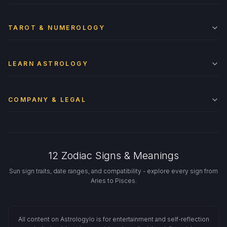
TAROT & NUMEROLOGY
LEARN ASTROLOGY
COMPANY & LEGAL
12 Zodiac Signs & Meanings
Sun sign traits, date ranges, and compatibility - explore every sign from
Aries to Pisces.
All content on Astrologylo is for entertainment and self-reflection