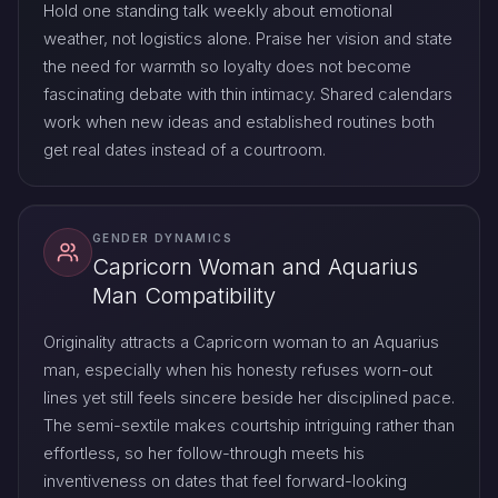
Hold one standing talk weekly about emotional
weather, not logistics alone. Praise her vision and state
the need for warmth so loyalty does not become
fascinating debate with thin intimacy. Shared calendars
work when new ideas and established routines both
get real dates instead of a courtroom.
GENDER DYNAMICS
Capricorn Woman and Aquarius
Man Compatibility
Originality attracts a Capricorn woman to an Aquarius
man, especially when his honesty refuses worn-out
lines yet still feels sincere beside her disciplined pace.
The semi-sextile makes courtship intriguing rather than
effortless, so her follow-through meets his
inventiveness on dates that feel forward-looking