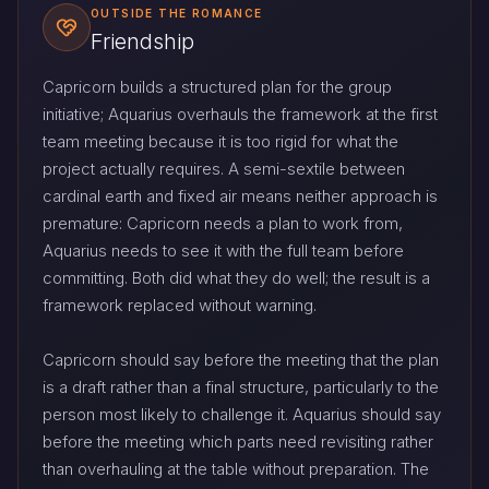
OUTSIDE THE ROMANCE
Friendship
Capricorn builds a structured plan for the group
initiative; Aquarius overhauls the framework at the first
team meeting because it is too rigid for what the
project actually requires. A semi-sextile between
cardinal earth and fixed air means neither approach is
premature: Capricorn needs a plan to work from,
Aquarius needs to see it with the full team before
committing. Both did what they do well; the result is a
framework replaced without warning.
Capricorn should say before the meeting that the plan
is a draft rather than a final structure, particularly to the
person most likely to challenge it. Aquarius should say
before the meeting which parts need revisiting rather
than overhauling at the table without preparation. The