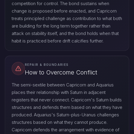
competition for control. The bond sustains when
change is proposed before enacted, and Capricorn
treats principled challenge as contribution to what both
are building for the long term together rather than
attack on stability itself, and the bond holds when that
habit is practiced before drift calcifies further.
REPAIR & BOUNDARIES
How to Overcome Conflict
The semi-sextile between Capricorn and Aquarius
places their relationship with Saturn in adjacent
registers that never connect. Capricorn's Saturn builds
structures and defends them based on what they have
produced. Aquarius's Saturn-plus-Uranus challenges
structures based on what they cannot produce.
Capricorn defends the arrangement with evidence of