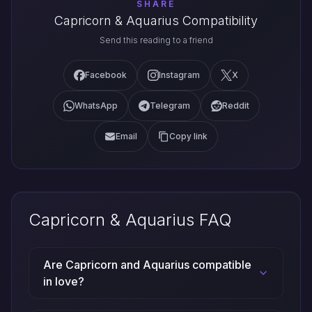
SHARE
Capricorn & Aquarius Compatibility
Send this reading to a friend
Facebook
Instagram
X
WhatsApp
Telegram
Reddit
Email
Copy link
Capricorn & Aquarius FAQ
Are Capricorn and Aquarius compatible
in love?