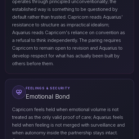
operates through principled unconventionality; the
established way is something to be questioned by
default rather than trusted. Capricorn reads Aquarius'
resistance to structure as impractical idealism;
Aquarius reads Capricorn's reliance on convention as
a refusal to think independently. The pairing requires
Capricorn to remain open to revision and Aquarius to
develop respect for what has actually been built by
others before them.
FEELINGS & SECURITY
Emotional Bond
Capricorn feels held when emotional volume is not
treated as the only valid proof of care; Aquarius feels
held when feeling is not merged with surveillance and
when autonomy inside the partnership stays intact.