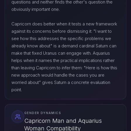
questions and neither finds the other's question the
obviously important one.
Capricorn does better when it tests a new framework
against its concerns before dismissing it: "I want to
see how this addresses the specific problems we
already know about" is a demand cardinal Saturn can
make that fixed Uranus can engage with. Aquarius
helps when it names the practical implications rather
than leaving Capricorn to infer them: "Here is how this
new approach would handle the cases you are
worried about" gives Saturn a concrete evaluation
point.
GENDER DYNAMICS
Capricorn Man and Aquarius
Woman Compatibility