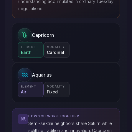
understanding accumulates in ordinary Tuesday
negotiations.
Capricorn
ELEMENT
MODALITY
Earth
Cardinal
Aquarius
ELEMENT
MODALITY
Air
Fixed
HOW YOU WORK TOGETHER
Semi-sextile neighbors share Saturn while
splitting tradition and innovation. Capricorn