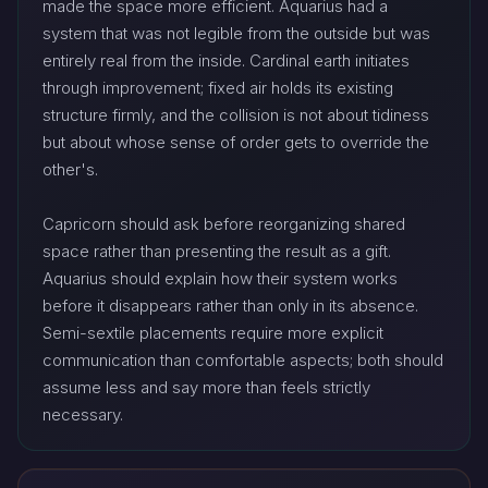
made the space more efficient. Aquarius had a
system that was not legible from the outside but was
entirely real from the inside. Cardinal earth initiates
through improvement; fixed air holds its existing
structure firmly, and the collision is not about tidiness
but about whose sense of order gets to override the
other's.
Capricorn should ask before reorganizing shared
space rather than presenting the result as a gift.
Aquarius should explain how their system works
before it disappears rather than only in its absence.
Semi-sextile placements require more explicit
communication than comfortable aspects; both should
assume less and say more than feels strictly
necessary.