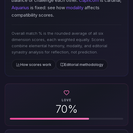
balance or challenge each other.
Capricorn
is cardinal;
Aquarius
is fixed: see how
modality
affects
compatibility scores.
Overall match % is the rounded average of all six
dimension scores, each weighted equally. Scores
combine elemental harmony, modality, and editorial
synastry analysis for reflection, not prediction.
How scores work
Editorial methodology
LOVE
70%