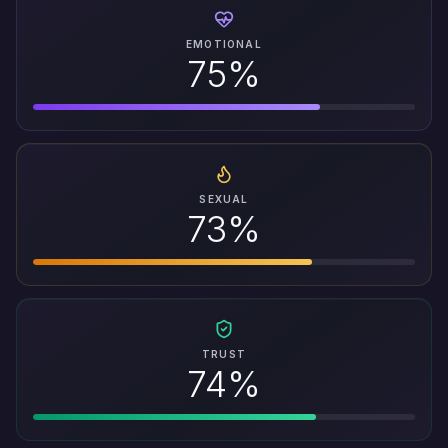
EMOTIONAL
75%
SEXUAL
73%
TRUST
74%