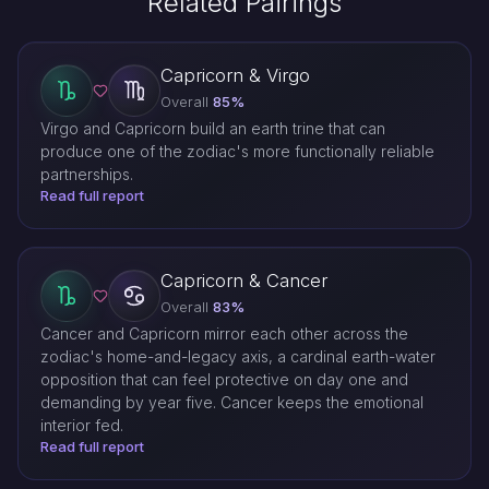
Related Pairings
Capricorn & Virgo
Overall
85%
Virgo and Capricorn build an earth trine that can
produce one of the zodiac's more functionally reliable
partnerships.
Read full report
Capricorn & Cancer
Overall
83%
Cancer and Capricorn mirror each other across the
zodiac's home-and-legacy axis, a cardinal earth-water
opposition that can feel protective on day one and
demanding by year five. Cancer keeps the emotional
interior fed.
Read full report