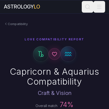
ASTROLOGY
LO
Compatibility
LOVE COMPATIBILITY REPORT
Capricorn & Aquarius
Compatibility
Craft & Vision
74%
Overall match