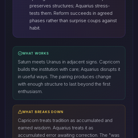
preserves structures; Aquarius stress-
tests them. Reform succeeds in agreed
phases rather than surprise coups against
habit.
WHAT WORKS
Saturn meets Uranus in adjacent signs. Capricorn
builds the institution with care; Aquarius disrupts it
in useful ways. The pairing produces change
with enough structure to last beyond the first
enthusiasm.
WHAT BREAKS DOWN
Capricorn treats tradition as accumulated and
earned wisdom. Aquarius treats it as
accumulated error awaiting correction. The "was