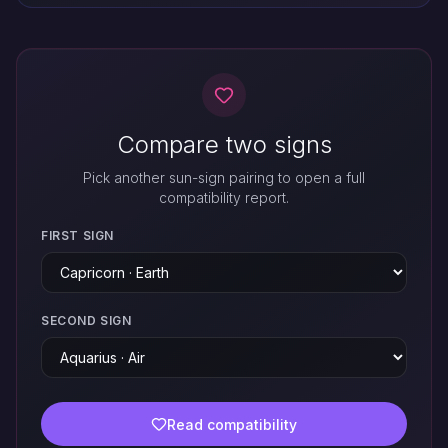
Compare two signs
Pick another sun-sign pairing to open a full
compatibility report.
FIRST SIGN
SECOND SIGN
Read compatibility