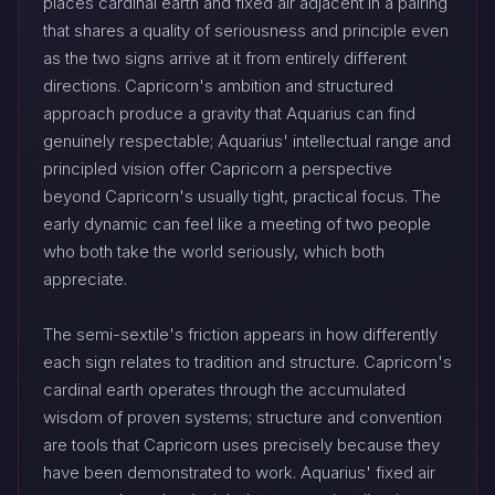
places cardinal earth and fixed air adjacent in a pairing
that shares a quality of seriousness and principle even
as the two signs arrive at it from entirely different
directions. Capricorn's ambition and structured
approach produce a gravity that Aquarius can find
genuinely respectable; Aquarius' intellectual range and
principled vision offer Capricorn a perspective
beyond Capricorn's usually tight, practical focus. The
early dynamic can feel like a meeting of two people
who both take the world seriously, which both
appreciate.
The semi-sextile's friction appears in how differently
each sign relates to tradition and structure. Capricorn's
cardinal earth operates through the accumulated
wisdom of proven systems; structure and convention
are tools that Capricorn uses precisely because they
have been demonstrated to work. Aquarius' fixed air