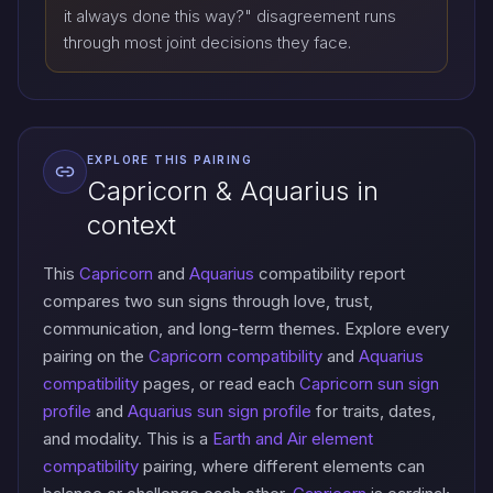
it always done this way?" disagreement runs
through most joint decisions they face.
EXPLORE THIS PAIRING
Capricorn & Aquarius in
context
This
Capricorn
and
Aquarius
compatibility report
compares two sun signs through love, trust,
communication, and long-term themes. Explore every
pairing on the
Capricorn compatibility
and
Aquarius
compatibility
pages, or read each
Capricorn sun sign
profile
and
Aquarius sun sign profile
for traits, dates,
and modality. This is a
Earth and Air element
compatibility
pairing, where different elements can