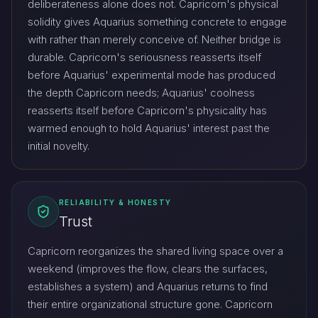
deliberateness alone does not. Capricorn's physical
solidity gives Aquarius something concrete to engage
with rather than merely conceive of. Neither bridge is
durable. Capricorn's seriousness reasserts itself
before Aquarius' experimental mode has produced
the depth Capricorn needs; Aquarius' coolness
reasserts itself before Capricorn's physicality has
warmed enough to hold Aquarius' interest past the
initial novelty.
RELIABILITY & HONESTY
Trust
Capricorn reorganizes the shared living space over a
weekend (improves the flow, clears the surfaces,
establishes a system) and Aquarius returns to find
their entire organizational structure gone. Capricorn