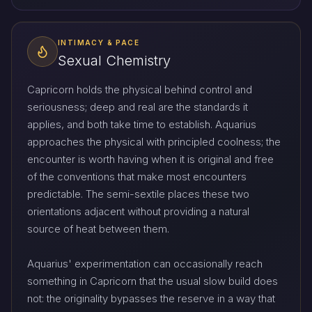
INTIMACY & PACE
Sexual Chemistry
Capricorn holds the physical behind control and
seriousness; deep and real are the standards it
applies, and both take time to establish. Aquarius
approaches the physical with principled coolness; the
encounter is worth having when it is original and free
of the conventions that make most encounters
predictable. The semi-sextile places these two
orientations adjacent without providing a natural
source of heat between them.
Aquarius' experimentation can occasionally reach
something in Capricorn that the usual slow build does
not: the originality bypasses the reserve in a way that