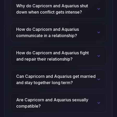
Why do Capricorn and Aquarius shut
down when conflict gets intense?
How do Capricorn and Aquarius
communicate in a relationship?
How do Capricorn and Aquarius fight
and repair their relationship?
Can Capricorn and Aquarius get married
and stay together long term?
Are Capricorn and Aquarius sexually
compatible?