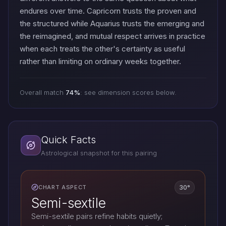
endures over time. Capricorn trusts the proven and
the structured while Aquarius trusts the emerging and
the reimagined, and mutual respect arrives in practice
when each treats the other's certainty as useful
rather than limiting on ordinary weeks together.
Overall match
74%
: see dimension scores below.
Quick Facts
Astrological snapshot for this pairing
30°
CHART ASPECT
Semi-sextile
Semi-sextile pairs refine habits quietly;