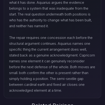
what it has done. Aquarius argues the evidence
belongs to a system that was inadequate from the
start. The real question underneath both positions is
who has the authority to change what has been built,
and neither has named it.
The repair requires one concession each before the
structural argument continues. Aquarius names one
specific thing the current arrangement does well,
stated back as a genuine acknowledgment. Capricorn
names one element it can genuinely reconsider
before the next defense of the whole. Both moves are
small. both confirm the other is present rather than
simply holding a position. The semi-sextile gap
between cardinal earth and fixed air closes one
acknowledged element at a time.