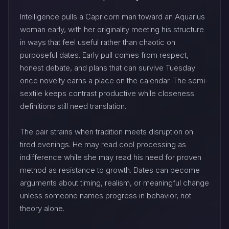
Intelligence pulls a Capricorn man toward an Aquarius
woman early, with her originality meeting his structure
in ways that feel useful rather than chaotic on
purposeful dates. Early pull comes from respect,
honest debate, and plans that can survive Tuesday
once novelty earns a place on the calendar. The semi-
sextile keeps contrast productive while closeness
definitions still need translation.
The pair strains when tradition meets disruption on
tired evenings. He may read cool processing as
indifference while she may read his need for proven
method as resistance to growth. Dates can become
arguments about timing, realism, or meaningful change
unless someone names progress in behavior, not
theory alone.