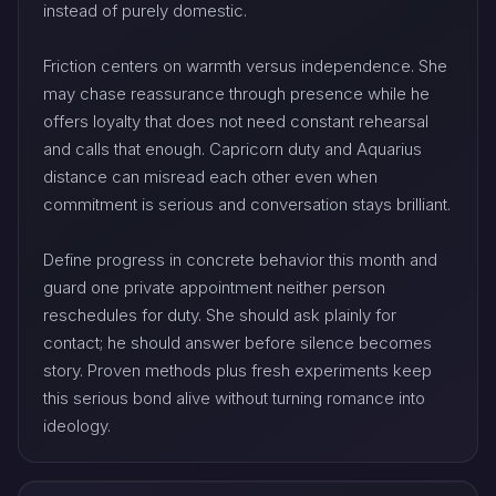
instead of purely domestic.
Friction centers on warmth versus independence. She
may chase reassurance through presence while he
offers loyalty that does not need constant rehearsal
and calls that enough. Capricorn duty and Aquarius
distance can misread each other even when
commitment is serious and conversation stays brilliant.
Define progress in concrete behavior this month and
guard one private appointment neither person
reschedules for duty. She should ask plainly for
contact; he should answer before silence becomes
story. Proven methods plus fresh experiments keep
this serious bond alive without turning romance into
ideology.