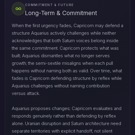
COMMITMENT & FUTURE
Long-Term & Commitment
When the first urgency fades, Capricorn may defend a
structure Aquarius actively challenges while neither
acknowledges that both Saturn voices belong inside
the same commitment. Capricorn protects what was
built; Aquarius dismantles what no longer serves
growth; the semi-sextile misaligns when each pull
happens without naming both as valid. Over time, what
fades is Capricorn defending structure by reflex while
Aquarius challenges without naming contribution
versus attack.
Aquarius proposes changes; Capricorn evaluates and
responds genuinely rather than defending by reflex
alone. Uranian disruption and Saturn architecture need
separate territories with explicit handoff, not silent