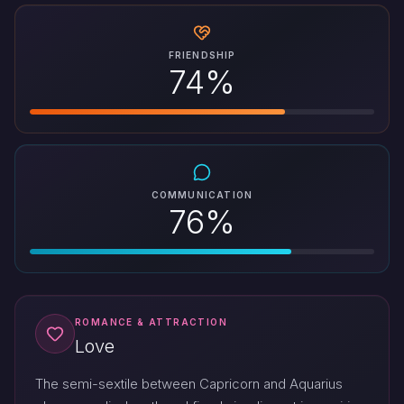
FRIENDSHIP
74%
COMMUNICATION
76%
ROMANCE & ATTRACTION
Love
The semi-sextile between Capricorn and Aquarius