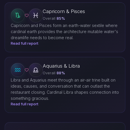
Capricorn & Pisces
Overall
85%
Capricorn and Pisces form an earth-water sextile where
cardinal earth provides the architecture mutable water's
dreamlife needs to become real.
Read full report
Aquarius & Libra
Overall
88%
Libra and Aquarius meet through an air-air trine built on
ideas, causes, and conversation that can outlast the
restaurant closing. Cardinal Libra shapes connection into
something gracious.
Read full report