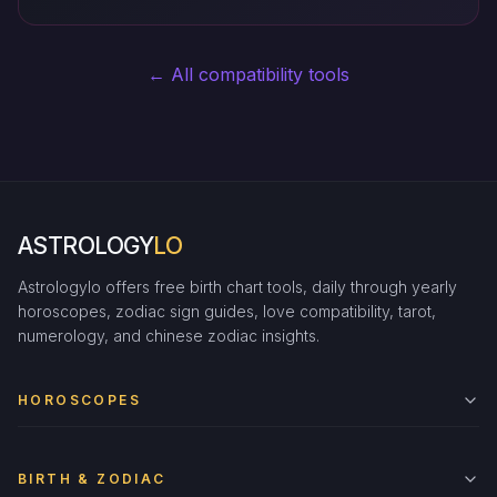
← All compatibility tools
ASTROLOGY
LO
Astrologylo offers free birth chart tools, daily through yearly
horoscopes, zodiac sign guides, love compatibility, tarot,
numerology, and chinese zodiac insights.
HOROSCOPES
BIRTH & ZODIAC