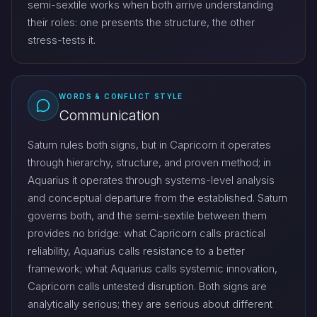
semi-sextile works when both arrive understanding
their roles: one presents the structure, the other
stress-tests it.
WORDS & CONFLICT STYLE
Communication
Saturn rules both signs, but in Capricorn it operates
through hierarchy, structure, and proven method; in
Aquarius it operates through systems-level analysis
and conceptual departure from the established. Saturn
governs both, and the semi-sextile between them
provides no bridge: what Capricorn calls practical
reliability, Aquarius calls resistance to a better
framework; what Aquarius calls systemic innovation,
Capricorn calls untested disruption. Both signs are
analytically serious; they are serious about different