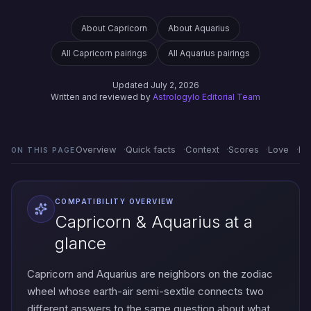
About Capricorn
About Aquarius
All Capricorn pairings
All Aquarius pairings
Updated July 2, 2026
Written and reviewed by
Astrologylo Editorial Team
Overview
Quick facts
Context
Scores
Love
Em
ON THIS PAGE
COMPATIBILITY OVERVIEW
Capricorn & Aquarius at a
glance
Capricorn and Aquarius are neighbors on the zodiac
wheel whose earth-air semi-sextile connects two
different answers to the same question about what