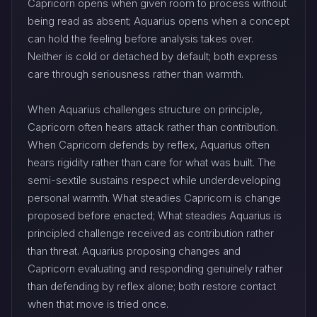
Capricorn opens when given room to process without
being read as absent; Aquarius opens when a concept
can hold the feeling before analysis takes over.
Neither is cold or detached by default; both express
care through seriousness rather than warmth.
When Aquarius challenges structure on principle,
Capricorn often hears attack rather than contribution.
When Capricorn defends by reflex, Aquarius often
hears rigidity rather than care for what was built. The
semi-sextile sustains respect while underdeveloping
personal warmth. What steadies Capricorn is change
proposed before enacted; What steadies Aquarius is
principled challenge received as contribution rather
than threat. Aquarius proposing changes and
Capricorn evaluating and responding genuinely rather
than defending by reflex alone; both restore contact
when that move is tried once.