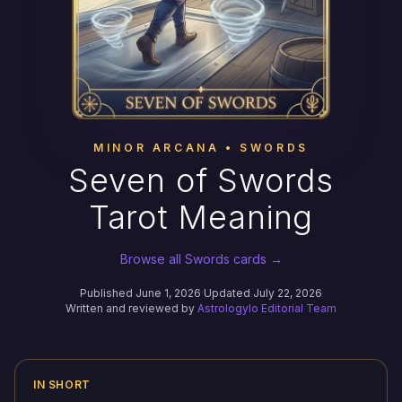
MINOR ARCANA • SWORDS
Seven of Swords
Tarot Meaning
Browse all Swords cards →
Published June 1, 2026
·
Updated July 22, 2026
Written and reviewed by
Astrologylo Editorial Team
IN SHORT