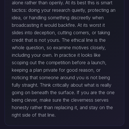
alone rather than openly. At its best this is smart
tactics: doing your research quietly, protecting an
idea, or handling something discreetly when
broadcasting it would backfire. At its worst it
slides into deception, cutting corners, or taking
credit that is not yours. The ethical line is the
whole question, so examine motives closely,
including your own. In practice it looks like
scoping out the competition before a launch,
keeping a plan private for good reason, or
noticing that someone around you is not being
fully straight. Think critically about what is really
going on beneath the surface. If you are the one
being clever, make sure the cleverness serves
honesty rather than replacing it, and stay on the
right side of that line.