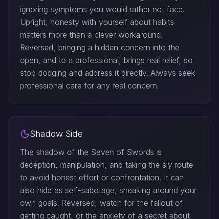
ignoring symptoms you would rather not face.
Upright, honesty with yourself about habits
matters more than a clever workaround.
Reversed, bringing a hidden concern into the
open, and to a professional, brings real relief, so
stop dodging and address it directly. Always seek
professional care for any real concern.
Shadow Side
The shadow of the Seven of Swords is
deception, manipulation, and taking the sly route
to avoid honest effort or confrontation. It can
also hide as self-sabotage, sneaking around your
own goals. Reversed, watch for the fallout of
getting caught, or the anxiety of a secret about