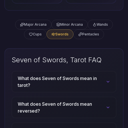
Major Arcana
Minor Arcana
Wands
Cups
Swords
Pentacles
Seven of Swords, Tarot FAQ
What does Seven of Swords mean in
tarot?
What does Seven of Swords mean
reversed?