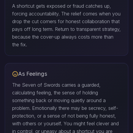
A shortcut gets exposed or fraud catches up,
forcing accountability. The relief comes when you
drop the cut corners for honest collaboration that
pays off long term. Return to transparent strategy,
because the cover-up always costs more than
the fix.
As Feelings
The Seven of Swords carries a guarded,
calculating feeling, the sense of holding
something back or moving quietly around a
problem. Emotionally there may be secrecy, self-
protection, or a sense of not being fully honest,
with others or yourself. You might feel clever and
in control, or uneasy about a shortcut you are