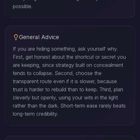
possible.
General Advice
If you are hiding something, ask yourself why.
First, get honest about the shortcut or secret you
are keeping, since strategy built on concealment
tends to collapse. Second, choose the
transparent route even if it is slower, because
trust is harder to rebuild than to keep. Third, plan
cleverly but openly, using your wits in the light
rather than the dark. Short-term ease rarely beats
long-term credibility.