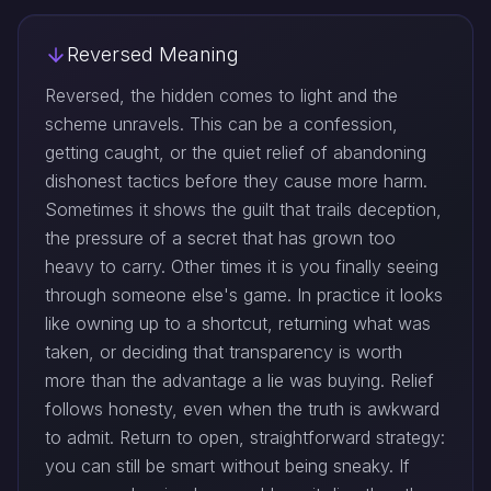
Reversed Meaning
Reversed, the hidden comes to light and the
scheme unravels. This can be a confession,
getting caught, or the quiet relief of abandoning
dishonest tactics before they cause more harm.
Sometimes it shows the guilt that trails deception,
the pressure of a secret that has grown too
heavy to carry. Other times it is you finally seeing
through someone else's game. In practice it looks
like owning up to a shortcut, returning what was
taken, or deciding that transparency is worth
more than the advantage a lie was buying. Relief
follows honesty, even when the truth is awkward
to admit. Return to open, straightforward strategy:
you can still be smart without being sneaky. If