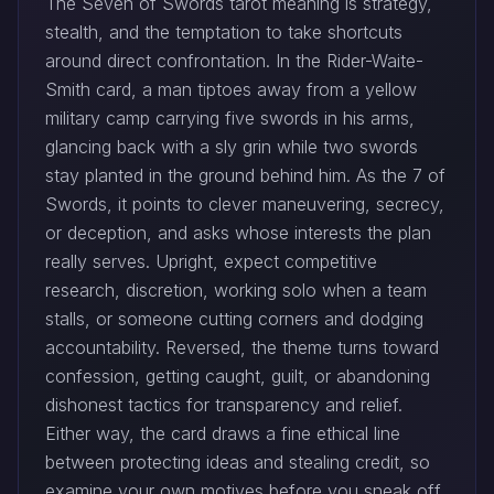
The Seven of Swords tarot meaning is strategy,
stealth, and the temptation to take shortcuts
around direct confrontation. In the Rider-Waite-
Smith card, a man tiptoes away from a yellow
military camp carrying five swords in his arms,
glancing back with a sly grin while two swords
stay planted in the ground behind him. As the 7 of
Swords, it points to clever maneuvering, secrecy,
or deception, and asks whose interests the plan
really serves. Upright, expect competitive
research, discretion, working solo when a team
stalls, or someone cutting corners and dodging
accountability. Reversed, the theme turns toward
confession, getting caught, guilt, or abandoning
dishonest tactics for transparency and relief.
Either way, the card draws a fine ethical line
between protecting ideas and stealing credit, so
examine your own motives before you sneak off,