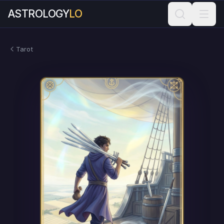
ASTROLOGY
LO
Tarot