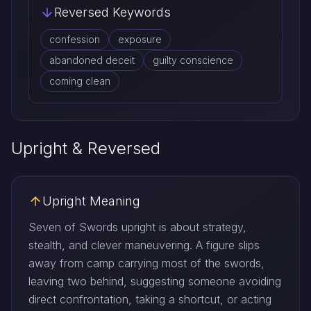
Reversed Keywords
confession
exposure
abandoned deceit
guilty conscience
coming clean
Upright & Reversed
Upright Meaning
Seven of Swords upright is about strategy,
stealth, and clever maneuvering. A figure slips
away from camp carrying most of the swords,
leaving two behind, suggesting someone avoiding
direct confrontation, taking a shortcut, or acting