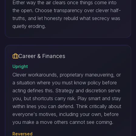
Either way the air clears once things come into
the open. Choose transparency over clever half-
truths, and let honesty rebuild what secrecy was
quietly eroding.
Career & Finances
Upright
Clever workarounds, proprietary maneuvering, or
a situation where you must know policy before
acting defines this. Strategy and discretion serve
you, but shortcuts carry risk. Play smart and stay
within lines you can defend. Think critically about
everyone's motives, including your own, before
you make a move others cannot see coming.
Reversed