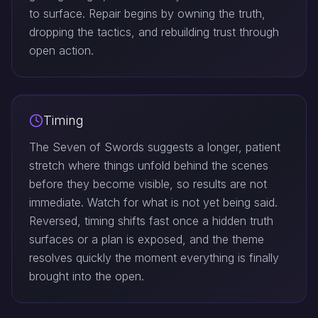
to surface. Repair begins by owning the truth,
dropping the tactics, and rebuilding trust through
open action.
Timing
The Seven of Swords suggests a longer, patient
stretch where things unfold behind the scenes
before they become visible, so results are not
immediate. Watch for what is not yet being said.
Reversed, timing shifts fast once a hidden truth
surfaces or a plan is exposed, and the theme
resolves quickly the moment everything is finally
brought into the open.