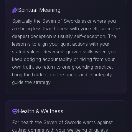
Spiritual Meaning
Spiritually the Seven of Swords asks where you
are being less than honest with yourself, since the
deepest deception is usually self-deception. The
lesson is to align your quiet actions with your
stated values. Reversed, growth stalls when you
keep dodging accountability or hiding from your
own truth, so return to one grounding practice,
bring the hidden into the open, and let integrity
guide the strategy.
Health & Wellness
For health the Seven of Swords warns against
cutting corners with your wellbeing or quietly