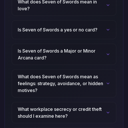
What does Seven of Swords mean in
love?
Is Seven of Swords a yes or no card?
Is Seven of Swords a Major or Minor
Arcana card?
What does Seven of Swords mean as
feelings: strategy, avoidance, or hidden
motives?
What workplace secrecy or credit theft
should I examine here?