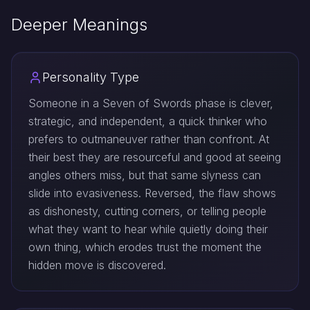
Deeper Meanings
Personality Type
Someone in a Seven of Swords phase is clever,
strategic, and independent, a quick thinker who
prefers to outmaneuver rather than confront. At
their best they are resourceful and good at seeing
angles others miss, but that same slyness can
slide into evasiveness. Reversed, the flaw shows
as dishonesty, cutting corners, or telling people
what they want to hear while quietly doing their
own thing, which erodes trust the moment the
hidden move is discovered.