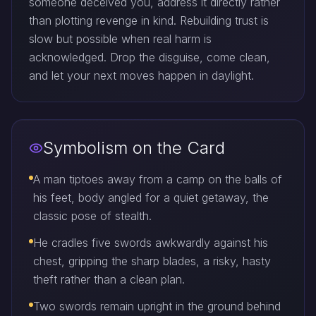
someone deceived you, address it directly rather
than plotting revenge in kind. Rebuilding trust is
slow but possible when real harm is
acknowledged. Drop the disguise, come clean,
and let your next moves happen in daylight.
Symbolism on the Card
A man tiptoes away from a camp on the balls of
his feet, body angled for a quiet getaway, the
classic pose of stealth.
He cradles five swords awkwardly against his
chest, gripping the sharp blades, a risky, hasty
theft rather than a clean plan.
Two swords remain upright in the ground behind