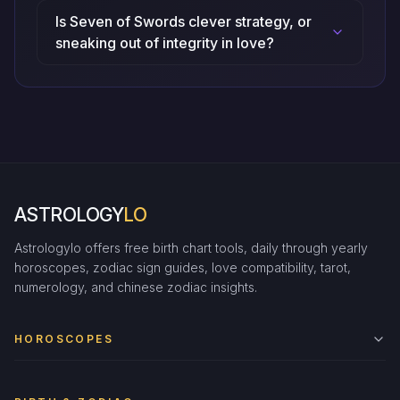
Is Seven of Swords clever strategy, or
sneaking out of integrity in love?
ASTROLOGY
LO
Astrologylo offers free birth chart tools, daily through yearly
horoscopes, zodiac sign guides, love compatibility, tarot,
numerology, and chinese zodiac insights.
HOROSCOPES