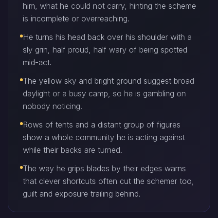
him, what he could not carry, hinting the scheme
is incomplete or overreaching.
He turns his head back over his shoulder with a
sly grin, half proud, half wary of being spotted
mid-act.
The yellow sky and bright ground suggest broad
daylight or a busy camp, so he is gambling on
nobody noticing.
Rows of tents and a distant group of figures
show a whole community he is acting against
while their backs are turned.
The way he grips blades by their edges warns
that clever shortcuts often cut the schemer too,
guilt and exposure trailing behind.