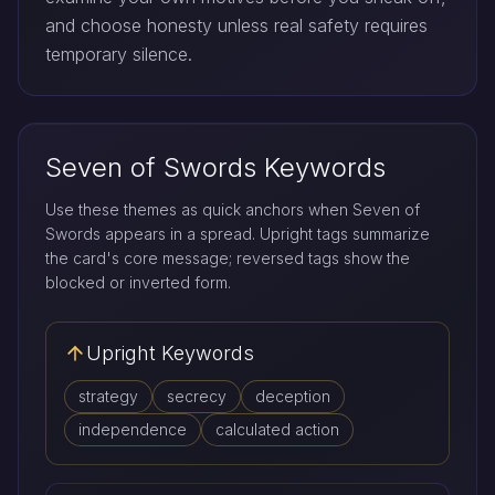
and choose honesty unless real safety requires
temporary silence.
Seven of Swords Keywords
Use these themes as quick anchors when Seven of
Swords appears in a spread. Upright tags summarize
the card's core message; reversed tags show the
blocked or inverted form.
Upright Keywords
strategy
secrecy
deception
independence
calculated action