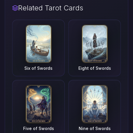
Related Tarot Cards
Six of Swords
Eight of Swords
Five of Swords
Nine of Swords