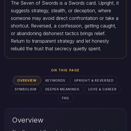
The Seven of Swords is a Swords card. Upright, it
suggests strategy, stealth, or deception, where
someone may avoid direct confrontation or take a
shortcut. Reversed, a confession, getting caught,
or abandoning dishonest tactics brings relief.
Return to transparent strategy and let honesty
rebuild the trust that secrecy quietly spent.
ON THIS PAGE
OVERVIEW
KEYWORDS
UPRIGHT & REVERSED
SYMBOLISM
DEEPER MEANINGS
LOVE & CAREER
FAQ
Overview