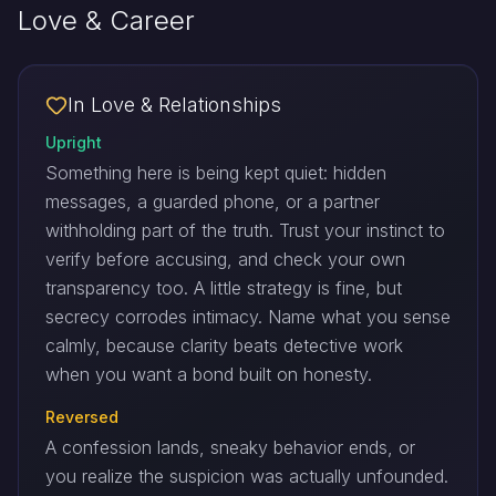
Love & Career
In Love & Relationships
Upright
Something here is being kept quiet: hidden
messages, a guarded phone, or a partner
withholding part of the truth. Trust your instinct to
verify before accusing, and check your own
transparency too. A little strategy is fine, but
secrecy corrodes intimacy. Name what you sense
calmly, because clarity beats detective work
when you want a bond built on honesty.
Reversed
A confession lands, sneaky behavior ends, or
you realize the suspicion was actually unfounded.