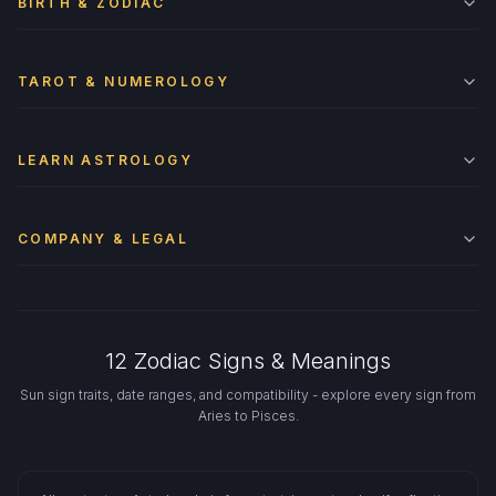
BIRTH & ZODIAC
TAROT & NUMEROLOGY
LEARN ASTROLOGY
COMPANY & LEGAL
12 Zodiac Signs & Meanings
Sun sign traits, date ranges, and compatibility - explore every sign from
Aries to Pisces.