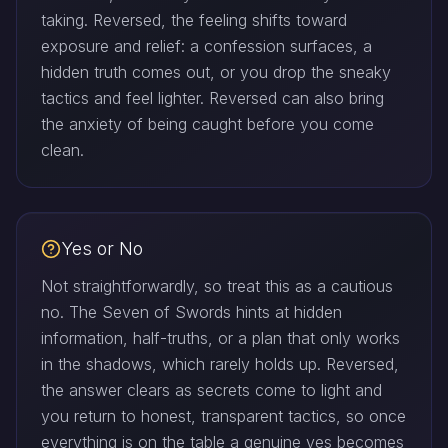
taking. Reversed, the feeling shifts toward
exposure and relief: a confession surfaces, a
hidden truth comes out, or you drop the sneaky
tactics and feel lighter. Reversed can also bring
the anxiety of being caught before you come
clean.
Yes or No
Not straightforwardly, so treat this as a cautious
no. The Seven of Swords hints at hidden
information, half-truths, or a plan that only works
in the shadows, which rarely holds up. Reversed,
the answer clears as secrets come to light and
you return to honest, transparent tactics, so once
everything is on the table a genuine yes becomes