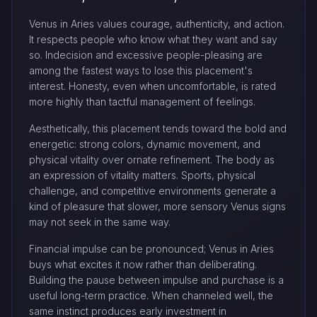
Venus in Aries values courage, authenticity, and action.
It respects people who know what they want and say
so. Indecision and excessive people-pleasing are
among the fastest ways to lose this placement's
interest. Honesty, even when uncomfortable, is rated
more highly than tactful management of feelings.
Aesthetically, this placement tends toward the bold and
energetic: strong colors, dynamic movement, and
physical vitality over ornate refinement. The body as
an expression of vitality matters. Sports, physical
challenge, and competitive environments generate a
kind of pleasure that slower, more sensory Venus signs
may not seek in the same way.
Financial impulse can be pronounced; Venus in Aries
buys what excites it now rather than deliberating.
Building the pause between impulse and purchase is a
useful long-term practice. When channeled well, the
same instinct produces early investment in