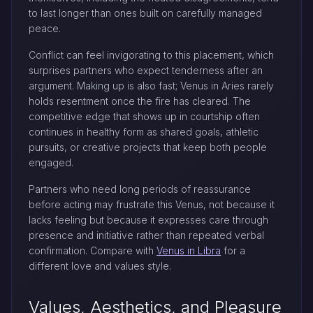
to last longer than ones built on carefully managed
peace.
Conflict can feel invigorating to this placement, which
surprises partners who expect tenderness after an
argument. Making up is also fast; Venus in Aries rarely
holds resentment once the fire has cleared. The
competitive edge that shows up in courtship often
continues in healthy form as shared goals, athletic
pursuits, or creative projects that keep both people
engaged.
Partners who need long periods of reassurance
before acting may frustrate this Venus, not because it
lacks feeling but because it expresses care through
presence and initiative rather than repeated verbal
confirmation. Compare with
Venus in Libra
for a
different love and values style.
Values, Aesthetics, and Pleasure