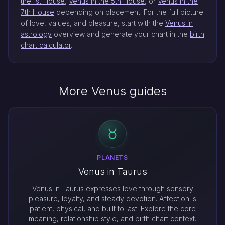
the 1st House
,
Venus in the 5th House
, or
Venus in the
7th House
depending on placement. For the full picture
of love, values, and pleasure, start with the
Venus in
astrology
overview and generate your chart in the
birth
chart calculator
.
More Venus guides
PLANETS
Venus in Taurus
Venus in Taurus expresses love through sensory
pleasure, loyalty, and steady devotion. Affection is
patient, physical, and built to last. Explore the core
meaning, relationship style, and birth chart context.