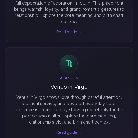
full expectation of adoration in return. This placement
brings warmth, loyalty, and grand romantic gestures to
relationship. Explore the core meaning and birth chart
context.
Read guide →
PLANETS
Venus in Virgo
Venus in Virgo shows love through careful attention,
practical service, and devoted everyday care.
Romance is expressed by showing up reliably for the
people who matter. Explore the core meaning,
relationship style, and birth chart context.
Read guide →