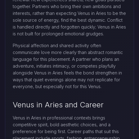
together. Partners who bring their own ambitions and
interests, rather than expecting Venus in Aries to be the
sole source of energy, find the best dynamic. Conflict
is handled directly and forgotten quickly; Venus in Aries
is not built for prolonged emotional grudges.
Physical affection and shared activity often
communicate love more clearly than abstract romantic
language for this placement. A partner who plans an
adventure, initiates intimacy, or competes playfully
alongside Venus in Aries feels the bond strengthen in
ways that quiet evenings alone may not replicate for
everyone, but especially not for this Venus.
Venus in Aries and Career
Venus in Aries in professional contexts brings
competitive spirit, bold aesthetic choices, and a
preference for being first. Career paths that suit this
placement include sports, fashion, entrepreneurship,