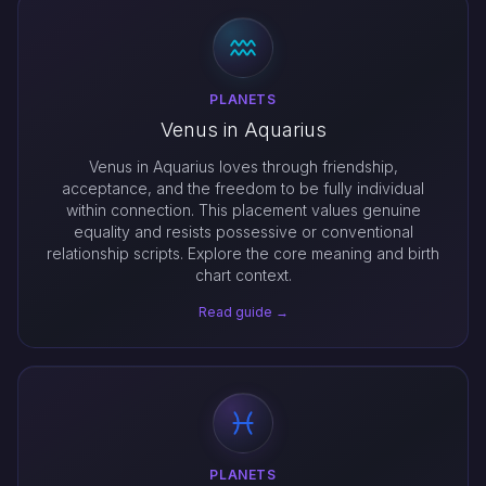
PLANETS
Venus in Aquarius
Venus in Aquarius loves through friendship,
acceptance, and the freedom to be fully individual
within connection. This placement values genuine
equality and resists possessive or conventional
relationship scripts. Explore the core meaning and birth
chart context.
Read guide →
PLANETS