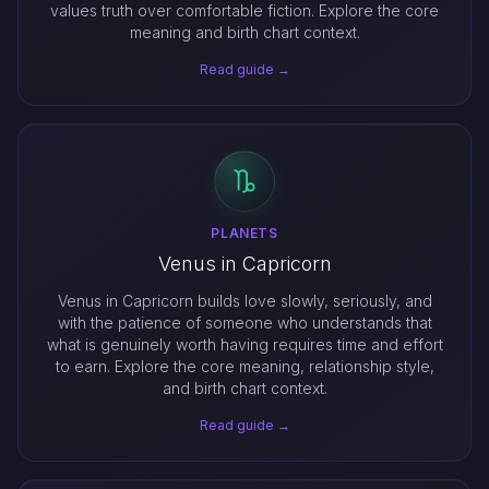
values truth over comfortable fiction. Explore the core
meaning and birth chart context.
Read guide →
PLANETS
Venus in Capricorn
Venus in Capricorn builds love slowly, seriously, and
with the patience of someone who understands that
what is genuinely worth having requires time and effort
to earn. Explore the core meaning, relationship style,
and birth chart context.
Read guide →