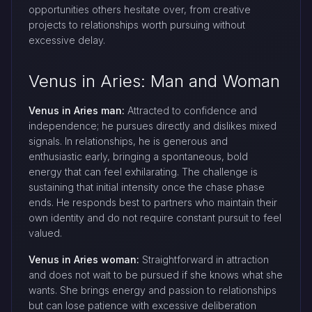
opportunities others hesitate over, from creative
projects to relationships worth pursuing without
excessive delay.
Venus in Aries: Man and Woman
Venus in Aries man:
Attracted to confidence and
independence; he pursues directly and dislikes mixed
signals. In relationships, he is generous and
enthusiastic early, bringing a spontaneous, bold
energy that can feel exhilarating. The challenge is
sustaining that initial intensity once the chase phase
ends. He responds best to partners who maintain their
own identity and do not require constant pursuit to feel
valued.
Venus in Aries woman:
Straightforward in attraction
and does not wait to be pursued if she knows what she
wants. She brings energy and passion to relationships
but can lose patience with excessive deliberation