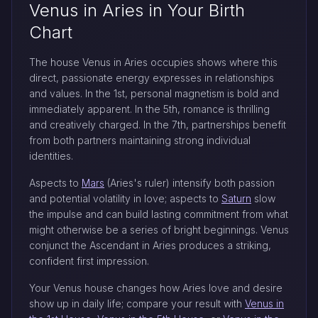
Venus in Aries in Your Birth
Chart
The house Venus in Aries occupies shows where this
direct, passionate energy expresses in relationships
and values. In the 1st, personal magnetism is bold and
immediately apparent. In the 5th, romance is thrilling
and creatively charged. In the 7th, partnerships benefit
from both partners maintaining strong individual
identities.
Aspects to
Mars
(Aries's ruler) intensify both passion
and potential volatility in love; aspects to
Saturn
slow
the impulse and can build lasting commitment from what
might otherwise be a series of bright beginnings. Venus
conjunct the Ascendant in Aries produces a striking,
confident first impression.
Your Venus house changes how Aries love and desire
show up in daily life; compare your result with
Venus in