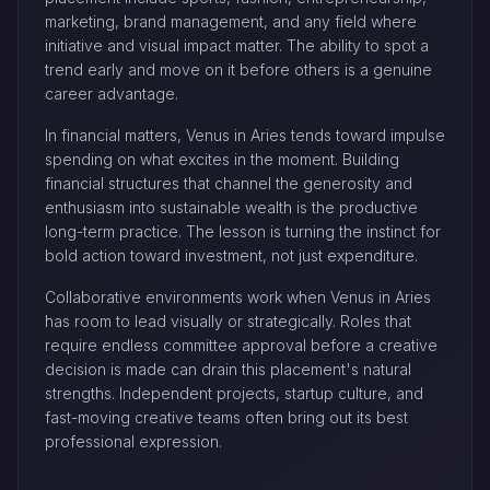
marketing, brand management, and any field where
initiative and visual impact matter. The ability to spot a
trend early and move on it before others is a genuine
career advantage.
In financial matters, Venus in Aries tends toward impulse
spending on what excites in the moment. Building
financial structures that channel the generosity and
enthusiasm into sustainable wealth is the productive
long-term practice. The lesson is turning the instinct for
bold action toward investment, not just expenditure.
Collaborative environments work when Venus in Aries
has room to lead visually or strategically. Roles that
require endless committee approval before a creative
decision is made can drain this placement's natural
strengths. Independent projects, startup culture, and
fast-moving creative teams often bring out its best
professional expression.