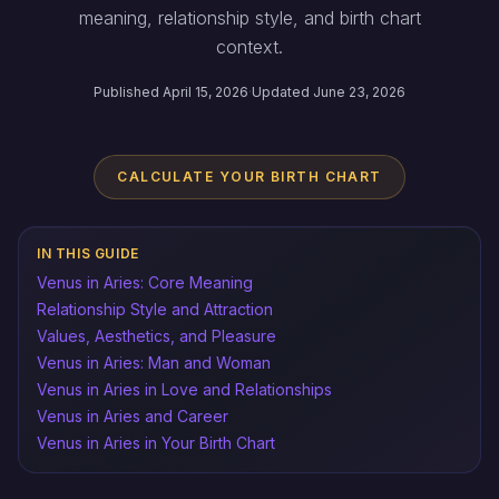
meaning, relationship style, and birth chart
context.
Published April 15, 2026
·
Updated June 23, 2026
CALCULATE YOUR BIRTH CHART
IN THIS GUIDE
Venus in Aries: Core Meaning
Relationship Style and Attraction
Values, Aesthetics, and Pleasure
Venus in Aries: Man and Woman
Venus in Aries in Love and Relationships
Venus in Aries and Career
Venus in Aries in Your Birth Chart