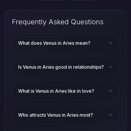
Frequently Asked Questions
What does Venus in Aries mean?
Is Venus in Aries good in relationships?
What is Venus in Aries like in love?
Who attracts Venus in Aries most?