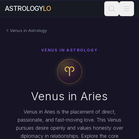
ASTROLOGY
LO
Venus in Astrology
VENUS IN ASTROLOGY
Venus in Aries
Venus in Aries is the placement of direct,
passionate, and fast-moving love. This Venus
pursues desire openly and values honesty over
diplomacy in relationships. Explore the core