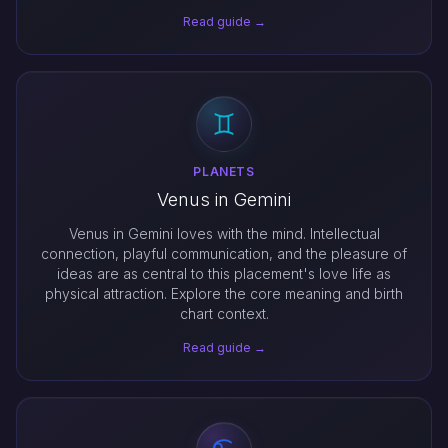
Read guide →
PLANETS
Venus in Gemini
Venus in Gemini loves with the mind. Intellectual
connection, playful communication, and the pleasure of
ideas are as central to this placement's love life as
physical attraction. Explore the core meaning and birth
chart context.
Read guide →