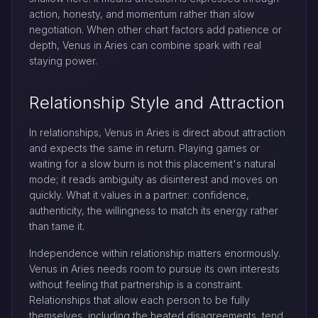
action, honesty, and momentum rather than slow
negotiation. When other chart factors add patience or
depth, Venus in Aries can combine spark with real
staying power.
Relationship Style and Attraction
In relationships, Venus in Aries is direct about attraction
and expects the same in return. Playing games or
waiting for a slow burn is not this placement's natural
mode; it reads ambiguity as disinterest and moves on
quickly. What it values in a partner: confidence,
authenticity, the willingness to match its energy rather
than tame it.
Independence within relationship matters enormously.
Venus in Aries needs room to pursue its own interests
without feeling that partnership is a constraint.
Relationships that allow each person to be fully
themselves, including the heated disagreements, tend