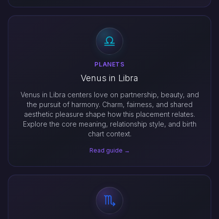
PLANETS
Venus in Libra
Venus in Libra centers love on partnership, beauty, and
the pursuit of harmony. Charm, fairness, and shared
aesthetic pleasure shape how this placement relates.
Explore the core meaning, relationship style, and birth
chart context.
Read guide →