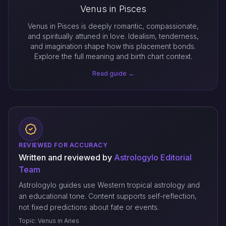
Venus in Pisces
Venus in Pisces is deeply romantic, compassionate,
and spiritually attuned in love. Idealism, tenderness,
and imagination shape how this placement bonds.
Explore the full meaning and birth chart context.
Read guide →
REVIEWED FOR ACCURACY
Written and reviewed by
Astrologylo Editorial
Team
Astrologylo guides use Western tropical astrology and
an educational tone. Content supports self-reflection,
not fixed predictions about fate or events.
Topic: Venus in Aries