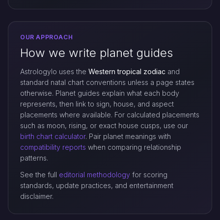
OUR APPROACH
How we write planet guides
Astrologylo uses the
Western tropical zodiac
and
standard natal chart conventions unless a page states
otherwise. Planet guides explain what each body
represents, then link to sign, house, and aspect
placements where available. For calculated placements
such as moon, rising, or exact house cusps, use our
birth chart calculator
. Pair planet meanings with
compatibility reports
when comparing relationship
patterns.
See the full
editorial methodology
for scoring
standards, update practices, and entertainment
disclaimer.