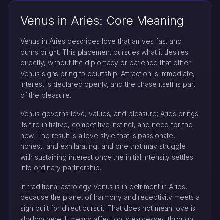
Venus in Aries: Core Meaning
Venus in Aries describes love that arrives fast and
burns bright. This placement pursues what it desires
directly, without the diplomacy or patience that other
Venus signs bring to courtship. Attraction is immediate,
interest is declared openly, and the chase itself is part
of the pleasure.
Venus governs love, values, and pleasure; Aries brings
its fire initiative, competitive instinct, and need for the
new. The result is a love style that is passionate,
honest, and exhilarating, and one that may struggle
with sustaining interest once the initial intensity settles
into ordinary partnership.
In traditional astrology Venus is in detriment in Aries,
because the planet of harmony and receptivity meets a
sign built for direct pursuit. That does not mean love is
shallow here. It means affection is expressed through