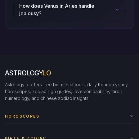
How does Venus in Aries handle
jealousy?
ASTROLOGY
LO
Astrologylo offers free birth chart tools, daily through yearly
horoscopes, zodiac sign guides, love compatibility, tarot,
numerology, and chinese zodiac insights.
HOROSCOPES
BIRTH & ZODIAC