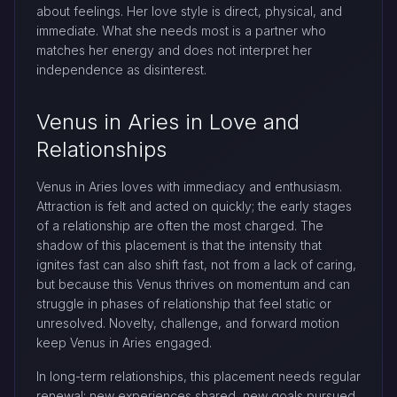
about feelings. Her love style is direct, physical, and
immediate. What she needs most is a partner who
matches her energy and does not interpret her
independence as disinterest.
Venus in Aries in Love and
Relationships
Venus in Aries loves with immediacy and enthusiasm.
Attraction is felt and acted on quickly; the early stages
of a relationship are often the most charged. The
shadow of this placement is that the intensity that
ignites fast can also shift fast, not from a lack of caring,
but because this Venus thrives on momentum and can
struggle in phases of relationship that feel static or
unresolved. Novelty, challenge, and forward motion
keep Venus in Aries engaged.
In long-term relationships, this placement needs regular
renewal: new experiences shared, new goals pursued