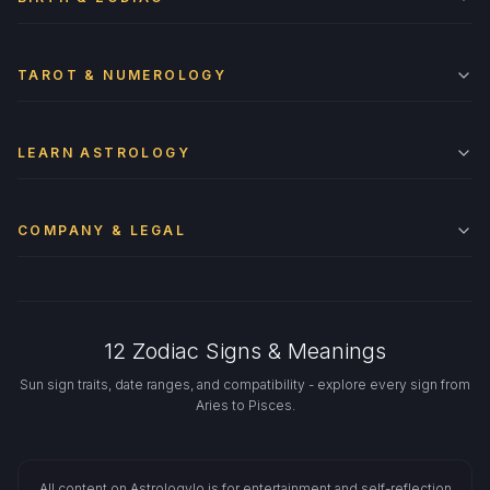
TAROT & NUMEROLOGY
LEARN ASTROLOGY
COMPANY & LEGAL
12 Zodiac Signs & Meanings
Sun sign traits, date ranges, and compatibility - explore every sign from
Aries to Pisces.
All content on Astrologylo is for entertainment and self-reflection