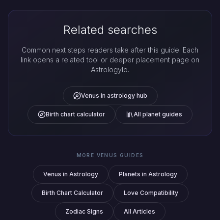
Related searches
Common next steps readers take after this guide. Each
link opens a related tool or deeper placement page on
Astrologylo.
Venus in astrology hub
Birth chart calculator
All planet guides
MORE VENUS GUIDES
Venus in Astrology
Planets in Astrology
Birth Chart Calculator
Love Compatibility
Zodiac Signs
All Articles