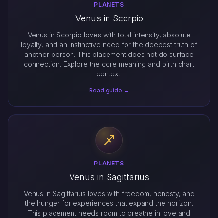
PLANETS
Venus in Scorpio
Venus in Scorpio loves with total intensity, absolute
loyalty, and an instinctive need for the deepest truth of
another person. This placement does not do surface
connection. Explore the core meaning and birth chart
context.
Read guide →
PLANETS
Venus in Sagittarius
Venus in Sagittarius loves with freedom, honesty, and
the hunger for experiences that expand the horizon.
This placement needs room to breathe in love and