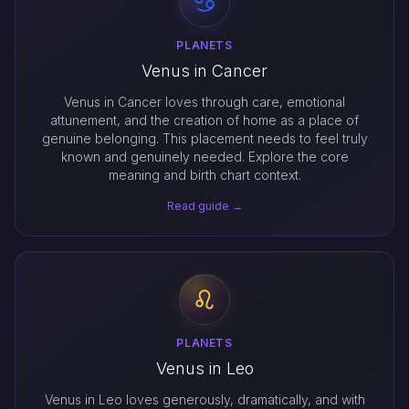
PLANETS
Venus in Cancer
Venus in Cancer loves through care, emotional
attunement, and the creation of home as a place of
genuine belonging. This placement needs to feel truly
known and genuinely needed. Explore the core
meaning and birth chart context.
Read guide →
PLANETS
Venus in Leo
Venus in Leo loves generously, dramatically, and with