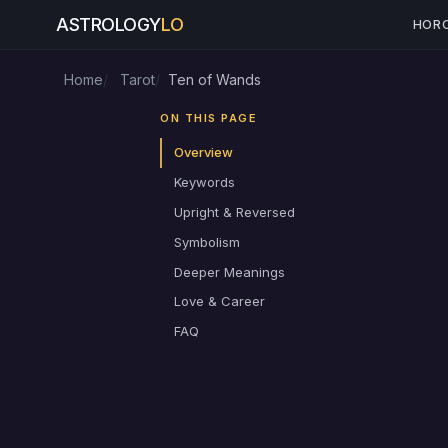
ASTROLOGY
LO
HOR
Home
Tarot
Ten of Wands
ON THIS PAGE
Overview
Keywords
Upright & Reversed
Symbolism
Deeper Meanings
Love & Career
FAQ