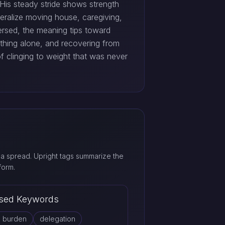
. His steady stride shows strength
teralize moving house, caregiving,
ersed, the meaning tips toward
rything alone, and recovering from
of clinging to weight that was never
a spread. Upright tags summarize the
form.
sed Keywords
d burden
delegation