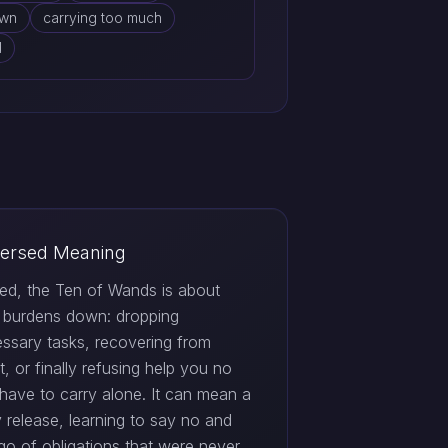
own
carrying too much
d
ersed Meaning
ed, the Ten of Wands is about
g burdens down: dropping
ssary tasks, recovering from
, or finally refusing help you no
 have to carry alone. It can mean a
 release, learning to say no and
 go of obligations that were never