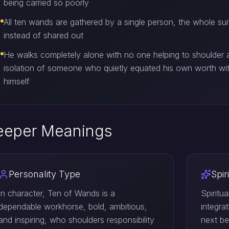
being carried so poorly
All ten wands are gathered by a single person, the whole suit
instead of shared out
He walks completely alone with no one helping to shoulder a
isolation of someone who quietly equated his own worth wit
himself
eeper Meanings
Personality Type
Spir
In character, Ten of Wands is a
Spiritu
dependable workhorse, bold, ambitious,
integra
and inspiring, who shoulders responsibility
next be