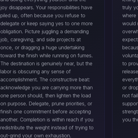
joy disappears. Your responsibilities have
truly y
piled up, often because you refuse to
where 
delegate or keep saying yes to one more
would 
obligation. Picture juggling a demanding
overwh
job, caregiving, and side projects at
expect
once, or dragging a huge undertaking
becaus
toward the finish while running on fumes.
volunta
The destination is genuinely near, but the
to prov
labor is obscuring any sense of
release
accomplishment. The constructive beat:
everyt
acknowledge you are carrying more than
or dro
one person should, then lighten the load
not fai
on purpose. Delegate, prune priorities, or
suppor
finish one commitment before accepting
streng
another. Completion is within reach if you
you th
redistribute the weight instead of trying to
out-grind your own exhaustion.