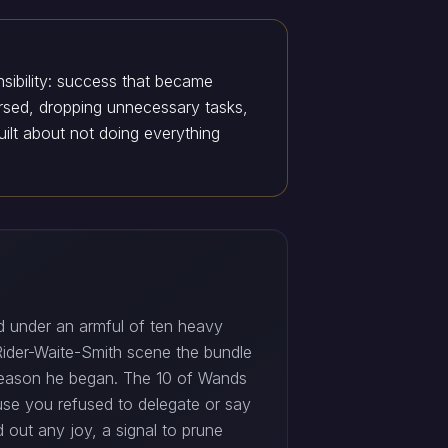
nsibility: success that became
ersed, dropping unnecessary tasks,
ilt about not doing everything
 under an armful of ten heavy
 Rider-Waite-Smith scene the bundle
 reason he began. The 10 of Wands
use you refused to delegate or say
d out any joy, a signal to prune