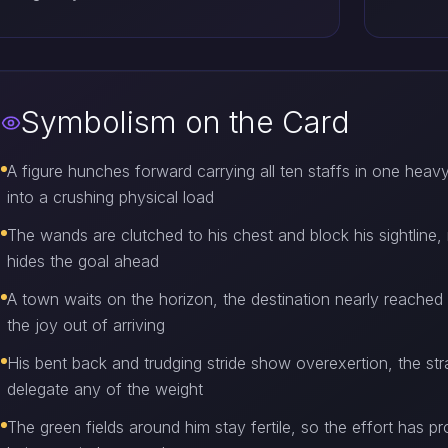
Symbolism on the Card
A figure hunches forward carrying all ten staffs in one heav
into a crushing physical load
The wands are clutched to his chest and block his sightline, 
hides the goal ahead
A town waits on the horizon, the destination nearly reached 
the joy out of arriving
His bent back and trudging stride show overexertion, the st
delegate any of the weight
The green fields around him stay fertile, so the effort has 