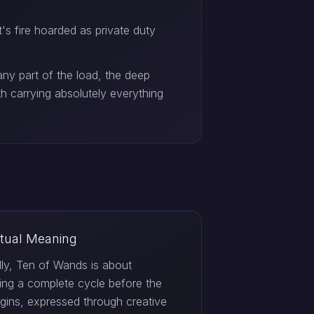
's fire hoarded as private duty
ny part of the load, the deep
h carrying absolutely everything
itual Meaning
ally, Ten of Wands is about
ting a complete cycle before the
gins, expressed through creative