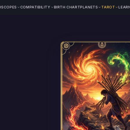
OSCOPES
COMPATIBILITY
BIRTH CHART
PLANETS
TAROT
LEAR