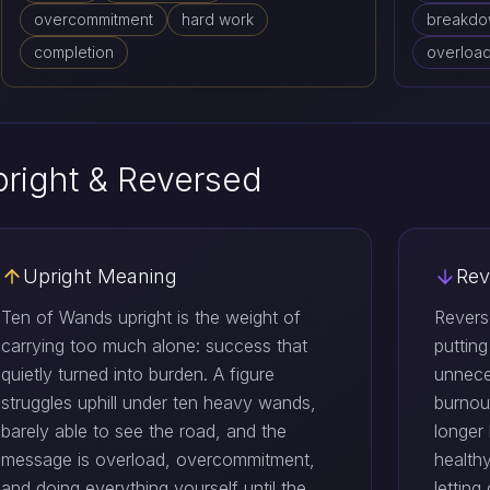
overcommitment
hard work
breakd
completion
overloa
right & Reversed
Upright Meaning
Rev
Ten of Wands upright is the weight of
Revers
carrying too much alone: success that
puttin
quietly turned into burden. A figure
unnece
struggles uphill under ten heavy wands,
burnout
barely able to see the road, and the
longer
message is overload, overcommitment,
healthy
and doing everything yourself until the
letting