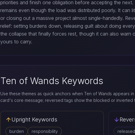
priorities and finish one obligation before accepting the next
remains even though the load was distributed poorly. It can li
or closing out a massive project almost single-handedly. Rev
relief: setting burdens down, releasing guilt about doing eve
the collapse that finally forces rest, though it can also warn 
yours to carry.
Ten of Wands Keywords
Use these themes as quick anchors when Ten of Wands appears in 
card's core message; reversed tags show the blocked or inverted 
Upright Keywords
Rever
burden
responsibility
release