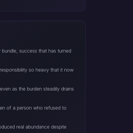
y bundle, success that has turned
responsibility so heavy that it now
even as the burden steadily drains
rain of a person who refused to
produced real abundance despite