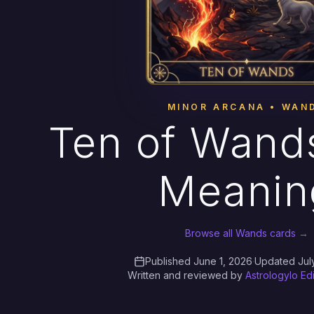
MINOR ARCANA • WAN
Ten of Wands
Meanin
Browse all Wands cards →
Published June 1, 2026
·
Updated Jul
Written and reviewed by
Astrologylo Ed