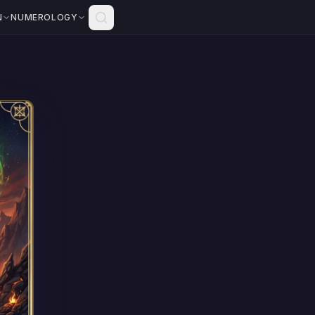
N
NUMEROLOGY