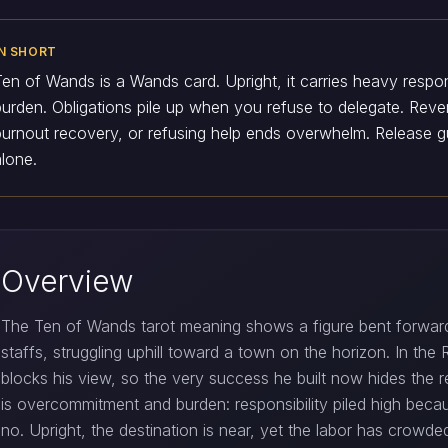
IN SHORT
Ten of Wands is a Wands card. Upright, it carries heavy respo
burden. Obligations pile up when you refuse to delegate. Rev
burnout recovery, or refusing help ends overwhelm. Release gu
alone.
Overview
The Ten of Wands tarot meaning shows a figure bent forward
staffs, struggling uphill toward a town on the horizon. In the
blocks his view, so the very success he built now hides the
is overcommitment and burden: responsibility piled high beca
no. Upright, the destination is near, yet the labor has crowde