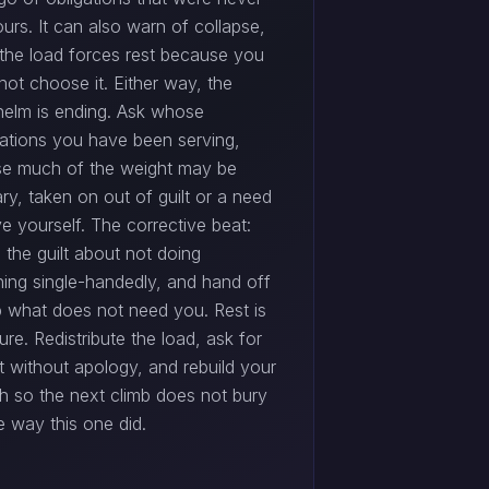
ours. It can also warn of collapse,
the load forces rest because you
not choose it. Either way, the
elm is ending. Ask whose
ations you have been serving,
e much of the weight may be
ry, taken on out of guilt or a need
e yourself. The corrective beat:
 the guilt about not doing
hing single-handedly, and hand off
p what does not need you. Rest is
lure. Redistribute the load, ask for
t without apology, and rebuild your
th so the next climb does not bury
e way this one did.