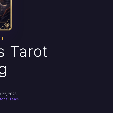
DS
 Tarot
g
y 22, 2026
itorial Team