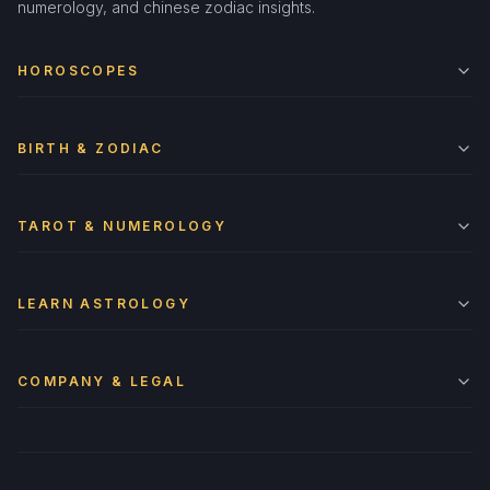
numerology, and chinese zodiac insights.
HOROSCOPES
BIRTH & ZODIAC
TAROT & NUMEROLOGY
LEARN ASTROLOGY
COMPANY & LEGAL