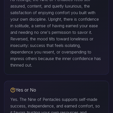
assured, content, and quietly luxurious, the
satisfaction of enjoying comfort you built with
your own discipline. Upright, there is confidence
in solitude, a sense of having earned your ease
and needing no one's permission to savor it.
Reversed, the mood tilts toward loneliness or
insecurity: success that feels isolating,
dependence you resent, or overspending to
impress others because the inner confidence has
thinned out.
Yes or No
Yes. The Nine of Pentacles supports self-made
success, independence, and earned comfort, so
it favors trusting your own resources and