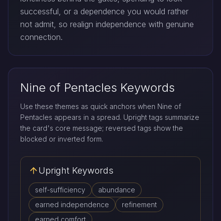
successful, or a dependence you would rather
not admit, so realign independence with genuine
connection.
Nine of Pentacles Keywords
Use these themes as quick anchors when Nine of
Pentacles appears in a spread. Upright tags summarize
the card's core message; reversed tags show the
blocked or inverted form.
Upright Keywords
self-sufficiency
abundance
earned independence
refinement
earned comfort