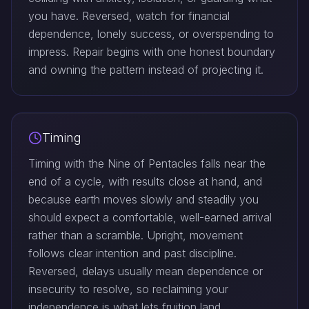
you have. Reversed, watch for financial
dependence, lonely success, or overspending to
impress. Repair begins with one honest boundary
and owning the pattern instead of projecting it.
Timing
Timing with the Nine of Pentacles falls near the
end of a cycle, with results close at hand, and
because earth moves slowly and steadily you
should expect a comfortable, well-earned arrival
rather than a scramble. Upright, movement
follows clear intention and past discipline.
Reversed, delays usually mean dependence or
insecurity to resolve, so reclaiming your
independence is what lets fruition land.