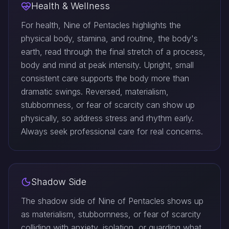
Health & Wellness
For health, Nine of Pentacles highlights the
physical body, stamina, and routine, the body's
earth, read through the final stretch of a process,
body and mind at peak intensity. Upright, small
consistent care supports the body more than
dramatic swings. Reversed, materialism,
stubbornness, or fear of scarcity can show up
physically, so address stress and rhythm early.
Always seek professional care for real concerns.
Shadow Side
The shadow side of Nine of Pentacles shows up
as materialism, stubbornness, or fear of scarcity
colliding with anxiety, isolation, or guarding what