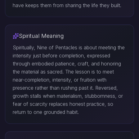
have keeps them from sharing the life they built.
Spiritual Meaning
Spiritually, Nine of Pentacles is about meeting the
intensity just before completion, expressed
through embodied patience, craft, and honoring
the material as sacred. The lesson is to meet
near-completion, intensity, or fruition with
presence rather than rushing past it. Reversed,
growth stalls when materialism, stubbornness, or
fear of scarcity replaces honest practice, so
return to one grounded habit.