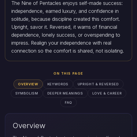
The Nine of Pentacles enjoys self-made success:
independence, earned luxury, and confidence in
solitude, because discipline created this comfort.
Upright, savor it. Reversed, it warns of financial
dependence, lonely success, or overspending to
impress. Realign your independence with real
connection so the comfort is shared, not isolating.
ON THIS PAGE
OVERVIEW
KEYWORDS
UPRIGHT & REVERSED
SYMBOLISM
DEEPER MEANINGS
LOVE & CAREER
FAQ
Overview