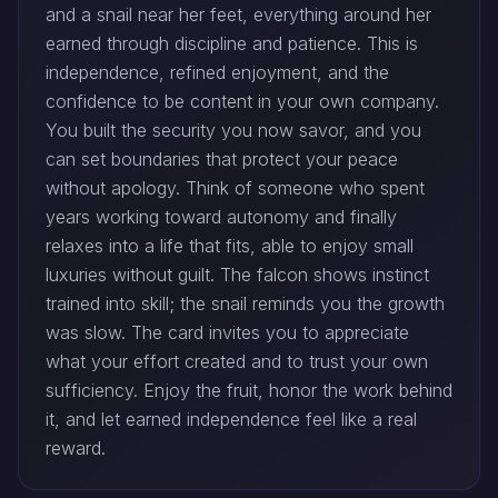
and a snail near her feet, everything around her
earned through discipline and patience. This is
independence, refined enjoyment, and the
confidence to be content in your own company.
You built the security you now savor, and you
can set boundaries that protect your peace
without apology. Think of someone who spent
years working toward autonomy and finally
relaxes into a life that fits, able to enjoy small
luxuries without guilt. The falcon shows instinct
trained into skill; the snail reminds you the growth
was slow. The card invites you to appreciate
what your effort created and to trust your own
sufficiency. Enjoy the fruit, honor the work behind
it, and let earned independence feel like a real
reward.