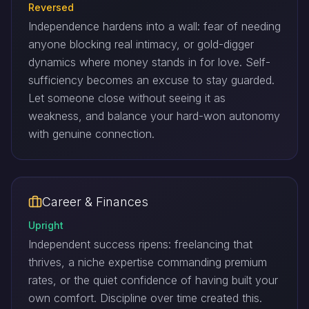
Reversed
Independence hardens into a wall: fear of needing
anyone blocking real intimacy, or gold-digger
dynamics where money stands in for love. Self-
sufficiency becomes an excuse to stay guarded.
Let someone close without seeing it as
weakness, and balance your hard-won autonomy
with genuine connection.
Career & Finances
Upright
Independent success ripens: freelancing that
thrives, a niche expertise commanding premium
rates, or the quiet confidence of having built your
own comfort. Discipline over time created this.