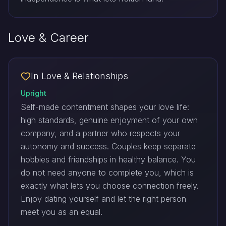
Love & Career
In Love & Relationships
Upright
Self-made contentment shapes your love life:
high standards, genuine enjoyment of your own
company, and a partner who respects your
autonomy and success. Couples keep separate
hobbies and friendships in healthy balance. You
do not need anyone to complete you, which is
exactly what lets you choose connection freely.
Enjoy dating yourself and let the right person
meet you as an equal.