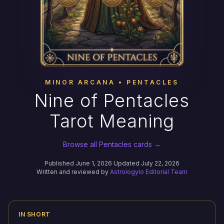
MINOR ARCANA • PENTACLES
Nine of Pentacles
Tarot Meaning
Browse all Pentacles cards →
Published June 1, 2026
·
Updated July 22, 2026
Written and reviewed by
Astrologylo Editorial Team
IN SHORT