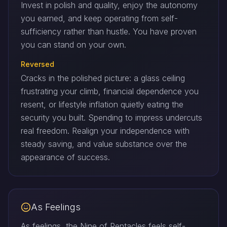
Invest in polish and quality, enjoy the autonomy
you earned, and keep operating from self-
sufficiency rather than hustle. You have proven
you can stand on your own.
Reversed
Cracks in the polished picture: a glass ceiling
frustrating your climb, financial dependence you
resent, or lifestyle inflation quietly eating the
security you built. Spending to impress undercuts
real freedom. Realign your independence with
steady saving, and value substance over the
appearance of success.
As Feelings
As feelings, the Nine of Pentacles feels self-