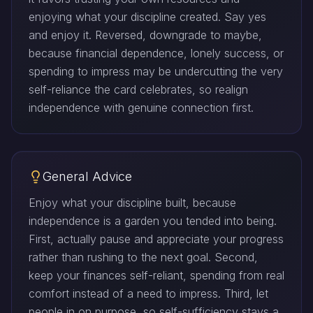
enjoying what your discipline created. Say yes
and enjoy it. Reversed, downgrade to maybe,
because financial dependence, lonely success, or
spending to impress may be undercutting the very
self-reliance the card celebrates, so realign
independence with genuine connection first.
General Advice
Enjoy what your discipline built, because
independence is a garden you tended into being.
First, actually pause and appreciate your progress
rather than rushing to the next goal. Second,
keep your finances self-reliant, spending from real
comfort instead of a need to impress. Third, let
people in on purpose, so self-sufficiency stays a