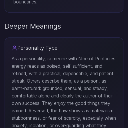
boundaries.
Deeper Meanings
Personality Type
As a personality, someone with Nine of Pentacles
energy reads as poised, self-sufficient, and
refined, with a practical, dependable, and patient
streak. Others describe them, as a person, as
earth-natured: grounded, sensual, and steady,
comfortable alone and clearly the author of their
own success. They enjoy the good things they
earned. Reversed, the flaw shows as materialism,
stubbornness, or fear of scarcity, especially when
anxiety, isolation, or over-guarding what they