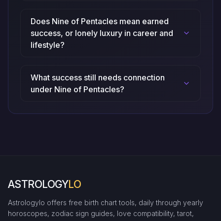
Does Nine of Pentacles mean earned
success, or lonely luxury in career and
lifestyle?
What success still needs connection
under Nine of Pentacles?
ASTROLOGY
LO
Astrologylo offers free birth chart tools, daily through yearly
horoscopes, zodiac sign guides, love compatibility, tarot,