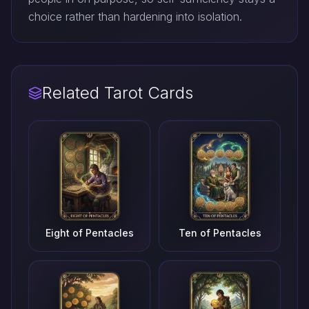
choice rather than hardening into isolation.
Related Tarot Cards
Eight of Pentacles
Ten of Pentacles