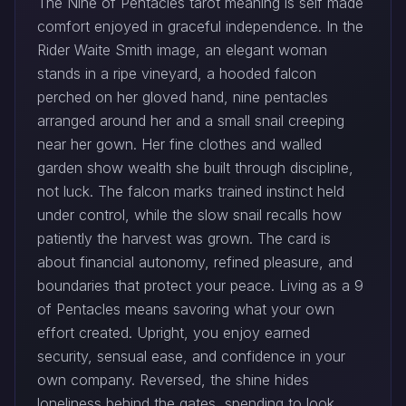
The Nine of Pentacles tarot meaning is self made
comfort enjoyed in graceful independence. In the
Rider Waite Smith image, an elegant woman
stands in a ripe vineyard, a hooded falcon
perched on her gloved hand, nine pentacles
arranged around her and a small snail creeping
near her gown. Her fine clothes and walled
garden show wealth she built through discipline,
not luck. The falcon marks trained instinct held
under control, while the slow snail recalls how
patiently the harvest was grown. The card is
about financial autonomy, refined pleasure, and
boundaries that protect your peace. Living as a 9
of Pentacles means savoring what your own
effort created. Upright, you enjoy earned
security, sensual ease, and confidence in your
own company. Reversed, the shine hides
loneliness behind the gates, spending to look