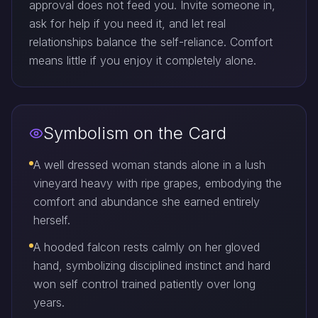
approval does not feed you. Invite someone in,
ask for help if you need it, and let real
relationships balance the self-reliance. Comfort
means little if you enjoy it completely alone.
Symbolism on the Card
A well dressed woman stands alone in a lush
vineyard heavy with ripe grapes, embodying the
comfort and abundance she earned entirely
herself.
A hooded falcon rests calmly on her gloved
hand, symbolizing disciplined instinct and hard
won self control trained patiently over long
years.