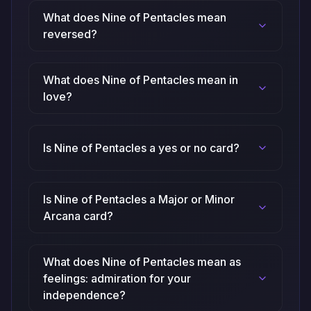
What does Nine of Pentacles mean
reversed?
What does Nine of Pentacles mean in
love?
Is Nine of Pentacles a yes or no card?
Is Nine of Pentacles a Major or Minor
Arcana card?
What does Nine of Pentacles mean as
feelings: admiration for your
independence?