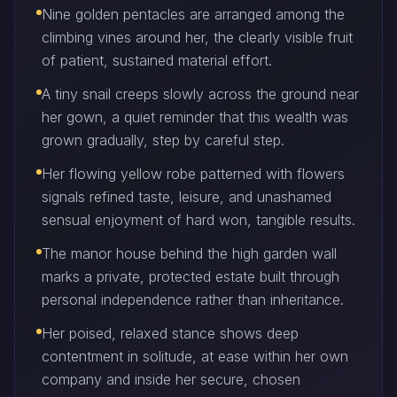
Nine golden pentacles are arranged among the
climbing vines around her, the clearly visible fruit
of patient, sustained material effort.
A tiny snail creeps slowly across the ground near
her gown, a quiet reminder that this wealth was
grown gradually, step by careful step.
Her flowing yellow robe patterned with flowers
signals refined taste, leisure, and unashamed
sensual enjoyment of hard won, tangible results.
The manor house behind the high garden wall
marks a private, protected estate built through
personal independence rather than inheritance.
Her poised, relaxed stance shows deep
contentment in solitude, at ease within her own
company and inside her secure, chosen