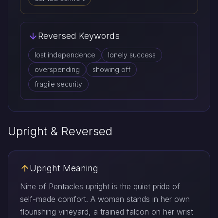
Reversed Keywords
lost independence
lonely success
overspending
showing off
fragile security
Upright & Reversed
Upright Meaning
Nine of Pentacles upright is the quiet pride of
self-made comfort. A woman stands in her own
flourishing vineyard, a trained falcon on her wrist