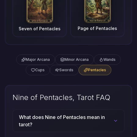
Page of Pentacles
Seven of Pentacles
Major Arcana
Minor Arcana
Wands
Cups
Swords
Pentacles
Nine of Pentacles, Tarot FAQ
What does Nine of Pentacles mean in
tarot?