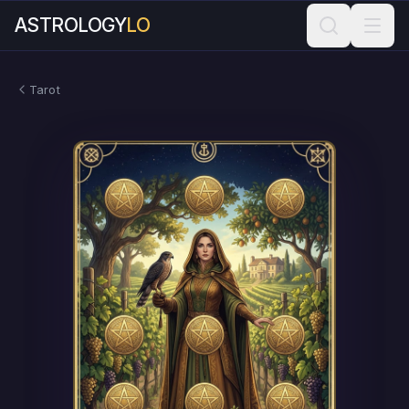
ASTROLOGY
LO
Tarot