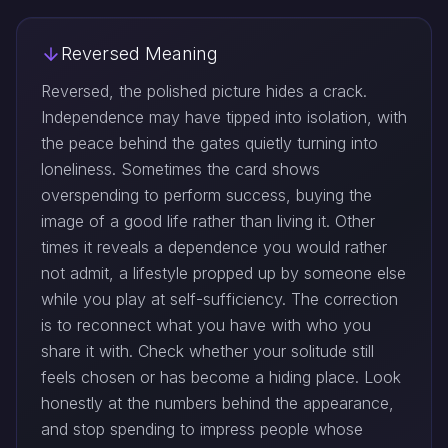
Reversed Meaning
Reversed, the polished picture hides a crack.
Independence may have tipped into isolation, with
the peace behind the gates quietly turning into
loneliness. Sometimes the card shows
overspending to perform success, buying the
image of a good life rather than living it. Other
times it reveals a dependence you would rather
not admit, a lifestyle propped up by someone else
while you play at self-sufficiency. The correction
is to reconnect what you have with who you
share it with. Check whether your solitude still
feels chosen or has become a hiding place. Look
honestly at the numbers behind the appearance,
and stop spending to impress people whose