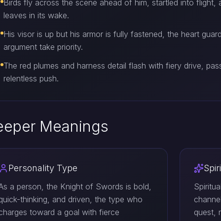
Birds fly across the scene ahead of him, startled into flight, 
leaves in its wake.
His visor is up but his armor is fully fastened, the heart gua
argument take priority.
The red plumes and harness detail flash with fiery drive, pass
relentless push.
eeper Meanings
Personality Type
Spir
As a person, the Knight of Swords is bold,
Spiritu
quick-thinking, and driven, the type who
channel
charges toward a goal with fierce
quest, 