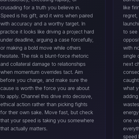
crusading for a truth you believe in.
like f
Speed is his gift, and it wins when paired
regret
with accuracy and a worthy target. In
launch
practice it looks like driving a project hard
to see 
under deadline, arguing a case forcefully,
opposit
or making a bold move while others
with no
hesitate. The risk is blunt-force rhetoric
single
and collateral damage to relationships
next c
when momentum overrides tact. Aim
conseq
before you charge, and make sure the
caught
cause is worth the force you are about
what y
to apply. Channel this drive into decisive,
adding
ethical action rather than picking fights
wastes
for their own sake. Move fast, but check
energy
that your speed is taking you somewhere
one wo
that actually matters.
everyth
speed b