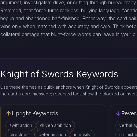
argument, investigative drive, or cutting through bureaucracy
Reversed, that force turns reckless: bullying language, fanat
begun and abandoned half-finished. Either way, the card pai
wins only when matched with accuracy and care. Think befo
collateral damage that blunt-force words can leave in your cl
Knight of Swords Keywords
Use these themes as quick anchors when Knight of Swords appears 
the card's core message; reversed tags show the blocked or invert
Upright Keywords
Rever
swift action
driven ambition
verbal a
directness
determination
intensity
unfinish