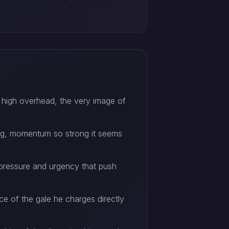
 high overhead, the very image of
ying, momentum so strong it seems
l pressure and urgency that push
ce of the gale he charges directly