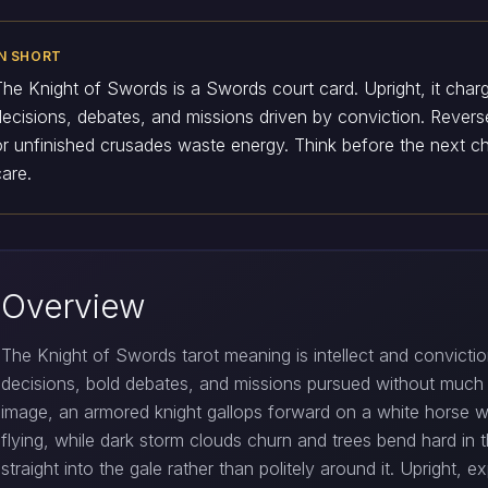
IN SHORT
The Knight of Swords is a Swords court card. Upright, it charg
decisions, debates, and missions driven by conviction. Revers
or unfinished crusades waste energy. Think before the next c
care.
Overview
The Knight of Swords tarot meaning is intellect and conviction
decisions, bold debates, and missions pursued without much t
image, an armored knight gallops forward on a white horse wi
flying, while dark storm clouds churn and trees bend hard in t
straight into the gale rather than politely around it. Upright, 