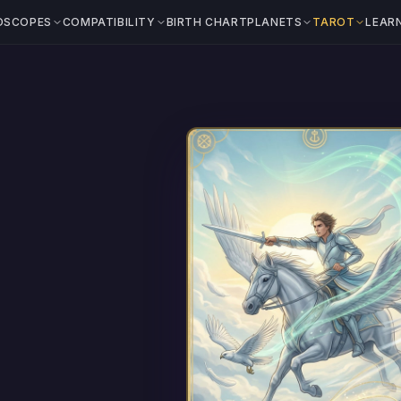
OSCOPES
COMPATIBILITY
BIRTH CHART
PLANETS
TAROT
LEAR