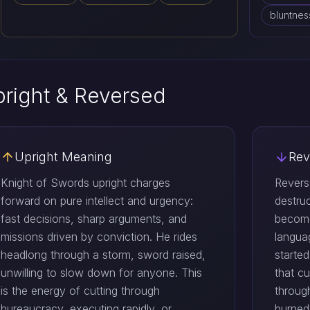
bluntnes
right & Reversed
Upright Meaning
Rev
Knight of Swords upright charges
Revers
forward on pure intellect and urgency:
destruc
fast decisions, sharp arguments, and
become
missions driven by conviction. He rides
langua
headlong through a storm, sword raised,
starte
unwilling to slow down for anyone. This
that c
is the energy of cutting through
through
bureaucracy, executing rapidly, or
burned 