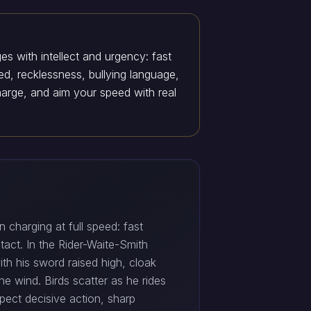
es with intellect and urgency: fast
ed, recklessness, bullying language,
harge, and aim your speed with real
 charging at full speed: fast
act. In the Rider-Waite-Smith
th his sword raised high, cloak
he wind. Birds scatter as he rides
expect decisive action, sharp