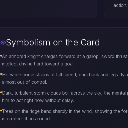
action.
Symbolism on the Card
An armored knight charges forward at a gallop, sword thrust
intellect driving hard toward a goal.
His white horse strains at full speed, ears back and legs fl
almost out of control.
Dark, turbulent storm clouds boil across the sky, the menta
him to act right now without delay.
Trees on the ridge bend sharply in the wind, showing the for
into rather than around.