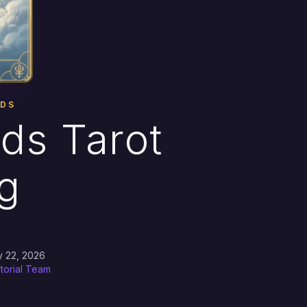
RDS
ds Tarot
g
y 22, 2026
itorial Team