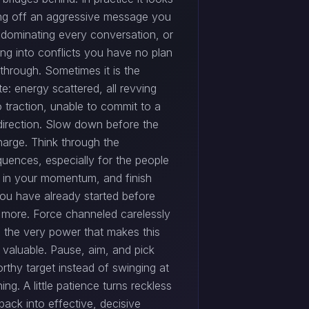
iring off an aggressive message you
, dominating every conversation, or
ing into conflicts you have no plan
through. Sometimes it is the
e: energy scattered, all revving
 traction, unable to commit to a
 direction. Slow down before the
harge. Think through the
uences, especially for the people
 in your momentum, and finish
ou have already started before
 more. Force channeled carelessly
 the very power that makes this
 valuable. Pause, aim, and pick
rthy target instead of swinging at
ing. A little patience turns reckless
ack into effective, decisive