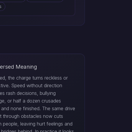
s
ersed Meaning
ed, the charge turns reckless or
tive. Speed without direction
s rash decisions, bullying
ge, or half a dozen crusades
d and none finished. The same drive
ut through obstacles now cuts
 people, leaving hurt feelings and
bridges behind. In practice it looks