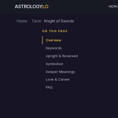
ASTROLOGY
LO
HOR
Home
Tarot
Knight of Swords
ON THIS PAGE
Overview
Keywords
Upright & Reversed
Symbolism
Deeper Meanings
Love & Career
FAQ