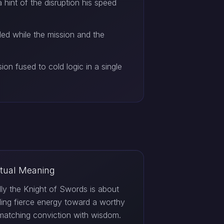
a hint of the disruption his speed
rded while the mission and the
ion fused to cold logic in a single
itual Meaning
ally the Knight of Swords is about
ing fierce energy toward a worthy
matching conviction with wisdom.