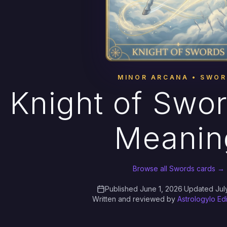
MINOR ARCANA • SWO
Knight of Swor
Meanin
Browse all Swords cards →
Published June 1, 2026
·
Updated Jul
Written and reviewed by
Astrologylo Ed