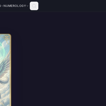
N
NUMEROLOGY