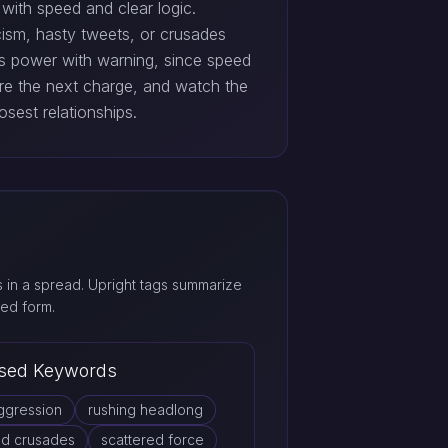
 with speed and clear logic.
icism, hasty tweets, or crusades
rs power with warning, since speed
re the next charge, and watch the
osest relationships.
in a spread. Upright tags summarize
ed form.
sed Keywords
ggression
rushing headlong
ed crusades
scattered force