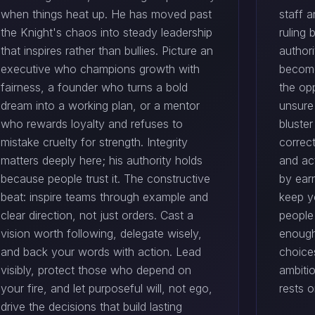
when things heat up. He has moved past
staff a
the Knight's chaos into steady leadership
ruling 
that inspires rather than bullies. Picture an
author
executive who champions growth with
become
fairness, a founder who turns a bold
the opp
dream into a working plan, or a mentor
unsure 
who rewards loyalty and refuses to
bluste
mistake cruelty for strength. Integrity
correct
matters deeply here; his authority holds
and act
because people trust it. The constructive
by earn
beat: inspire teams through example and
keep y
clear direction, not just orders. Cast a
people
vision worth following, delegate wisely,
enough
and back your words with action. Lead
choices
visibly, protect those who depend on
ambitio
your fire, and let purposeful will, not ego,
rests o
drive the decisions that build lasting