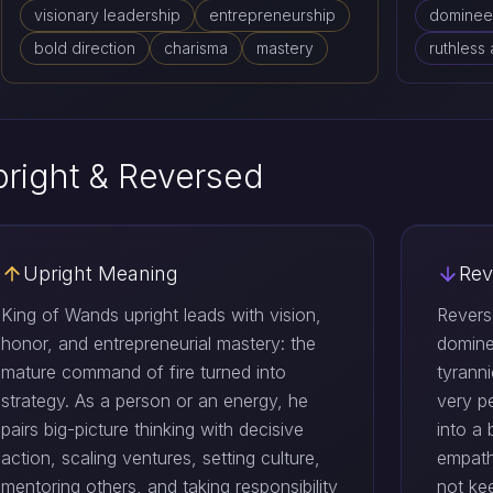
visionary leadership
entrepreneurship
dominee
bold direction
charisma
mastery
ruthless
right & Reversed
Upright Meaning
Rev
King of Wands upright leads with vision,
Revers
honor, and entrepreneurial mastery: the
domine
mature command of fire turned into
tyranni
strategy. As a person or an energy, he
very p
pairs big-picture thinking with decisive
into a 
action, scaling ventures, setting culture,
empath
mentoring others, and taking responsibility
not ke