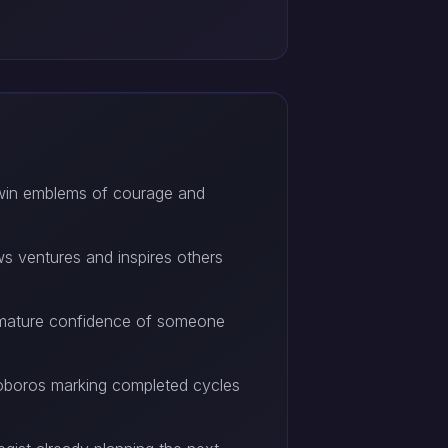
 twin emblems of courage and
ws ventures and inspires others
he mature confidence of someone
ouroboros marking completed cycles