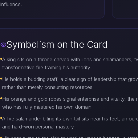
influence.
Symbolism on the Card
A king sits on a throne carved with lions and salamanders,
transformative fire framing his authority
He holds a budding staff, a clear sign of leadership that gro
rather than merely consuming resources
His orange and gold robes signal enterprise and vitality, t
who has fully mastered his own domain
A live salamander biting its own tail sits near his feet, an 
and hard-won personal mastery