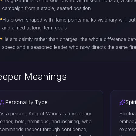
His gaze turns to the side toward an unseen horizon, a strat
campaign from a stable, seated position
His crown shaped with flame points marks visionary will, aut
and aimed at long-term goals
He sits calmly rather than charges, the whole difference b
speed and a seasoned leader who now directs the same fire 
eeper Meanings
Personality Type
Spir
As a person, King of Wands is a visionary
Spiritu
leader, bold, ambitious, and inspiring, who
embodyi
commands respect through confidence,
express