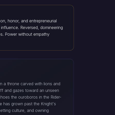
ion, honor, and entrepreneurial
ng influence. Reversed, domineering
lies. Power without empathy
n a throne carved with lions and
aff and gazes toward an unseen
echoes the ouroboros in the Rider-
He has grown past the Knight's
etting culture, and owning