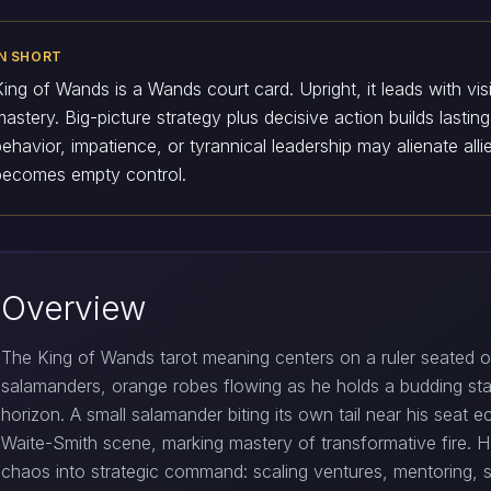
IN SHORT
King of Wands is a Wands court card. Upright, it leads with vis
mastery. Big-picture strategy plus decisive action builds lasti
behavior, impatience, or tyrannical leadership may alienate al
becomes empty control.
Overview
The King of Wands tarot meaning centers on a ruler seated o
salamanders, orange robes flowing as he holds a budding st
horizon. A small salamander biting its own tail near his seat 
Waite-Smith scene, marking mastery of transformative fire. 
chaos into strategic command: scaling ventures, mentoring, s