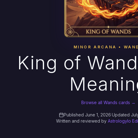
MINOR ARCANA • WAN
King of Wand
Meanin
Browse all Wands cards →
Published June 1, 2026
·
Updated Jul
Written and reviewed by
Astrologylo Ed