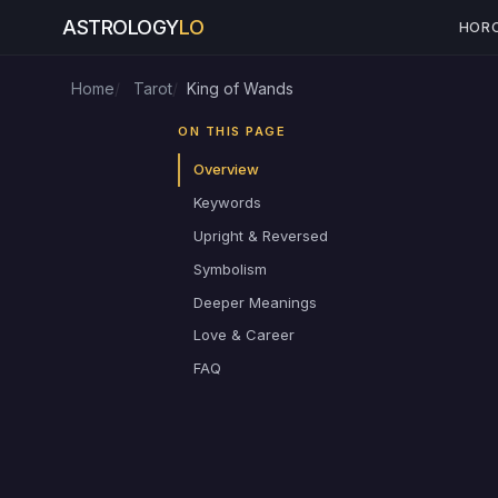
ASTROLOGY
LO
HOR
Home
Tarot
King of Wands
ON THIS PAGE
Overview
Keywords
Upright & Reversed
Symbolism
Deeper Meanings
Love & Career
FAQ