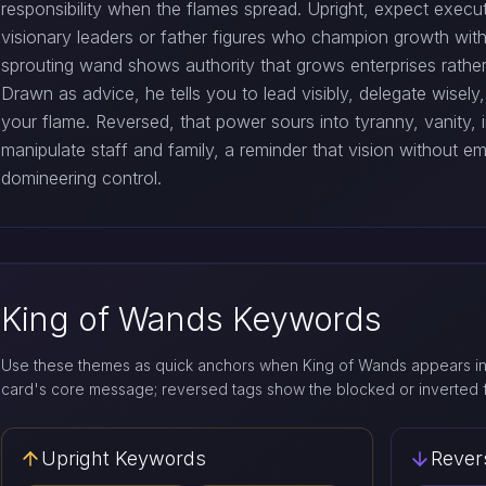
responsibility when the flames spread. Upright, expect execu
visionary leaders or father figures who champion growth with
sprouting wand shows authority that grows enterprises rath
Drawn as advice, he tells you to lead visibly, delegate wise
your flame. Reversed, that power sours into tyranny, vanity,
manipulate staff and family, a reminder that vision without e
domineering control.
King of Wands Keywords
Use these themes as quick anchors when King of Wands appears in 
card's core message; reversed tags show the blocked or inverted 
Upright Keywords
Rever