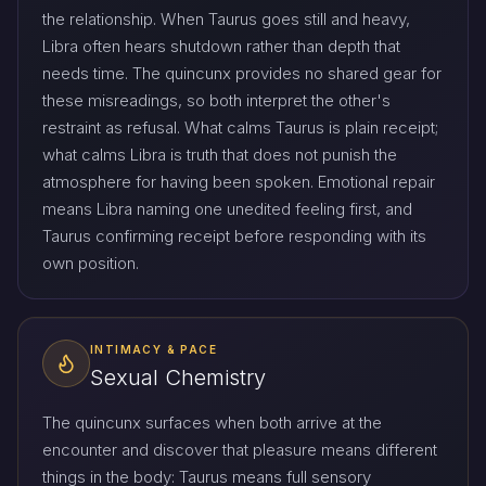
the relationship. When Taurus goes still and heavy,
Libra often hears shutdown rather than depth that
needs time. The quincunx provides no shared gear for
these misreadings, so both interpret the other's
restraint as refusal. What calms Taurus is plain receipt;
what calms Libra is truth that does not punish the
atmosphere for having been spoken. Emotional repair
means Libra naming one unedited feeling first, and
Taurus confirming receipt before responding with its
own position.
INTIMACY & PACE
Sexual Chemistry
The quincunx surfaces when both arrive at the
encounter and discover that pleasure means different
things in the body: Taurus means full sensory