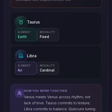
Taurus
ELEMENT
MODALITY
Earth
Fixed
Libra
ELEMENT
MODALITY
Air
Cardinal
HOW YOU WORK TOGETHER
Venus meets Venus across rhythm, not
lack of love. Taurus commits to texture;
Libra commits to balance. Quincunx tuning