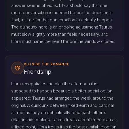
answer seems obvious. Libra should say that one
more conversation is needed before the decision is
final, in time for that conversation to actually happen.
The quincunx here is an ongoing adjustment: Taurus
must slow slightly more than feels necessary, and
Libra must name the need before the window closes.
OUTSIDE THE ROMANCE
Friendship
Libra renegotiates the plan the afternoon it is
supposed to happen because a better social option
appeared; Taurus had arranged the week around the
original. A quincunx between fixed earth and cardinal
air means they do not naturally read each other's
relationship to plans: Taurus treats a confirmed plan as
a fixed point, Libra treats it as the best available option