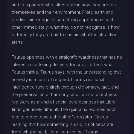
and to a partner who takes care in how they present
themselves and their environment. Fixed earth and
cardinal air recognize something appealing in each
other immediately; what they do not recognize is how
differently they are built to sustain what the attraction
starts.
Taurus operates with a straightforwardness that has no
interest in softening delivery for social effect: what
Taurus thinks, Taurus says, with the understanding that
honesty is a form of respect. Libra's relational
intelligence runs entirely through diplomacy, tact, and
the preservation of harmony, and Taurus' directness
registers as a kind of social carelessness that Libra
finds genuinely difficult. The quincunx requires each
one to move toward the other's register: Taurus
learning that how something is said is not separate
from what is said, Libra learning that Taurus'