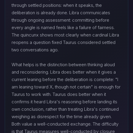
through settled positions: when it speaks, the
deliberation is already done. Libra communicates
through ongoing assessment: committing before
every angle is named feels like a failure of fairness.
The quincunx shows most clearly when cardinal Libra
reopens a question fixed Taurus considered settled
two conversations ago.
What helps is the distinction between thinking aloud
and reconsidering. Libra does better when it gives a
current leaning before the deliberation is complete: "I
am leaning toward X, though not certain" is enough for
Taurus to work with. Taurus does better when it
confirms it heard Libra's reasoning before landing its
own conclusion, rather than treating Libra's continued
weighing as disrespect for the time already given.
Both value a well-conducted exchange. The difficulty
is that Taurus measures well-conducted by closure