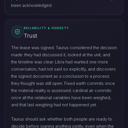
been acknowledged.
RELIABILITY & HONESTY
Trust
The lease was signed. Taurus considered the decision
made: they had discussed it, looked at the unit, and
the timeline was clear. Libra had wanted one more
conversation, had not said so explicitly, and discovers
the signed document as a conclusion to a process
they thought was still open. Fixed earth commits once
the material reality is assessed; cardinal air commits
once all the relational variables have been weighed,
and that last weighing had not happened yet.
Taurus should ask whether both people are ready to
decide before signing anything jointly, even when the