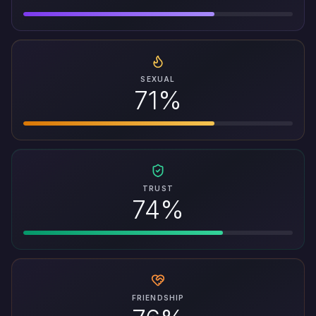
SEXUAL
71%
TRUST
74%
FRIENDSHIP