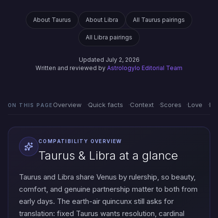
About Taurus
About Libra
All Taurus pairings
All Libra pairings
Updated July 2, 2026
Written and reviewed by
Astrologylo Editorial Team
Overview
Quick facts
Context
Scores
Love
Em
ON THIS PAGE
COMPATIBILITY OVERVIEW
Taurus & Libra at a glance
Taurus and Libra share Venus by rulership, so beauty,
comfort, and genuine partnership matter to both from
early days. The earth-air quincunx still asks for
translation: fixed Taurus wants resolution, cardinal