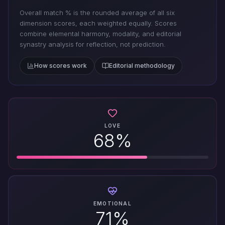
Overall match % is the rounded average of all six
dimension scores, each weighted equally. Scores
combine elemental harmony, modality, and editorial
synastry analysis for reflection, not prediction.
How scores work
Editorial methodology
LOVE
68%
EMOTIONAL
71%