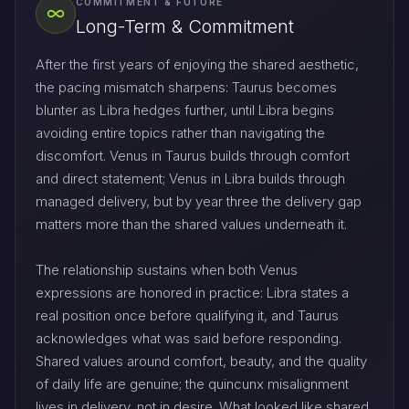
COMMITMENT & FUTURE
Long-Term & Commitment
After the first years of enjoying the shared aesthetic,
the pacing mismatch sharpens: Taurus becomes
blunter as Libra hedges further, until Libra begins
avoiding entire topics rather than navigating the
discomfort. Venus in Taurus builds through comfort
and direct statement; Venus in Libra builds through
managed delivery, but by year three the delivery gap
matters more than the shared values underneath it.
The relationship sustains when both Venus
expressions are honored in practice: Libra states a
real position once before qualifying it, and Taurus
acknowledges what was said before responding.
Shared values around comfort, beauty, and the quality
of daily life are genuine; the quincunx misalignment
lives in delivery, not in desire. What looked like shared