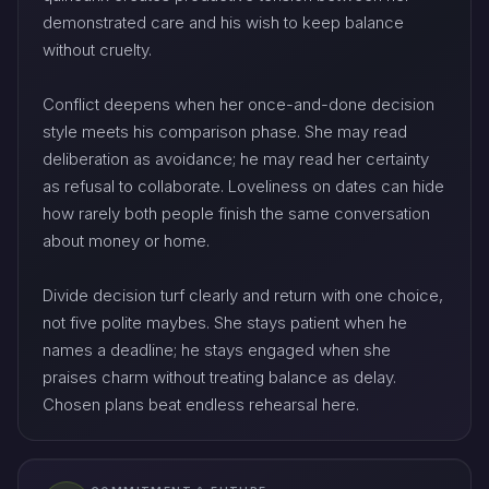
demonstrated care and his wish to keep balance
without cruelty.
Conflict deepens when her once-and-done decision
style meets his comparison phase. She may read
deliberation as avoidance; he may read her certainty
as refusal to collaborate. Loveliness on dates can hide
how rarely both people finish the same conversation
about money or home.
Divide decision turf clearly and return with one choice,
not five polite maybes. She stays patient when he
names a deadline; he stays engaged when she
praises charm without treating balance as delay.
Chosen plans beat endless rehearsal here.