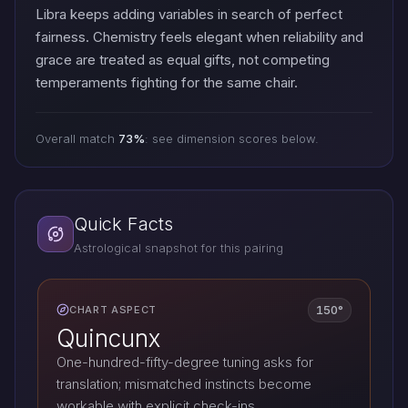
Libra keeps adding variables in search of perfect
fairness. Chemistry feels elegant when reliability and
grace are treated as equal gifts, not competing
temperaments fighting for the same chair.
Overall match
73%
: see dimension scores below.
Quick Facts
Astrological snapshot for this pairing
150°
CHART ASPECT
Quincunx
One-hundred-fifty-degree tuning asks for
translation; mismatched instincts become
workable with explicit check-ins.