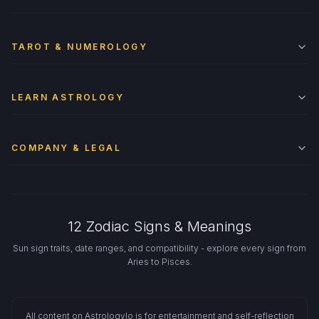
TAROT & NUMEROLOGY
LEARN ASTROLOGY
COMPANY & LEGAL
12 Zodiac Signs & Meanings
Sun sign traits, date ranges, and compatibility - explore every sign from
Aries to Pisces.
All content on Astrologylo is for entertainment and self-reflection