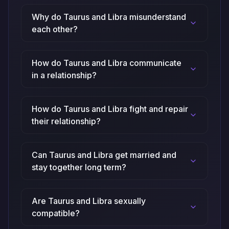
Why do Taurus and Libra misunderstand
each other?
How do Taurus and Libra communicate
in a relationship?
How do Taurus and Libra fight and repair
their relationship?
Can Taurus and Libra get married and
stay together long term?
Are Taurus and Libra sexually
compatible?