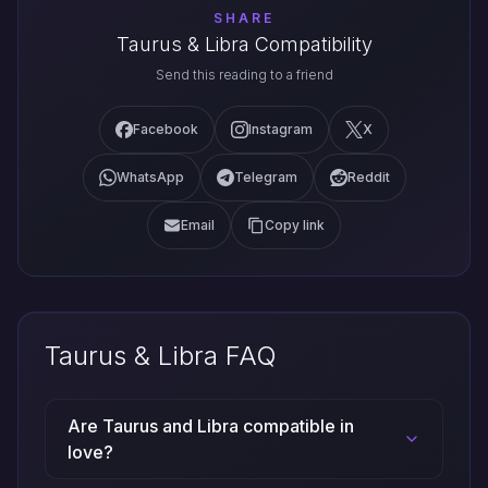
SHARE
Taurus & Libra Compatibility
Send this reading to a friend
Facebook
Instagram
X
WhatsApp
Telegram
Reddit
Email
Copy link
Taurus & Libra FAQ
Are Taurus and Libra compatible in
love?