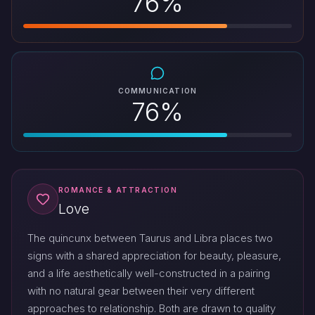
76%
COMMUNICATION
76%
ROMANCE & ATTRACTION
Love
The quincunx between Taurus and Libra places two
signs with a shared appreciation for beauty, pleasure,
and a life aesthetically well-constructed in a pairing
with no natural gear between their very different
approaches to relationship. Both are drawn to quality