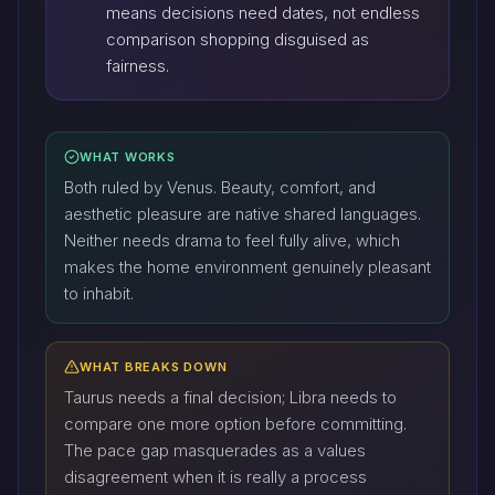
means decisions need dates, not endless
comparison shopping disguised as
fairness.
WHAT WORKS
Both ruled by Venus. Beauty, comfort, and
aesthetic pleasure are native shared languages.
Neither needs drama to feel fully alive, which
makes the home environment genuinely pleasant
to inhabit.
WHAT BREAKS DOWN
Taurus needs a final decision; Libra needs to
compare one more option before committing.
The pace gap masquerades as a values
disagreement when it is really a process