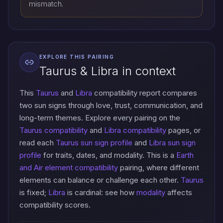
mismatch.
EXPLORE THIS PAIRING
Taurus & Libra in context
This
Taurus
and
Libra
compatibility report compares
two sun signs through love, trust, communication, and
long-term themes. Explore every pairing on the
Taurus compatibility
and
Libra compatibility
pages, or
read each
Taurus sun sign profile
and
Libra sun sign
profile
for traits, dates, and modality. This is a
Earth
and Air element compatibility
pairing, where different
elements can balance or challenge each other.
Taurus
is fixed;
Libra
is cardinal: see how
modality
affects
compatibility scores.