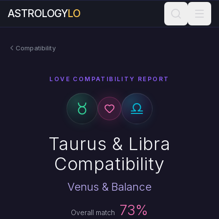
ASTROLOGY
LO
Compatibility
LOVE COMPATIBILITY REPORT
Taurus & Libra
Compatibility
Venus & Balance
73%
Overall match