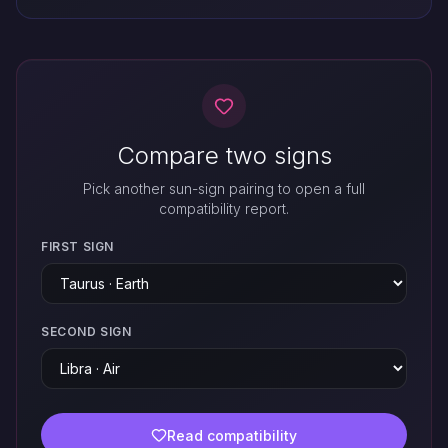
Compare two signs
Pick another sun-sign pairing to open a full
compatibility report.
FIRST SIGN
SECOND SIGN
Read compatibility