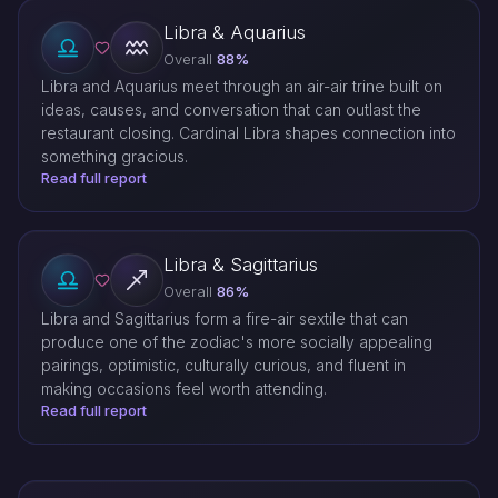
Libra & Aquarius
Overall
88%
Libra and Aquarius meet through an air-air trine built on
ideas, causes, and conversation that can outlast the
restaurant closing. Cardinal Libra shapes connection into
something gracious.
Read full report
Libra & Sagittarius
Overall
86%
Libra and Sagittarius form a fire-air sextile that can
produce one of the zodiac's more socially appealing
pairings, optimistic, culturally curious, and fluent in
making occasions feel worth attending.
Read full report