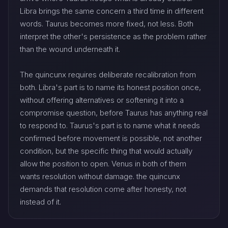
Libra brings the same concern a third time in different
words. Taurus becomes more fixed, not less. Both
interpret the other's persistence as the problem rather
than the wound underneath it.
The quincunx requires deliberate recalibration from
both. Libra's part is to name its honest position once,
without offering alternatives or softening it into a
compromise question, before Taurus has anything real
to respond to. Taurus's part is to name what it needs
confirmed before movement is possible, not another
condition, but the specific thing that would actually
allow the position to open. Venus in both of them
wants resolution without damage. the quincunx
demands that resolution come after honesty, not
instead of it.