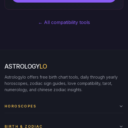
← All compatibility tools
ASTROLOGY
LO
Astrologylo offers free birth chart tools, daily through yearly
horoscopes, zodiac sign guides, love compatibility, tarot,
numerology, and chinese zodiac insights.
HOROSCOPES
BIRTH & ZODIAC