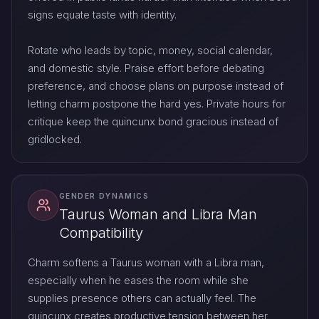
signs equate taste with identity.
Rotate who leads by topic, money, social calendar,
and domestic style. Praise effort before debating
preference, and choose plans on purpose instead of
letting charm postpone the hard yes. Private hours for
critique keep the quincunx bond gracious instead of
gridlocked.
GENDER DYNAMICS
Taurus Woman and Libra Man
Compatibility
Charm softens a Taurus woman with a Libra man,
especially when he eases the room while she
supplies presence others can actually feel. The
quincunx creates productive tension between her