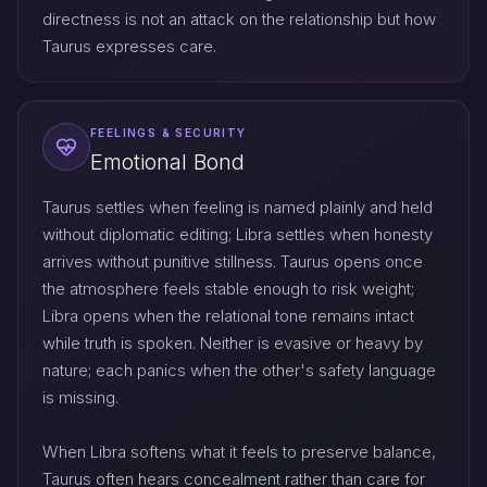
directness is not an attack on the relationship but how
Taurus expresses care.
FEELINGS & SECURITY
Emotional Bond
Taurus settles when feeling is named plainly and held
without diplomatic editing; Libra settles when honesty
arrives without punitive stillness. Taurus opens once
the atmosphere feels stable enough to risk weight;
Libra opens when the relational tone remains intact
while truth is spoken. Neither is evasive or heavy by
nature; each panics when the other's safety language
is missing.
When Libra softens what it feels to preserve balance,
Taurus often hears concealment rather than care for