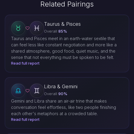
Related Pairings
Taurus & Pisces
Overall
85%
Taurus and Pisces meet in an earth-water sextile that
can feel less like constant negotiation and more like a
shared atmosphere, good food, quiet music, and the
sense that not everything must be spoken to be felt.
Read full report
Libra & Gemini
Overall
90%
Gemini and Libra share an air-air trine that makes
conversation feel effortless, like two people finishing
each other's metaphors at a crowded table.
Read full report