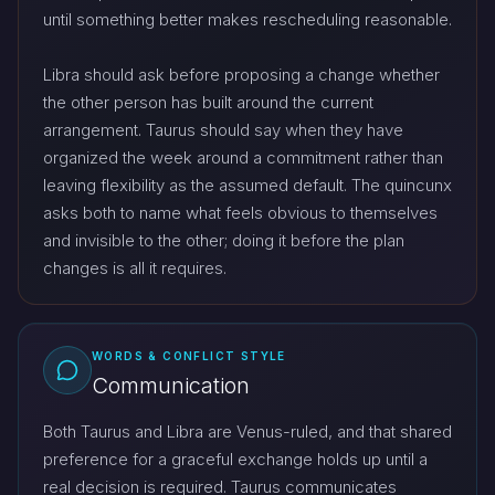
until something better makes rescheduling reasonable.
Libra should ask before proposing a change whether
the other person has built around the current
arrangement. Taurus should say when they have
organized the week around a commitment rather than
leaving flexibility as the assumed default. The quincunx
asks both to name what feels obvious to themselves
and invisible to the other; doing it before the plan
changes is all it requires.
WORDS & CONFLICT STYLE
Communication
Both Taurus and Libra are Venus-ruled, and that shared
preference for a graceful exchange holds up until a
real decision is required. Taurus communicates