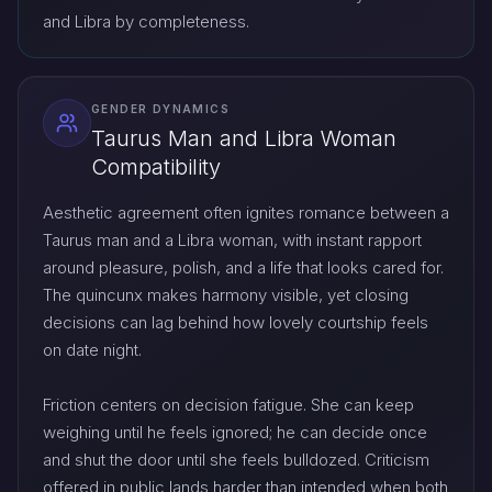
and Libra by completeness.
GENDER DYNAMICS
Taurus Man and Libra Woman
Compatibility
Aesthetic agreement often ignites romance between a
Taurus man and a Libra woman, with instant rapport
around pleasure, polish, and a life that looks cared for.
The quincunx makes harmony visible, yet closing
decisions can lag behind how lovely courtship feels
on date night.
Friction centers on decision fatigue. She can keep
weighing until he feels ignored; he can decide once
and shut the door until she feels bulldozed. Criticism
offered in public lands harder than intended when both