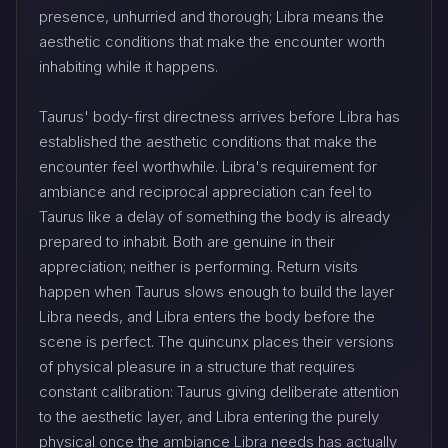
presence, unhurried and thorough; Libra means the
aesthetic conditions that make the encounter worth
inhabiting while it happens.
Taurus' body-first directness arrives before Libra has
established the aesthetic conditions that make the
encounter feel worthwhile. Libra's requirement for
ambiance and reciprocal appreciation can feel to
Taurus like a delay of something the body is already
prepared to inhabit. Both are genuine in their
appreciation; neither is performing. Return visits
happen when Taurus slows enough to build the layer
Libra needs, and Libra enters the body before the
scene is perfect. The quincunx places their versions
of physical pleasure in a structure that requires
constant calibration: Taurus giving deliberate attention
to the aesthetic layer, and Libra entering the purely
physical once the ambiance Libra needs has actually