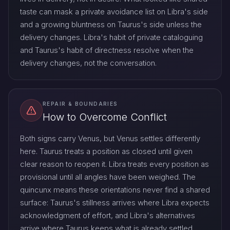
taste can mask a private avoidance list on Libra's side
and a growing bluntness on Taurus's side unless the
delivery changes. Libra's habit of private cataloguing
and Taurus's habit of directness resolve when the
delivery changes, not the conversation.
REPAIR & BOUNDARIES
How to Overcome Conflict
Both signs carry Venus, but Venus settles differently
here. Taurus treats a position as closed until given
clear reason to reopen it. Libra treats every position as
provisional until all angles have been weighed. The
quincunx means these orientations never find a shared
surface: Taurus's stillness arrives where Libra expects
acknowledgment of effort, and Libra's alternatives
arrive where Taurus keeps what is already settled.