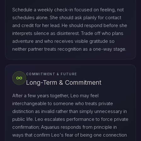
Schedule a weekly check-in focused on feeling, not
schedules alone. She should ask plainly for contact
and credit for her lead. He should respond before she
interprets silence as disinterest. Trade off who plans
adventure and who receives visible gratitude so
neither partner treats recognition as a one-way stage.
COMMITMENT & FUTURE
Long-Term & Commitment
After a few years together, Leo may feel
interchangeable to someone who treats private
distinction as invalid rather than simply unnecessary in
public life. Leo escalates performance to force private
confirmation; Aquarius responds from principle in
ways that confirm Leo's fear of being one connection