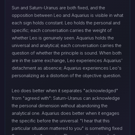
Sun and Saturn-Uranus are both fixed, and the
opposition between Leo and Aquarius is visible in what
each sign holds constant. Leo holds the personal and
specific; each conversation carries the weight of
whether Leo is genuinely seen. Aquarius holds the
universal and analytical; each conversation carries the
question of whether the principle is sound. When both
are in the same exchange, Leo experiences Aquarius'
detachment as absence; Aquarius experiences Leo's
personalizing as a distortion of the objective question.
Leo does better when it separates "acknowledged"
from "agreed with": Saturn-Uranus can acknowledge
the personal dimension without abandoning the
analytical one. Aquarius does better when it engages
the specific before the universal: "I hear that this
particular situation mattered to you" is something fixed