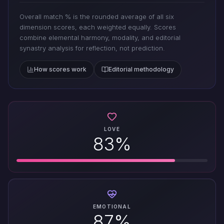
Overall match % is the rounded average of all six
dimension scores, each weighted equally. Scores
combine elemental harmony, modality, and editorial
synastry analysis for reflection, not prediction.
How scores work
Editorial methodology
LOVE
83%
EMOTIONAL
87%