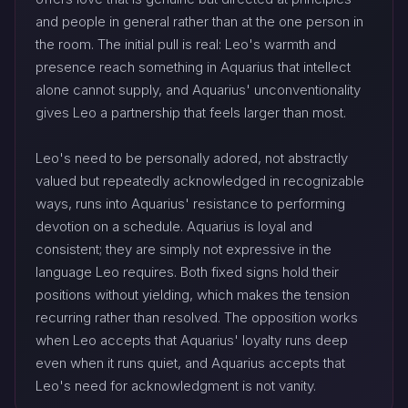
and people in general rather than at the one person in
the room. The initial pull is real: Leo's warmth and
presence reach something in Aquarius that intellect
alone cannot supply, and Aquarius' unconventionality
gives Leo a partnership that feels larger than most.
Leo's need to be personally adored, not abstractly
valued but repeatedly acknowledged in recognizable
ways, runs into Aquarius' resistance to performing
devotion on a schedule. Aquarius is loyal and
consistent; they are simply not expressive in the
language Leo requires. Both fixed signs hold their
positions without yielding, which makes the tension
recurring rather than resolved. The opposition works
when Leo accepts that Aquarius' loyalty runs deep
even when it runs quiet, and Aquarius accepts that
Leo's need for acknowledgment is not vanity.