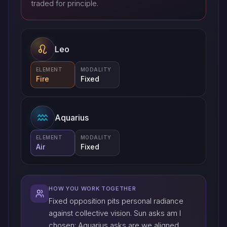
traded for principle.
Leo
ELEMENT
MODALITY
Fire
Fixed
Aquarius
ELEMENT
MODALITY
Air
Fixed
HOW YOU WORK TOGETHER
Fixed opposition pits personal radiance
against collective vision. Sun asks am I
chosen; Aquarius asks are we aligned.