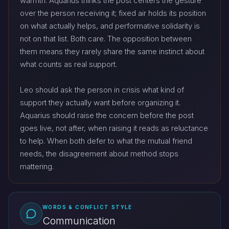
warmth. Aquarius thinks the post centers the gesture
over the person receiving it; fixed air holds its position
on what actually helps, and performative solidarity is
not on that list. Both care. The opposition between
them means they rarely share the same instinct about
what counts as real support.
Leo should ask the person in crisis what kind of
support they actually want before organizing it.
Aquarius should raise the concern before the post
goes live, not after, when raising it reads as reluctance
to help. When both defer to what the mutual friend
needs, the disagreement about method stops
mattering.
WORDS & CONFLICT STYLE
Communication