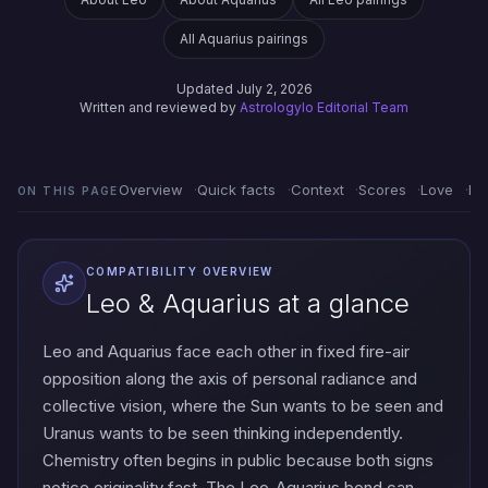
All Aquarius pairings
Updated July 2, 2026
Written and reviewed by
Astrologylo Editorial Team
Overview
Quick facts
Context
Scores
Love
Em
ON THIS PAGE
COMPATIBILITY OVERVIEW
Leo & Aquarius at a glance
Leo and Aquarius face each other in fixed fire-air
opposition along the axis of personal radiance and
collective vision, where the Sun wants to be seen and
Uranus wants to be seen thinking independently.
Chemistry often begins in public because both signs
notice originality fast. The Leo-Aquarius bond can