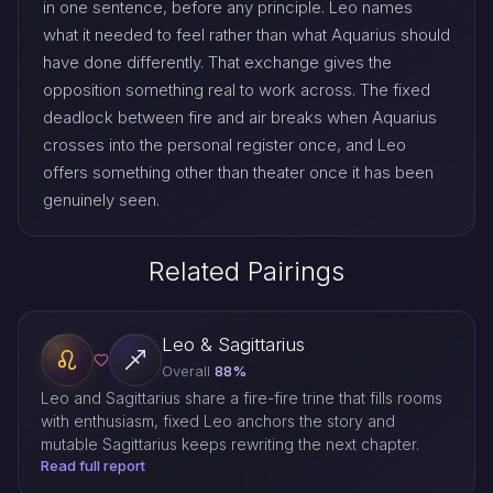
in one sentence, before any principle. Leo names
what it needed to feel rather than what Aquarius should
have done differently. That exchange gives the
opposition something real to work across. The fixed
deadlock between fire and air breaks when Aquarius
crosses into the personal register once, and Leo
offers something other than theater once it has been
genuinely seen.
Related Pairings
Leo & Sagittarius
Overall
88%
Leo and Sagittarius share a fire-fire trine that fills rooms
with enthusiasm, fixed Leo anchors the story and
mutable Sagittarius keeps rewriting the next chapter.
Read full report