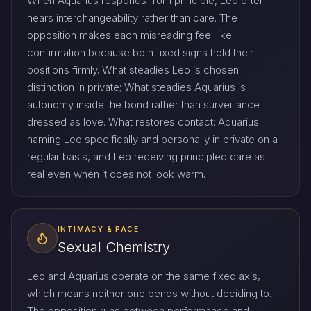
When Aquarius responds from principle, Leo often
hears interchangeability rather than care. The
opposition makes each misreading feel like
confirmation because both fixed signs hold their
positions firmly. What steadies Leo is chosen
distinction in private; What steadies Aquarius is
autonomy inside the bond rather than surveillance
dressed as love. What restores contact: Aquarius
naming Leo specifically and personally in private on a
regular basis, and Leo receiving principled care as
real even when it does not look warm.
INTIMACY & PACE
Sexual Chemistry
Leo and Aquarius operate on the same fixed axis,
which means neither one bends without deciding to.
The opposition runs between performance and