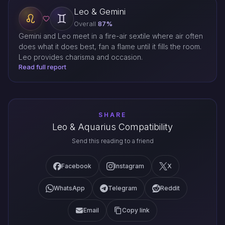
Leo & Gemini
Overall
87%
Gemini and Leo meet in a fire-air sextile where air often
does what it does best, fan a flame until it fills the room.
Leo provides charisma and occasion.
Read full report
SHARE
Leo & Aquarius Compatibility
Send this reading to a friend
Facebook
Instagram
X
WhatsApp
Telegram
Reddit
Email
Copy link