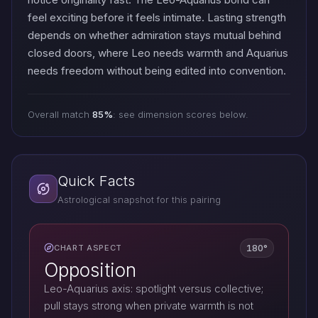
feel exciting before it feels intimate. Lasting strength
depends on whether admiration stays mutual behind
closed doors, where Leo needs warmth and Aquarius
needs freedom without being edited into convention.
Overall match
85%
: see dimension scores below.
Quick Facts
Astrological snapshot for this pairing
180°
CHART ASPECT
Opposition
Leo-Aquarius axis: spotlight versus collective;
pull stays strong when private warmth is not