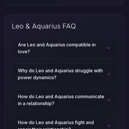
Leo & Aquarius FAQ
Are Leo and Aquarius compatible in
love?
Why do Leo and Aquarius struggle with
power dynamics?
How do Leo and Aquarius communicate
in a relationship?
How do Leo and Aquarius fight and