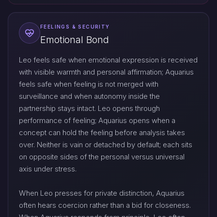
FEELINGS & SECURITY
Emotional Bond
Leo feels safe when emotional expression is received
with visible warmth and personal affirmation; Aquarius
feels safe when feeling is not merged with
surveillance and when autonomy inside the
partnership stays intact. Leo opens through
performance of feeling; Aquarius opens when a
concept can hold the feeling before analysis takes
over. Neither is vain or detached by default; each sits
on opposite sides of the personal versus universal
axis under stress.
When Leo presses for private distinction, Aquarius
often hears coercion rather than a bid for closeness.