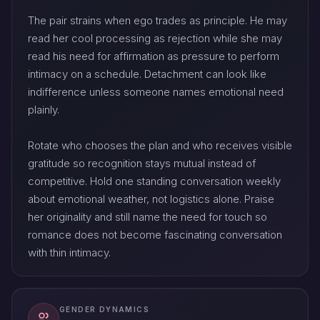
The pair strains when ego trades as principle. He may
read her cool processing as rejection while she may
read his need for affirmation as pressure to perform
intimacy on a schedule. Detachment can look like
indifference unless someone names emotional need
plainly.
Rotate who chooses the plan and who receives visible
gratitude so recognition stays mutual instead of
competitive. Hold one standing conversation weekly
about emotional weather, not logistics alone. Praise
her originality and still name the need for touch so
romance does not become fascinating conversation
with thin intimacy.
GENDER DYNAMICS