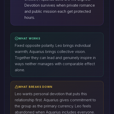
Devotion survives when private romance
and public mission each get protected
hours.
WHAT WORKS
Fixed opposite polarity. Leo brings individual
warmth; Aquarius brings collective vision.
Together they can lead and genuinely inspire in
ways neither manages with comparable effect
alone.
WHAT BREAKS DOWN
Leo wants personal devotion that puts this
relationship first. Aquarius gives commitment to
the group as the primary currency. Leo feels
abandoned when Aquarius includes everyone.