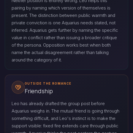
Neither position is entirely wrong. Leo helps this
pairing by naming which version of themselves is
present. The distinction between public warmth and
private conviction is one Aquarius needs stated, not
inferred. Aquarius gets further by naming the specific
value in conflict rather than issuing a broader critique
of the persona. Opposition works best when both
name the actual disagreement rather than talking
around the category of it.
OUTSIDE THE ROMANCE
Friendship
Leo has already drafted the group post before
Aquarius weighs in. The mutual friend is going through
something difficult, and Leo's instinct is to make the
support visible: fixed fire extends care through public