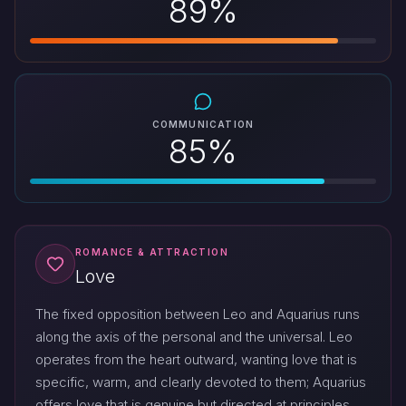
89%
COMMUNICATION
85%
ROMANCE & ATTRACTION
Love
The fixed opposition between Leo and Aquarius runs
along the axis of the personal and the universal. Leo
operates from the heart outward, wanting love that is
specific, warm, and clearly devoted to them; Aquarius
offers love that is genuine but directed at principles