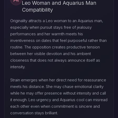
Leo Woman and Aquarius Man
Compatibility
Originality attracts a Leo woman to an Aquarius man,
especially when pursuit stays free of jealousy
performances and her warmth meets his
inventiveness on dates that feel purposeful rather than
routine. The opposition creates productive tension
between her visible devotion and his ambient
closeness that does not always announce itself as
intensity.
Strain emerges when her direct need for reassurance
meets his distance. She may chase emotional clarity
while he may offer presence without intensity and call
it enough. Leo urgency and Aquarius cool can misread
each other even when commitment is sincere and
conversation stays brilliant.