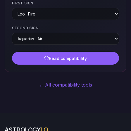
FIRST SIGN
SECOND SIGN
Read compatibility
← All compatibility tools
ASTROLOGY
LO