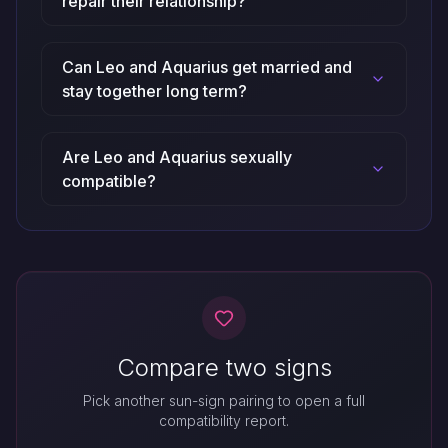
repair their relationship?
Can Leo and Aquarius get married and
stay together long term?
Are Leo and Aquarius sexually
compatible?
Compare two signs
Pick another sun-sign pairing to open a full
compatibility report.