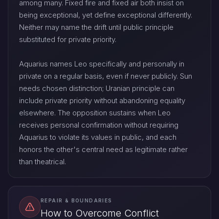
among many. Fixed fire and fixed air both insist on
being exceptional, yet define exceptional differently.
Neither may name the drift until public principle
substituted for private priority.
Aquarius names Leo specifically and personally in
private on a regular basis, even if never publicly. Sun
needs chosen distinction; Uranian principle can
include private priority without abandoning equality
elsewhere. The opposition sustains when Leo
receives personal confirmation without requiring
Aquarius to violate its values in public, and each
honors the other's central need as legitimate rather
than theatrical.
REPAIR & BOUNDARIES
How to Overcome Conflict