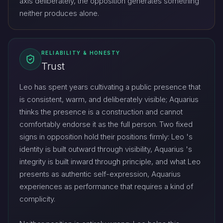
axis deliberately, the opposition generates something
neither produces alone.
RELIABILITY & HONESTY
Trust
Leo has spent years cultivating a public presence that
is consistent, warm, and deliberately visible; Aquarius
thinks the presence is a construction and cannot
comfortably endorse it as the full person. Two fixed
signs in opposition hold their positions firmly: Leo 's
identity is built outward through visibility, Aquarius 's
integrity is built inward through principle, and what Leo
presents as authentic self-expression, Aquarius
experiences as performance that requires a kind of
complicity.