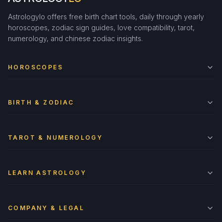
Astrologylo offers free birth chart tools, daily through yearly
horoscopes, zodiac sign guides, love compatibility, tarot,
numerology, and chinese zodiac insights.
HOROSCOPES
BIRTH & ZODIAC
TAROT & NUMEROLOGY
LEARN ASTROLOGY
COMPANY & LEGAL