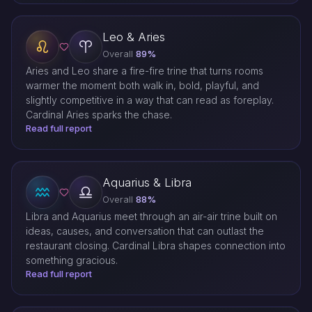
Leo & Aries
Overall
89%
Aries and Leo share a fire-fire trine that turns rooms
warmer the moment both walk in, bold, playful, and
slightly competitive in a way that can read as foreplay.
Cardinal Aries sparks the chase.
Read full report
Aquarius & Libra
Overall
88%
Libra and Aquarius meet through an air-air trine built on
ideas, causes, and conversation that can outlast the
restaurant closing. Cardinal Libra shapes connection into
something gracious.
Read full report