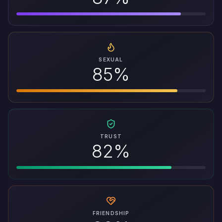
SEXUAL
85%
TRUST
82%
FRIENDSHIP