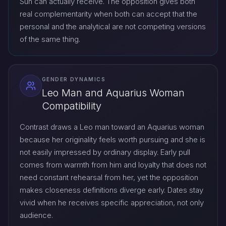
Sun can actually receive. The opposition gives both
real complementarity when both can accept that the
personal and the analytical are not competing versions
of the same thing.
GENDER DYNAMICS
Leo Man and Aquarius Woman
Compatibility
Contrast draws a Leo man toward an Aquarius woman
because her originality feels worth pursuing and she is
not easily impressed by ordinary display. Early pull
comes from warmth from him and loyalty that does not
need constant rehearsal from her, yet the opposition
makes closeness definitions diverge early. Dates stay
vivid when he receives specific appreciation, not only
audience.