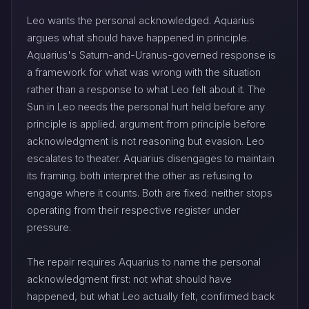
Leo wants the personal acknowledged. Aquarius
argues what should have happened in principle.
Aquarius's Saturn-and-Uranus-governed response is
a framework for what was wrong with the situation
rather than a response to what Leo felt about it. The
Sun in Leo needs the personal hurt held before any
principle is applied. argument from principle before
acknowledgment is not reasoning but evasion. Leo
escalates to theater. Aquarius disengages to maintain
its framing. both interpret the other as refusing to
engage where it counts. Both are fixed: neither stops
operating from their respective register under
pressure.
The repair requires Aquarius to name the personal
acknowledgment first: not what should have
happened, but what Leo actually felt, confirmed back