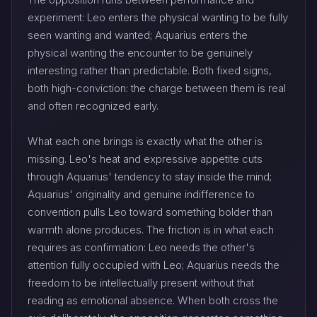
experiment: Leo enters the physical wanting to be fully
seen wanting and wanted; Aquarius enters the
physical wanting the encounter to be genuinely
interesting rather than predictable. Both fixed signs,
both high-conviction: the charge between them is real
and often recognized early.
What each one brings is exactly what the other is
missing. Leo's heat and expressive appetite cuts
through Aquarius' tendency to stay inside the mind;
Aquarius' originality and genuine indifference to
convention pulls Leo toward something bolder than
warmth alone produces. The friction is in what each
requires as confirmation: Leo needs the other's
attention fully occupied with Leo; Aquarius needs the
freedom to be intellectually present without that
reading as emotional absence. When both cross the