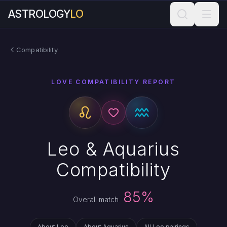
ASTROLOGY
LO
Compatibility
LOVE COMPATIBILITY REPORT
Leo & Aquarius
Compatibility
85%
Overall match
About Leo
About Aquarius
All Leo pairings