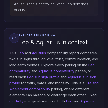
Aquarius feels controlled when Leo demands
priority.
EXPLORE THIS PAIRING
Leo & Aquarius in context
This
Leo
and
Aquarius
compatibility report compares
two sun signs through love, trust, communication, and
long-term themes. Explore every pairing on the
Leo
compatibility
and
Aquarius compatibility
pages, or
read each
Leo sun sign profile
and
Aquarius sun sign
profile
for traits, dates, and modality. This is a
Fire and
Air element compatibility
pairing, where different
elements can balance or challenge each other. Fixed
modality
energy shows up in both
Leo
and
Aquarius
.