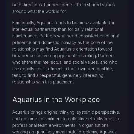
both directions. Partners benefit from shared values
around what the work is for.
Emotionally, Aquarius tends to be more available for
intellectual partnership than for daily relational
maintenance. Partners who need consistent emotional
presence and domestic intimacy as the core of the
relationship may find Aquarius's orientation toward
broader collective engagement frustrating. Partners
who share the intellectual and social values, and who
are equally self-sufficient in their own personal life,
tend to find a respectful, genuinely interesting
relationship with this placement.
Aquarius in the Workplace
Aquarius brings original thinking, systemic perspective,
and genuine commitment to collective effectiveness to
professional team environments. In organizations
working on genuinely meaningful problems, Aquarius