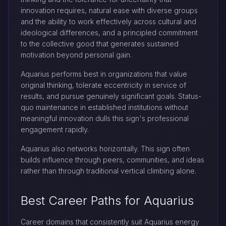
innovation requires, natural ease with diverse groups
and the ability to work effectively across cultural and
ideological differences, and a principled commitment
to the collective good that generates sustained
motivation beyond personal gain.
Aquarius performs best in organizations that value
original thinking, tolerate eccentricity in service of
results, and pursue genuinely significant goals. Status-
quo maintenance in established institutions without
meaningful innovation dulls this sign's professional
engagement rapidly.
Aquarius also networks horizontally. This sign often
builds influence through peers, communities, and ideas
rather than through traditional vertical climbing alone.
Best Career Paths for Aquarius
Career domains that consistently suit Aquarius energy