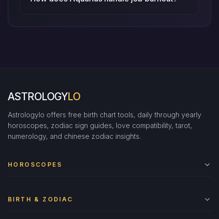
ASTROLOGY
LO
Astrologylo offers free birth chart tools, daily through yearly
horoscopes, zodiac sign guides, love compatibility, tarot,
numerology, and chinese zodiac insights.
HOROSCOPES
BIRTH & ZODIAC