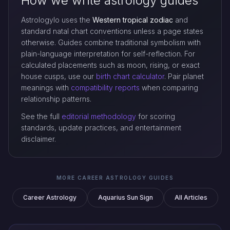
How we write astrology guides
Astrologylo uses the
Western tropical zodiac
and
standard natal chart conventions unless a page states
otherwise. Guides combine traditional symbolism with
plain-language interpretation for self-reflection. For
calculated placements such as moon, rising, or exact
house cusps, use our
birth chart calculator
. Pair planet
meanings with
compatibility reports
when comparing
relationship patterns.
See the full
editorial methodology
for scoring
standards, update practices, and entertainment
disclaimer.
MORE CAREER ASTROLOGY GUIDES
Career Astrology
Aquarius Sun Sign
All Articles