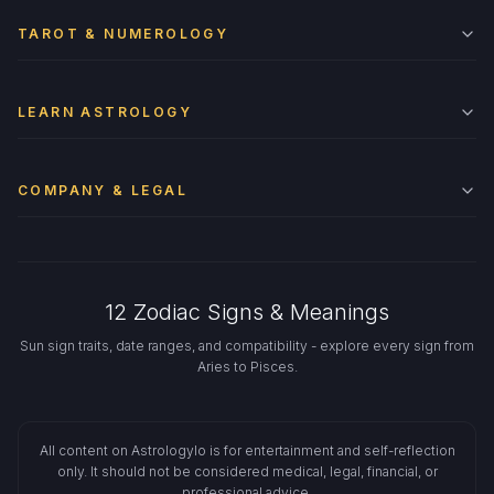
TAROT & NUMEROLOGY
LEARN ASTROLOGY
COMPANY & LEGAL
12 Zodiac Signs & Meanings
Sun sign traits, date ranges, and compatibility - explore every sign from
Aries to Pisces.
All content on Astrologylo is for entertainment and self-reflection
only. It should not be considered medical, legal, financial, or
professional advice.