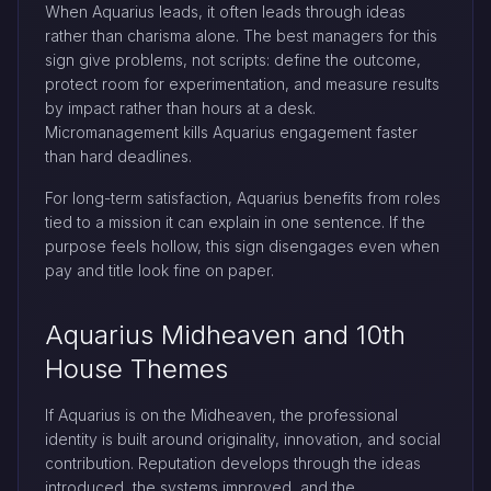
When Aquarius leads, it often leads through ideas
rather than charisma alone. The best managers for this
sign give problems, not scripts: define the outcome,
protect room for experimentation, and measure results
by impact rather than hours at a desk.
Micromanagement kills Aquarius engagement faster
than hard deadlines.
For long-term satisfaction, Aquarius benefits from roles
tied to a mission it can explain in one sentence. If the
purpose feels hollow, this sign disengages even when
pay and title look fine on paper.
Aquarius Midheaven and 10th
House Themes
If Aquarius is on the Midheaven, the professional
identity is built around originality, innovation, and social
contribution. Reputation develops through the ideas
introduced, the systems improved, and the