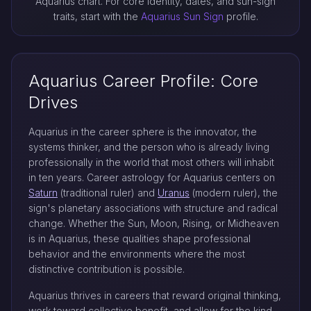
Aquarius chart. For core identity, dates, and sun-sign
traits, start with the
Aquarius Sun Sign
profile.
Aquarius Career Profile: Core
Drives
Aquarius in the career sphere is the innovator, the
systems thinker, and the person who is already living
professionally in the world that most others will inhabit
in ten years. Career astrology for Aquarius centers on
Saturn
(traditional ruler) and
Uranus
(modern ruler), the
sign's planetary associations with structure and radical
change. Whether the Sun, Moon, Rising, or Midheaven
is in Aquarius, these qualities shape professional
behavior and the environments where the most
distinctive contribution is possible.
Aquarius thrives in careers that reward original thinking,
work toward collective benefit, and allow for the kind