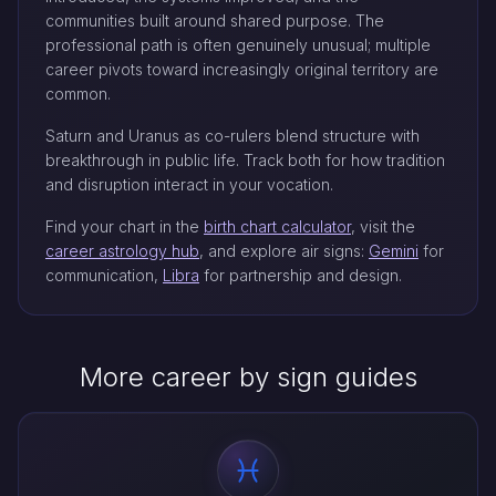
communities built around shared purpose. The
professional path is often genuinely unusual; multiple
career pivots toward increasingly original territory are
common.
Saturn and Uranus as co-rulers blend structure with
breakthrough in public life. Track both for how tradition
and disruption interact in your vocation.
Find your chart in the
birth chart calculator
, visit the
career astrology hub
, and explore air signs:
Gemini
for
communication,
Libra
for partnership and design.
More career by sign guides