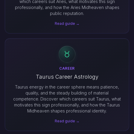
which careers suit Aries, what motivates this sign
professionally, and how the Aries Midheaven shapes
public reputation.
Read guide →
CAREER
Taurus Career Astrology
Taurus energy in the career sphere means patience,
quality, and the steady building of material
competence. Discover which careers suit Taurus, what
motivates this sign professionally, and how the Taurus
Midheaven shapes professional identity.
Read guide →