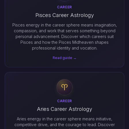
CAREER
Pisces Career Astrology
Pisces energy in the career sphere means imagination,
compassion, and work that serves something beyond
personal advancement. Discover which careers suit
Pisces and how the Pisces Midheaven shapes
professional identity and vocation.
Read guide →
CAREER
Aries Career Astrology
Aries energy in the career sphere means initiative,
competitive drive, and the courage to lead. Discover