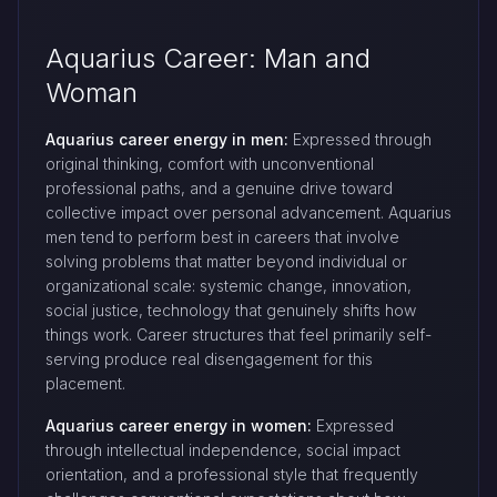
Aquarius Career: Man and
Woman
Aquarius career energy in men:
Expressed through
original thinking, comfort with unconventional
professional paths, and a genuine drive toward
collective impact over personal advancement. Aquarius
men tend to perform best in careers that involve
solving problems that matter beyond individual or
organizational scale: systemic change, innovation,
social justice, technology that genuinely shifts how
things work. Career structures that feel primarily self-
serving produce real disengagement for this
placement.
Aquarius career energy in women:
Expressed
through intellectual independence, social impact
orientation, and a professional style that frequently