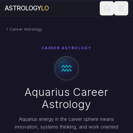
ASTROLOGY
LO
Career Astrology
CAREER ASTROLOGY
Aquarius Career
Astrology
Aquarius energy in the career sphere means
innovation, systems thinking, and work oriented