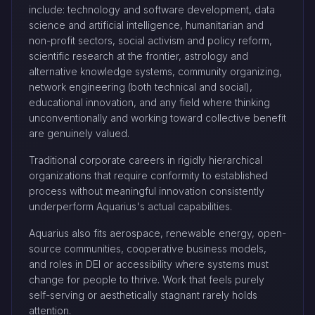
include: technology and software development, data
science and artificial intelligence, humanitarian and
non-profit sectors, social activism and policy reform,
scientific research at the frontier, astrology and
alternative knowledge systems, community organizing,
network engineering (both technical and social),
educational innovation, and any field where thinking
unconventionally and working toward collective benefit
are genuinely valued.
Traditional corporate careers in rigidly hierarchical
organizations that require conformity to established
process without meaningful innovation consistently
underperform Aquarius's actual capabilities.
Aquarius also fits aerospace, renewable energy, open-
source communities, cooperative business models,
and roles in DEI or accessibility where systems must
change for people to thrive. Work that feels purely
self-serving or aesthetically stagnant rarely holds
attention.