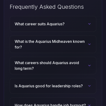
Frequently Asked Questions
What career suits Aquarius?
What is the Aquarius Midheaven known
for?
What careers should Aquarius avoid
long term?
Is Aquarius good for leadership roles?
How does Aquarius handle job burnout?