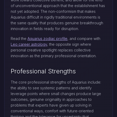
of unconventional approach that the establishment has
not yet adopted. The non-conformism that makes
Aquarius difficult in rigidly traditional environments is
the same quality that produces genuine breakthrough
innovation in fields ready for disruption.
Read the
Aquarius zodiac profile
, and compare with
Leo career astrology
, the opposite sign where
personal creative spotlight replaces collective
innovation as the primary professional orientation.
Professional Strengths
The core professional strengths of Aquarius include:
the ability to see systemic patterns and identify
leverage points where small changes produce large
outcomes, genuine originality in approaches to
problems that experts have given up solving in
conventional ways, comfort with future-oriented
thinking and the tolerance for uncertainty that