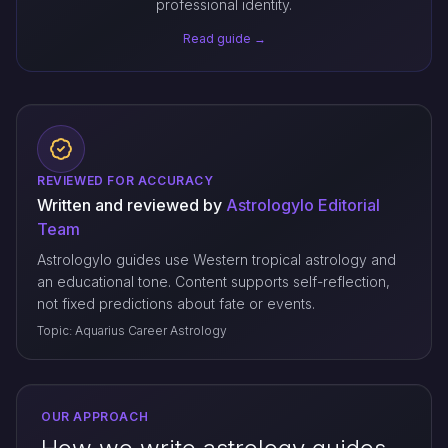
professional identity.
Read guide →
REVIEWED FOR ACCURACY
Written and reviewed by
Astrologylo Editorial
Team
Astrologylo guides use Western tropical astrology and
an educational tone. Content supports self-reflection,
not fixed predictions about fate or events.
Topic: Aquarius Career Astrology
OUR APPROACH