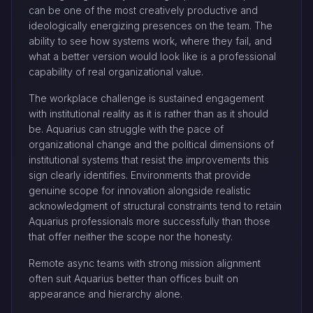
can be one of the most creatively productive and
ideologically energizing presences on the team. The
ability to see how systems work, where they fail, and
what a better version would look like is a professional
capability of real organizational value.
The workplace challenge is sustained engagement
with institutional reality as it is rather than as it should
be. Aquarius can struggle with the pace of
organizational change and the political dimensions of
institutional systems that resist the improvements this
sign clearly identifies. Environments that provide
genuine scope for innovation alongside realistic
acknowledgment of structural constraints tend to retain
Aquarius professionals more successfully than those
that offer neither the scope nor the honesty.
Remote async teams with strong mission alignment
often suit Aquarius better than offices built on
appearance and hierarchy alone.