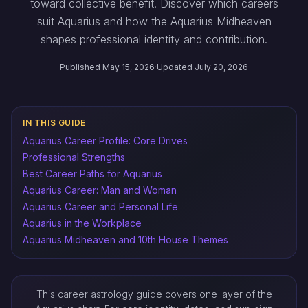
toward collective benefit. Discover which careers
suit Aquarius and how the Aquarius Midheaven
shapes professional identity and contribution.
Published May 15, 2026
·
Updated July 20, 2026
IN THIS GUIDE
Aquarius Career Profile: Core Drives
Professional Strengths
Best Career Paths for Aquarius
Aquarius Career: Man and Woman
Aquarius Career and Personal Life
Aquarius in the Workplace
Aquarius Midheaven and 10th House Themes
This career astrology guide covers one layer of the