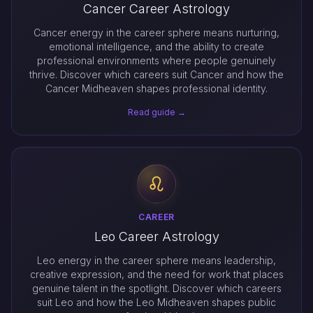
Cancer Career Astrology
Cancer energy in the career sphere means nurturing,
emotional intelligence, and the ability to create
professional environments where people genuinely
thrive. Discover which careers suit Cancer and how the
Cancer Midheaven shapes professional identity.
Read guide →
CAREER
Leo Career Astrology
Leo energy in the career sphere means leadership,
creative expression, and the need for work that places
genuine talent in the spotlight. Discover which careers
suit Leo and how the Leo Midheaven shapes public