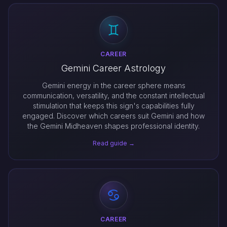
CAREER
Gemini Career Astrology
Gemini energy in the career sphere means
communication, versatility, and the constant intellectual
stimulation that keeps this sign's capabilities fully
engaged. Discover which careers suit Gemini and how
the Gemini Midheaven shapes professional identity.
Read guide →
CAREER