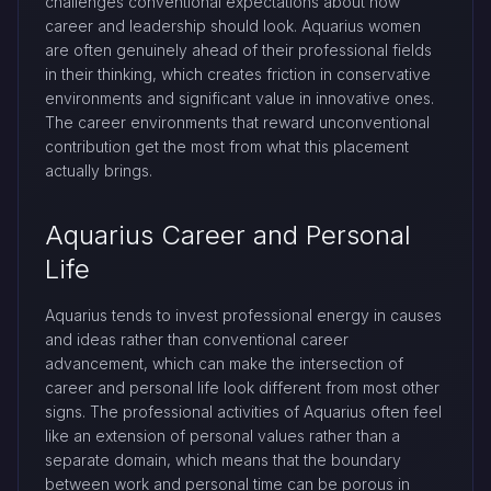
challenges conventional expectations about how
career and leadership should look. Aquarius women
are often genuinely ahead of their professional fields
in their thinking, which creates friction in conservative
environments and significant value in innovative ones.
The career environments that reward unconventional
contribution get the most from what this placement
actually brings.
Aquarius Career and Personal
Life
Aquarius tends to invest professional energy in causes
and ideas rather than conventional career
advancement, which can make the intersection of
career and personal life look different from most other
signs. The professional activities of Aquarius often feel
like an extension of personal values rather than a
separate domain, which means that the boundary
between work and personal time can be porous in