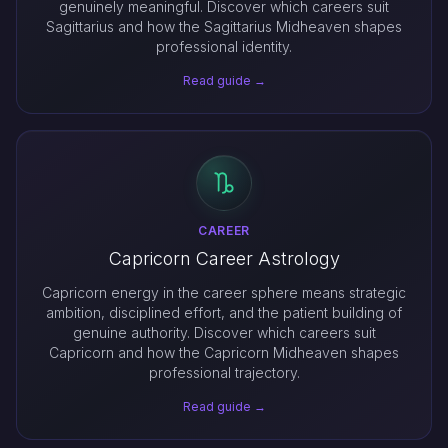
genuinely meaningful. Discover which careers suit
Sagittarius and how the Sagittarius Midheaven shapes
professional identity.
Read guide →
CAREER
Capricorn Career Astrology
Capricorn energy in the career sphere means strategic
ambition, disciplined effort, and the patient building of
genuine authority. Discover which careers suit
Capricorn and how the Capricorn Midheaven shapes
professional trajectory.
Read guide →