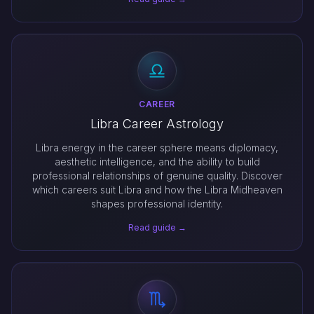
CAREER
Libra Career Astrology
Libra energy in the career sphere means diplomacy,
aesthetic intelligence, and the ability to build
professional relationships of genuine quality. Discover
which careers suit Libra and how the Libra Midheaven
shapes professional identity.
Read guide →