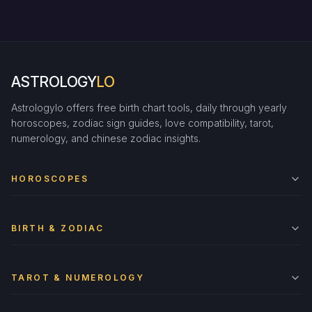
ASTROLOGY
LO
Astrologylo offers free birth chart tools, daily through yearly
horoscopes, zodiac sign guides, love compatibility, tarot,
numerology, and chinese zodiac insights.
HOROSCOPES
BIRTH & ZODIAC
TAROT & NUMEROLOGY