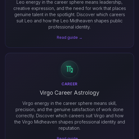
Leo energy in the career sphere means leadership,
creative expression, and the need for work that places
genuine talent in the spotlight. Discover which careers
suit Leo and how the Leo Midheaven shapes public
professional identity.
Read guide →
CAREER
Virgo Career Astrology
Virgo energy in the career sphere means skill,
precision, and the genuine satisfaction of work done
correctly. Discover which careers suit Virgo and how
the Virgo Midheaven shapes professional identity and
reputation.
Read guide →