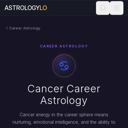
ASTROLOGY
LO
Career Astrology
CAREER ASTROLOGY
Cancer Career
Astrology
Cancer energy in the career sphere means
nurturing, emotional intelligence, and the ability to