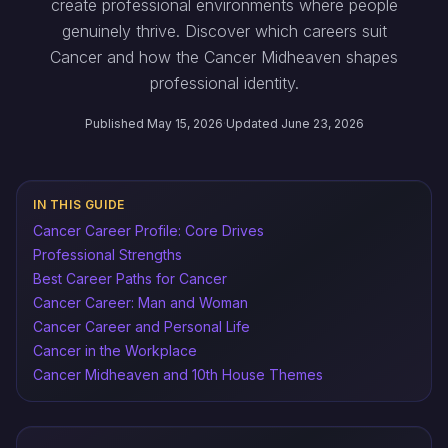
create professional environments where people
genuinely thrive. Discover which careers suit
Cancer and how the Cancer Midheaven shapes
professional identity.
Published May 15, 2026
·
Updated June 23, 2026
IN THIS GUIDE
Cancer Career Profile: Core Drives
Professional Strengths
Best Career Paths for Cancer
Cancer Career: Man and Woman
Cancer Career and Personal Life
Cancer in the Workplace
Cancer Midheaven and 10th House Themes