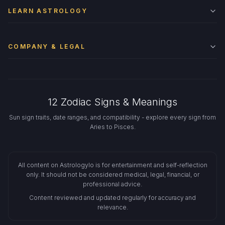
LEARN ASTROLOGY
COMPANY & LEGAL
12 Zodiac Signs & Meanings
Sun sign traits, date ranges, and compatibility - explore every sign from
Aries to Pisces.
All content on Astrologylo is for entertainment and self-reflection
only. It should not be considered medical, legal, financial, or
professional advice.
Content reviewed and updated regularly for accuracy and
relevance.