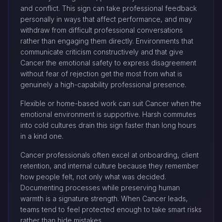
and conflict. This sign can take professional feedback
personally in ways that affect performance, and may
withdraw from difficult professional conversations
rather than engaging them directly. Environments that
communicate criticism constructively and that give
Cancer the emotional safety to express disagreement
without fear of rejection get the most from what is
genuinely a high-capability professional presence.
Flexible or home-based work can suit Cancer when the
emotional environment is supportive. Harsh commutes
into cold cultures drain this sign faster than long hours
in a kind one.
Cancer professionals often excel at onboarding, client
retention, and internal culture because they remember
how people felt, not only what was decided.
Documenting processes while preserving human
warmth is a signature strength. When Cancer leads,
teams tend to feel protected enough to take smart risks
rather than hide mistakes.