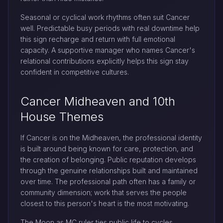
Seasonal or cyclical work rhythms often suit Cancer
well. Predictable busy periods with real downtime help
this sign recharge and return with full emotional
capacity. A supportive manager who names Cancer's
relational contributions explicitly helps this sign stay
confident in competitive cultures.
Cancer Midheaven and 10th
House Themes
If Cancer is on the Midheaven, the professional identity
is built around being known for care, protection, and
the creation of belonging. Public reputation develops
through the genuine relationships built and maintained
over time. The professional path often has a family or
community dimension; work that serves the people
closest to this person's heart is the most motivating.
The Moon as MC ruler ties public life to cycles,