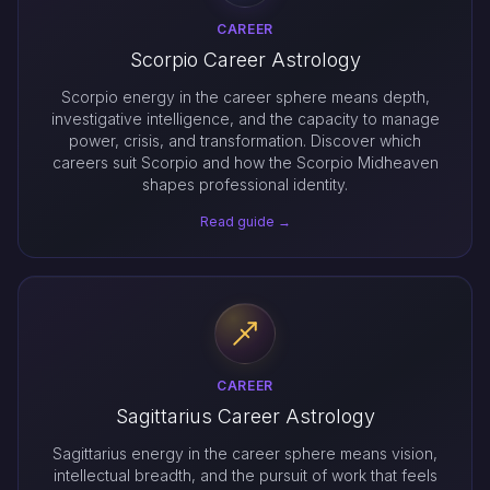
CAREER
Scorpio Career Astrology
Scorpio energy in the career sphere means depth,
investigative intelligence, and the capacity to manage
power, crisis, and transformation. Discover which
careers suit Scorpio and how the Scorpio Midheaven
shapes professional identity.
Read guide →
CAREER
Sagittarius Career Astrology
Sagittarius energy in the career sphere means vision,
intellectual breadth, and the pursuit of work that feels