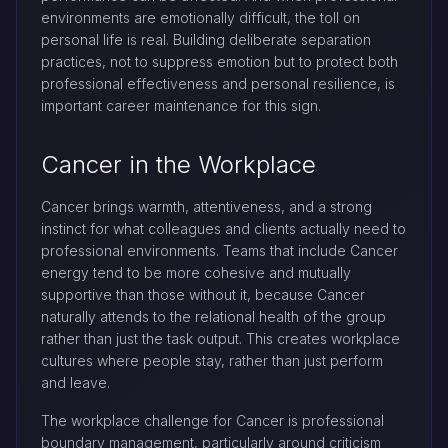
environments are emotionally difficult, the toll on
personal life is real. Building deliberate separation
practices, not to suppress emotion but to protect both
professional effectiveness and personal resilience, is
important career maintenance for this sign.
Cancer in the Workplace
Cancer brings warmth, attentiveness, and a strong
instinct for what colleagues and clients actually need to
professional environments. Teams that include Cancer
energy tend to be more cohesive and mutually
supportive than those without it, because Cancer
naturally attends to the relational health of the group
rather than just the task output. This creates workplace
cultures where people stay, rather than just perform
and leave.
The workplace challenge for Cancer is professional
boundary management, particularly around criticism