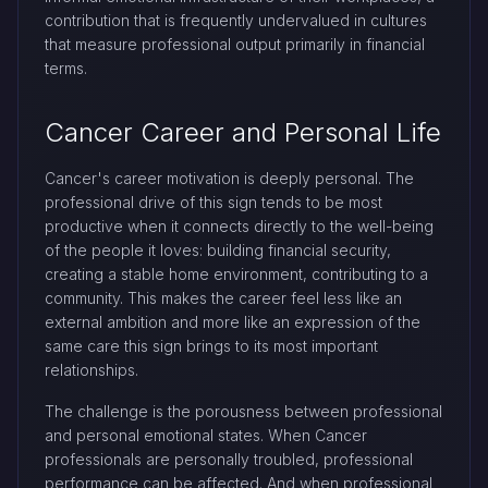
contribution that is frequently undervalued in cultures
that measure professional output primarily in financial
terms.
Cancer Career and Personal Life
Cancer's career motivation is deeply personal. The
professional drive of this sign tends to be most
productive when it connects directly to the well-being
of the people it loves: building financial security,
creating a stable home environment, contributing to a
community. This makes the career feel less like an
external ambition and more like an expression of the
same care this sign brings to its most important
relationships.
The challenge is the porousness between professional
and personal emotional states. When Cancer
professionals are personally troubled, professional
performance can be affected. And when professional