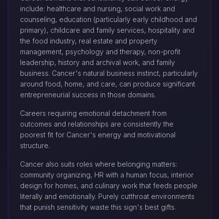
include: healthcare and nursing, social work and
counseling, education (particularly early childhood and
primary), childcare and family services, hospitality and
the food industry, real estate and property
management, psychology and therapy, non-profit
leadership, history and archival work, and family
business. Cancer's natural business instinct, particularly
around food, home, and care, can produce significant
entrepreneurial success in those domains.
Careers requiring emotional detachment from
outcomes and relationships are consistently the
poorest fit for Cancer's energy and motivational
structure.
Cancer also suits roles where belonging matters:
community organizing, HR with a human focus, interior
design for homes, and culinary work that feeds people
literally and emotionally. Purely cutthroat environments
that punish sensitivity waste this sign's best gifts.