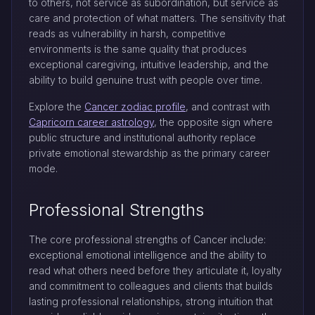
to others, not service as subordination, but service as
care and protection of what matters. The sensitivity that
reads as vulnerability in harsh, competitive
environments is the same quality that produces
exceptional caregiving, intuitive leadership, and the
ability to build genuine trust with people over time.
Explore the
Cancer zodiac profile
, and contrast with
Capricorn career astrology
, the opposite sign where
public structure and institutional authority replace
private emotional stewardship as the primary career
mode.
Professional Strengths
The core professional strengths of Cancer include:
exceptional emotional intelligence and the ability to
read what others need before they articulate it, loyalty
and commitment to colleagues and clients that builds
lasting professional relationships, strong intuition that