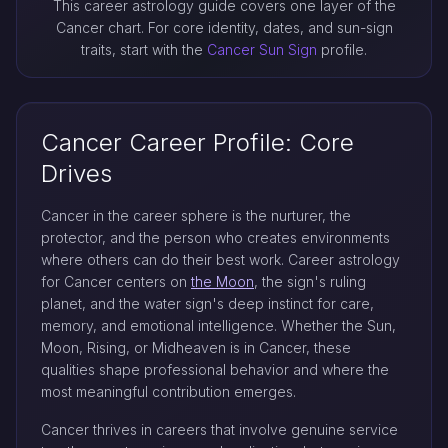
This career astrology guide covers one layer of the
Cancer chart. For core identity, dates, and sun-sign
traits, start with the
Cancer Sun Sign
profile.
Cancer Career Profile: Core
Drives
Cancer in the career sphere is the nurturer, the
protector, and the person who creates environments
where others can do their best work. Career astrology
for Cancer centers on
the Moon
, the sign's ruling
planet, and the water sign's deep instinct for care,
memory, and emotional intelligence. Whether the Sun,
Moon, Rising, or Midheaven is in Cancer, these
qualities shape professional behavior and where the
most meaningful contribution emerges.
Cancer thrives in careers that involve genuine service