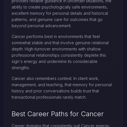
provides reliable guidance in uncertain situations, the
ability to create psychologically safe environments,
excellent memory for personal details and historical
patterns, and genuine care for outcomes that go
beyond personal advancement.
Cancer performs best in environments that feel
somewhat stable and that involve genuine relational
depth. High-turnover environments with shallow
professional relationships consistently deplete this
sign's energy and undermine its considerable
strengths.
Cancer also remembers context. In client work,
management, and teaching, that memory for personal
history and prior conversations builds trust that
transactional professionals rarely match.
Best Career Paths for Cancer
Career domains that consistently suit Cancer energy