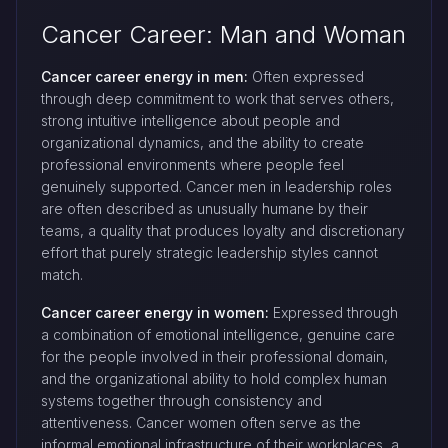
Cancer Career: Man and Woman
Cancer career energy in men:
Often expressed
through deep commitment to work that serves others,
strong intuitive intelligence about people and
organizational dynamics, and the ability to create
professional environments where people feel
genuinely supported. Cancer men in leadership roles
are often described as unusually humane by their
teams, a quality that produces loyalty and discretionary
effort that purely strategic leadership styles cannot
match.
Cancer career energy in women:
Expressed through
a combination of emotional intelligence, genuine care
for the people involved in their professional domain,
and the organizational ability to hold complex human
systems together through consistency and
attentiveness. Cancer women often serve as the
informal emotional infrastructure of their workplaces, a