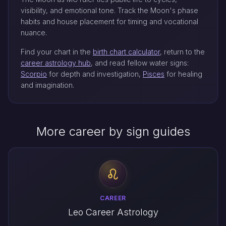
visibility, and emotional tone. Track the Moon's phase
habits and house placement for timing and vocational
nuance.
Find your chart in the
birth chart calculator
, return to the
career astrology hub
, and read fellow water signs:
Scorpio
for depth and investigation,
Pisces
for healing
and imagination.
More career by sign guides
CAREER
Leo Career Astrology