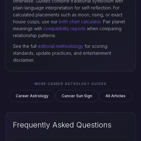
otherwise. Guides combine traditional symbolism with
plain-language interpretation for self-reflection. For
calculated placements such as moon, rising, or exact
house cusps, use our
birth chart calculator
. Pair planet
meanings with
compatibility reports
when comparing
relationship patterns.
See the full
editorial methodology
for scoring
standards, update practices, and entertainment
disclaimer.
MORE CAREER ASTROLOGY GUIDES
Career Astrology
Cancer Sun Sign
All Articles
Frequently Asked Questions