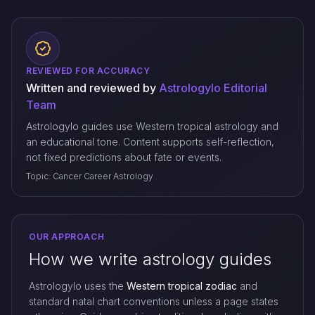
REVIEWED FOR ACCURACY
Written and reviewed by
Astrologylo Editorial
Team
Astrologylo guides use Western tropical astrology and
an educational tone. Content supports self-reflection,
not fixed predictions about fate or events.
Topic: Cancer Career Astrology
OUR APPROACH
How we write astrology guides
Astrologylo uses the
Western tropical zodiac
and
standard natal chart conventions unless a page states