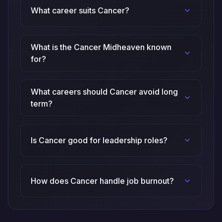
What career suits Cancer?
What is the Cancer Midheaven known
for?
What careers should Cancer avoid long
term?
Is Cancer good for leadership roles?
How does Cancer handle job burnout?