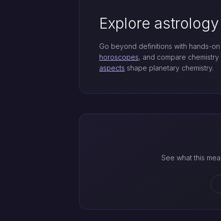
Explore astrology
Go beyond definitions with hands-on 
horoscopes
, and compare chemistry
aspects
shape planetary chemistry.
See what this mea