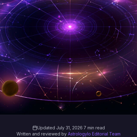
Updated July 31, 2026
·
7 min read
Written and reviewed by
Astrologylo Editorial Team