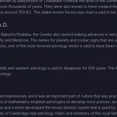
known as Babylonians or Chaldeans continue the work of the Sume
m over thousands of years. They were also known to have created the
s) around 700 B.C. The oldest known horoscope chart is said to be
A.D.
 Babylon/Chaldea, the Greeks also started making advances in astr
hy and Medicine. The names for planets and zodiac signs that are u
blos, one of the most revered astrology works is said to have been w
 falls and western astrology is said to disappear for 500 years. The
rology.
ped impressively and it was an important part of culture that was pr
ld of mathematics enabled astrologers to develop more precise, acc
s and a monk developed the house division system that is used by
sity of Cambridge had astrology chairs and members of the royal fam