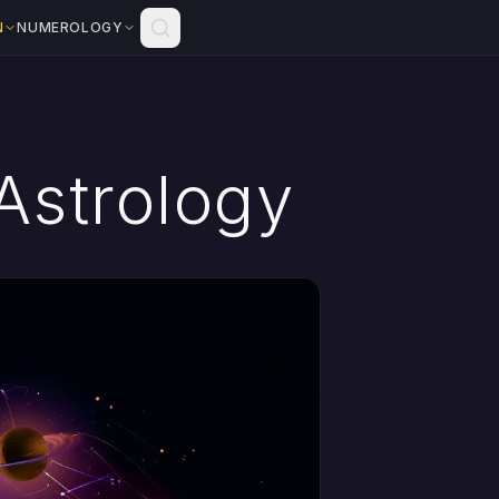
N
NUMEROLOGY
Astrology