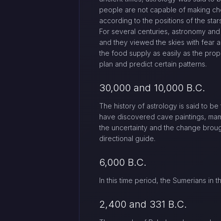
people are not capable of making cho
according to the positions of the stars
For several centuries, astronomy and
and they viewed the skies with fear 
the food supply as easily as the prop
plan and predict certain patterns.
30,000 and 10,000 B.C.
The history of astrology is said to be
have discovered cave paintings, mam
the uncertainty and the change brough
directional guide.
6,000 B.C.
In this time period, the Sumerians in
2,400 and 331 B.C.