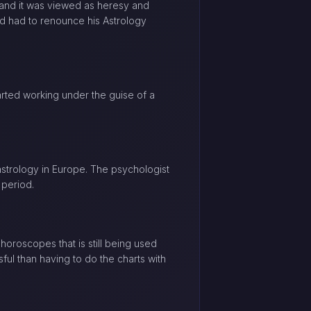
 and it was viewed as heresy and
and had to renounce his Astrology
arted working under the guise of a
astrology in Europe. The psychologist
 period.
horoscopes that is still being used
ful than having to do the charts with