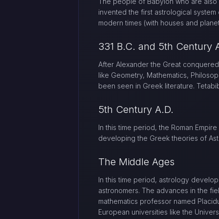
The people of Babylon who are also 
invented the first astrological syste
modern times (with houses and planet
331 B.C. and 5th Century 
After Alexander the Great conquered
like Geometry, Mathematics, Philosop
been seen in Greek literature. Tetabi
5th Century A.D.
In this time period, the Roman Empire
developing the Greek theories of Ast
The Middle Ages
In this time period, astrology develo
astronomers. The advances in the fie
mathematics professor named Placidu
European universities like the Univer