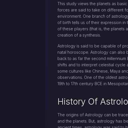
This study views the planets as basic 
forces are said to take on different f
environment. One branch of astrology t
of birth tells us of their expression 
of these players (that is, the planets 
creation of a synthesis.
Astrology is said to be capable of p
natal horoscope. Astrology can also b
back to as far the second millennium B
shifts and to interpret celestial cycl
some cultures like Chinese, Maya and 
observations. One of the oldest astrol
19th to 17th century BCE in Mesopota
History Of Astrol
The origins of Astrology can be trac
and the planets. But, astrology has 
ancient times, astrology was said to 