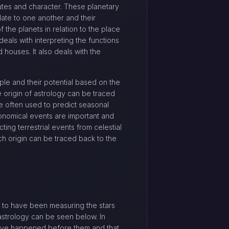
ibutes and character. These planetary
late to one another and their
 the planets in relation to the place
deals with interpreting the functions
d houses. It also deals with the
le and their potential based on the
e origin of astrology can be traced
re often used to predict seasonal
tronomical events are important and
ng terrestrial events from celestial
ich origin can be traced back to the
d to have been measuring the stars
astrology can be seen below. In
t have happened before them and that