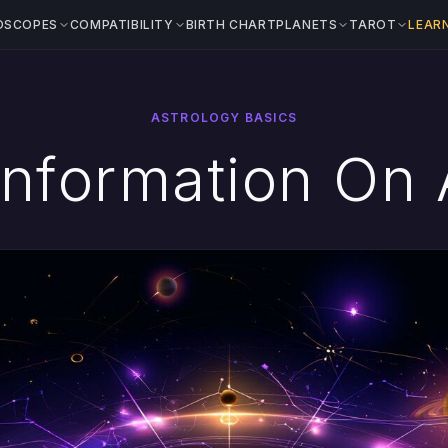
OSCOPES
COMPATIBILITY
BIRTH CHART
PLANETS
TAROT
LEAR
ASTROLOGY BASICS
Information On 