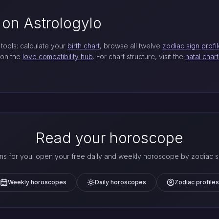
 on Astrologylo
tools: calculate your
birth chart
, browse all twelve
zodiac sign profi
 on the
love compatibility hub
. For chart structure, visit the
natal char
Read your horoscope
ns for you: open your free daily and weekly horoscope by zodiac si
Weekly horoscopes
Daily horoscopes
Zodiac profiles