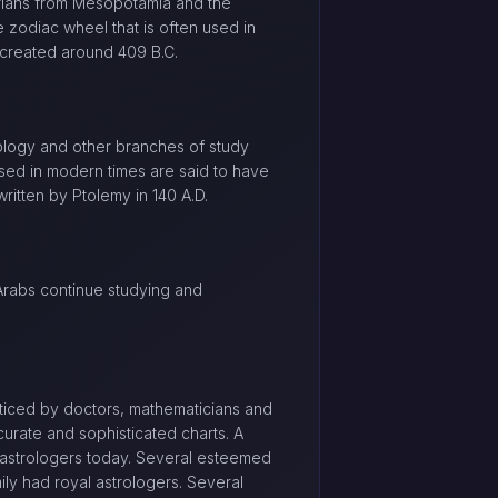
rians from Mesopotamia and the
 zodiac wheel that is often used in
 created around 409 B.C.
ology and other branches of study
sed in modern times are said to have
ritten by Ptolemy in 140 A.D.
 Arabs continue studying and
acticed by doctors, mathematicians and
urate and sophisticated charts. A
 astrologers today. Several esteemed
ily had royal astrologers. Several