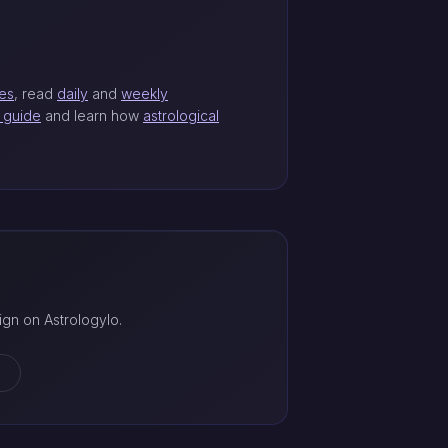
les
, read
daily
and
weekly
t guide
and learn how
astrological
gn on Astrologylo.