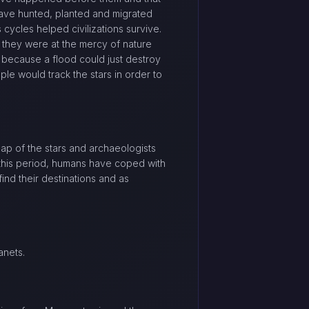
have hunted, planted and migrated
s cycles helped civilizations survive.
 they were at the mercy of nature
 because a flood could just destroy
le would track the stars in order to
map of the stars and archaeologists
this period, humans have coped with
ind their destinations and as
anets.