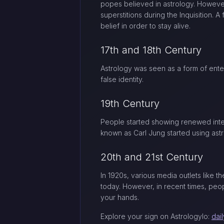
popes believed in astrology. However
superstitions during the Inquisition. 
belief in order to stay alive.
17th and 18th Century
Astrology was seen as a form of enter
false identity.
19th Century
People started showing renewed intere
known as Carl Jung started using astr
20th and 21st Century
In 1920s, various media outlets like 
today. However, in recent times, peop
your hands.
Explore your sign on Astrologylo:
dai