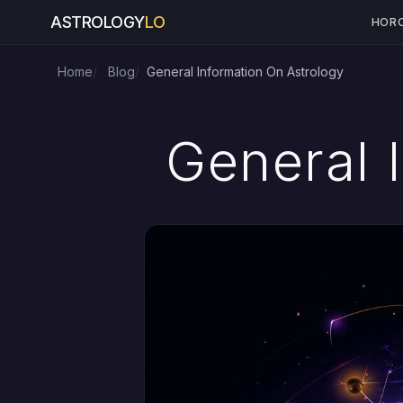
ASTROLOGY
LO
HOR
Home
Blog
General Information On Astrology
General 