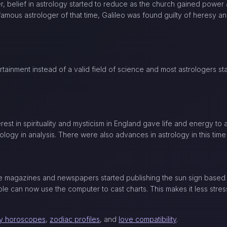
, belief in astrology started to reduce as the church gained power
A famous astrologer of that time, Galileo was found guilty of heresy 
tainment instead of a valid field of science and most astrologers st
st in spirituality and mysticism in England gave life and energy to 
ology in analysis. There were also advances in astrology in this time
the magazines and newspapers started publishing the sun sign based 
le can now use the computer to cast charts. This makes it less stress
ly horoscopes
,
zodiac profiles
, and
love compatibility
.