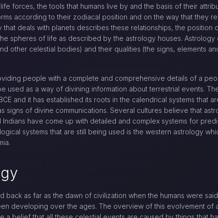
life forces, the tools that humans live by and the basis of their attr
orms according to their zodiacal position and on the way that they re
hat deals with planets describes these relationships, the position of
in the spheres of life as described by the astrology houses. Astrology 
and other celestial bodies) and their qualities (the signs, elements an
roviding people with a complete and comprehensive details of a peop
e used as a way of divining information about terrestrial events. Th
CE and it has established its roots in the calendrical systems that a
e as signs of divine communications. Several cultures believe that as
Indians have come up with detailed and complex systems for predicti
ogical systems that are still being used is the western astrology wh
mia.
ogy
ed back as far as the dawn of civilization when the humans were sai
been developing over the ages. The overview of this evolvement of 
be a belief that all these celestial events are caused by things tha