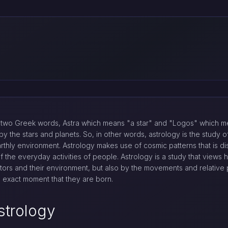
two Greek words, Astra which means "a star" and "Logos" which me
y the stars and planets. So, in other words, astrology is the study
arthly environment. Astrology makes use of cosmic patterns that is d
of the everyday activities of people. Astrology is a study that views
ctors and their environment, but also by the movements and relative p
he exact moment that they are born.
strology