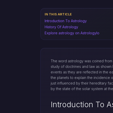
IN THIS ARTICLE
Introduction To Astrology
History Of Astrology
Explore astrology on Astrologylo
The word astrology was coined from 
study of doctrines and law as shown b
events as they are reflected in the e
the planets to explain the incidence 
just influenced by their hereditary fa
by the state of the solar system at t
Introduction To A