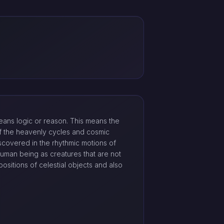
ans logic or reason. This means the
 of the heavenly cycles and cosmic
iscovered in the rhythmic motions of
 human being as creatures that are not
ositions of celestial objects and also