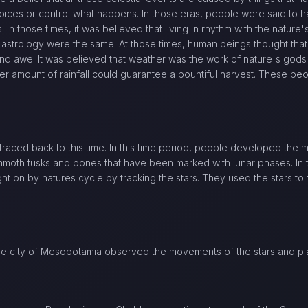
ices or control what happens. In those eras, people were said to 
. In those times, it was believed that living in rhythm with the nature'
 astrology were the same. At those times, human beings thought that
and awe. It was believed that weather was the work of nature's gods
er amount of rainfall could guarantee a bountiful harvest. These peop
 traced back to this time. In this time period, people developed the 
moth tusks and bones that have been marked with lunar phases. In 
t on by natures cycle by tracking the stars. They used the stars to f
 the city of Mesopotamia observed the movements of the stars and pl