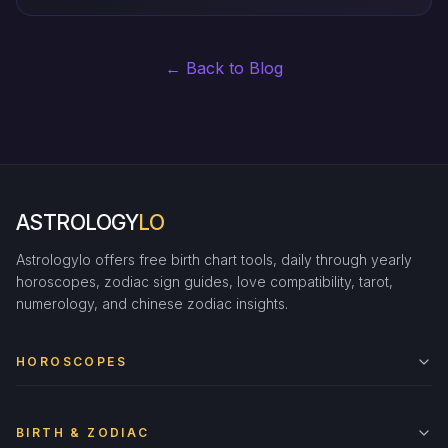
← Back to Blog
ASTROLOGY
LO
Astrologylo offers free birth chart tools, daily through yearly
horoscopes, zodiac sign guides, love compatibility, tarot,
numerology, and chinese zodiac insights.
HOROSCOPES
BIRTH & ZODIAC