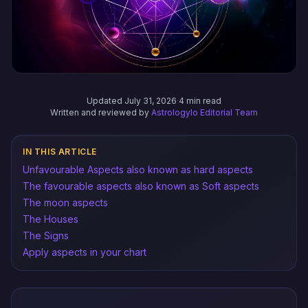
Updated July 31, 2026
·
4 min read
Written and reviewed by
Astrologylo Editorial Team
IN THIS ARTICLE
Unfavourable Aspects also known as hard aspects
The favourable aspects also known as Soft aspects
The moon aspects
The Houses
The Signs
Apply aspects in your chart