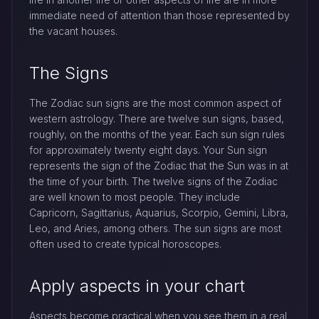
immediate need of attention than those represented by
the vacant houses.
The Signs
The Zodiac sun signs are the most common aspect of
western astrology. There are twelve sun signs, based,
roughly, on the months of the year. Each sun sign rules
for approximately twenty eight days. Your Sun sign
represents the sign of the Zodiac that the Sun was in at
the time of your birth. The twelve signs of the Zodiac
are well known to most people. They include
Capricorn, Sagittarius, Aquarius, Scorpio, Gemini, Libra,
Leo, and Aries, among others. The sun signs are most
often used to create typical horoscopes.
Apply aspects in your chart
Aspects become practical when you see them in a real