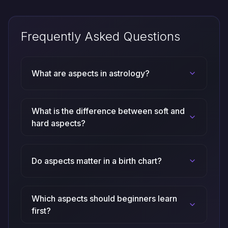
Frequently Asked Questions
What are aspects in astrology?
What is the difference between soft and
hard aspects?
Do aspects matter in a birth chart?
Which aspects should beginners learn
first?