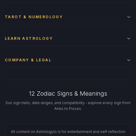
TAROT & NUMEROLOGY
LEARN ASTROLOGY
COMPANY & LEGAL
12 Zodiac Signs & Meanings
Sun sign traits, date ranges, and compatibility - explore every sign from
Aries to Pisces.
All content on Astrologylo is for entertainment and self-reflection