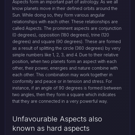
Aspects form an important part of astrology. As we all
know planets move in their defined orbits around the
Sun. While doing so, they form various angular
relationships with each other. These relationships are
called Aspects. The prominent aspects are conjunction
(0 degrees), opposition (180 degrees), trine (120
degrees) and square (90 degrees). These are formed
as a result of splitting the circle (360 degrees) by very
simple numbers like 1, 2, 3, and 4. Due to their relative
position, when two planets form an aspect with each
other, their power, energies and nature combine with
each other. This combination may work together in
conformity and peace or in tension and stress. For
instance, if an angle of 90 degrees is formed between
two angles, then they form a square which indicates
that they are connected in a very powerful way.
Unfavourable Aspects also
known as hard aspects