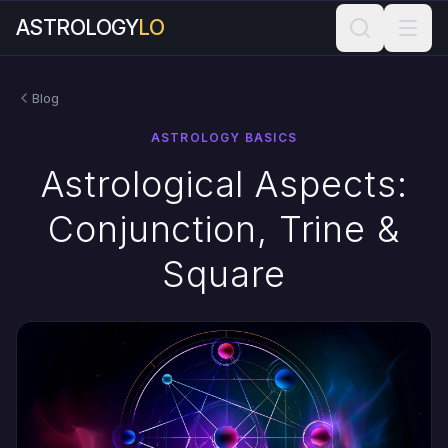
ASTROLOGY
LO
Blog
ASTROLOGY BASICS
Astrological Aspects:
Conjunction, Trine &
Square