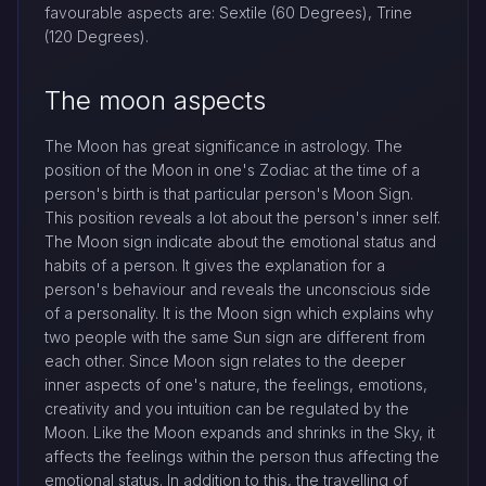
favourable aspects are: Sextile (60 Degrees), Trine
(120 Degrees).
The moon aspects
The Moon has great significance in astrology. The
position of the Moon in one's Zodiac at the time of a
person's birth is that particular person's Moon Sign.
This position reveals a lot about the person's inner self.
The Moon sign indicate about the emotional status and
habits of a person. It gives the explanation for a
person's behaviour and reveals the unconscious side
of a personality. It is the Moon sign which explains why
two people with the same Sun sign are different from
each other. Since Moon sign relates to the deeper
inner aspects of one's nature, the feelings, emotions,
creativity and you intuition can be regulated by the
Moon. Like the Moon expands and shrinks in the Sky, it
affects the feelings within the person thus affecting the
emotional status. In addition to this, the travelling of