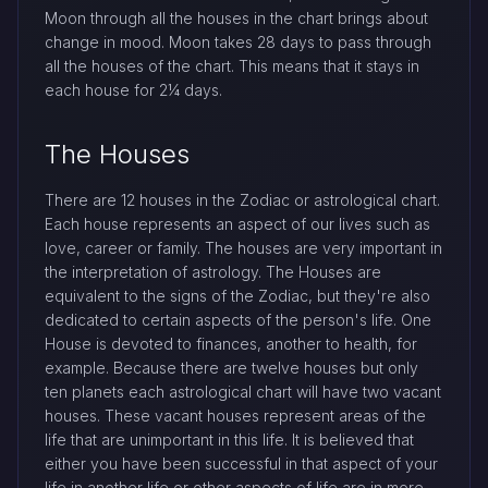
Moon through all the houses in the chart brings about
change in mood. Moon takes 28 days to pass through
all the houses of the chart. This means that it stays in
each house for 2¼ days.
The Houses
There are 12 houses in the Zodiac or astrological chart.
Each house represents an aspect of our lives such as
love, career or family. The houses are very important in
the interpretation of astrology. The Houses are
equivalent to the signs of the Zodiac, but they're also
dedicated to certain aspects of the person's life. One
House is devoted to finances, another to health, for
example. Because there are twelve houses but only
ten planets each astrological chart will have two vacant
houses. These vacant houses represent areas of the
life that are unimportant in this life. It is believed that
either you have been successful in that aspect of your
life in another life or other aspects of life are in more