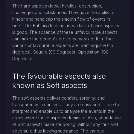
The hard aspects depict hurdles, obstruction,
challenges and substances. They have the ability to
hinder and handicap the smooth flow of events in
one's life. But this does not mean lack of hard aspects
is good. The absence of these unfavourable aspects
can make the person's presence weak or thin. The
various unfavourable aspects are: Semi-square (45
degrees), Square (90 Degrees), Opposition (180
Degrees).
The favourable aspects also
known as Soft aspects
The soft aspects deliver comfort, serenity, and
transparency in our lives. They are easy and simple to
interpret and enable us to analyse the events in the
areas where these aspects dominate. Also, abundance
of Soft aspects make life boring, without any thrill and
adventure thus lacking substance. The various