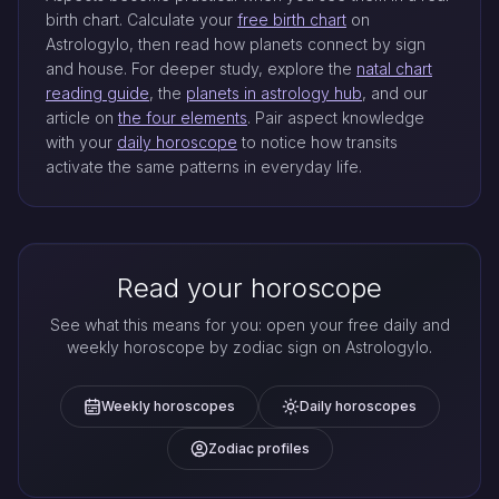
birth chart. Calculate your
free birth chart
on
Astrologylo, then read how planets connect by sign
and house. For deeper study, explore the
natal chart
reading guide
, the
planets in astrology hub
, and our
article on
the four elements
. Pair aspect knowledge
with your
daily horoscope
to notice how transits
activate the same patterns in everyday life.
Read your horoscope
See what this means for you: open your free daily and
weekly horoscope by zodiac sign on Astrologylo.
Weekly horoscopes
Daily horoscopes
Zodiac profiles