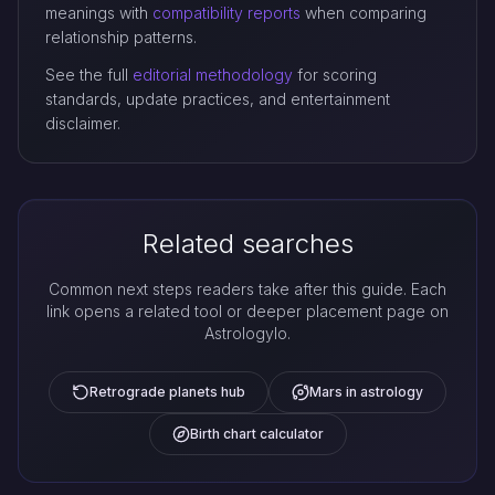
meanings with
compatibility reports
when comparing
relationship patterns.
See the full
editorial methodology
for scoring
standards, update practices, and entertainment
disclaimer.
Related searches
Common next steps readers take after this guide. Each
link opens a related tool or deeper placement page on
Astrologylo.
Retrograde planets hub
Mars in astrology
Birth chart calculator