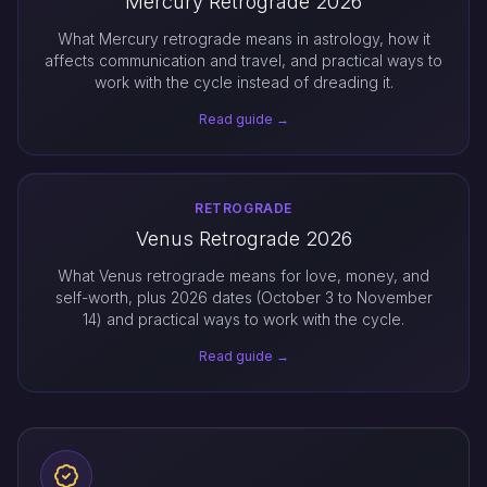
Mercury Retrograde 2026
What Mercury retrograde means in astrology, how it
affects communication and travel, and practical ways to
work with the cycle instead of dreading it.
Read guide →
RETROGRADE
Venus Retrograde 2026
What Venus retrograde means for love, money, and
self-worth, plus 2026 dates (October 3 to November
14) and practical ways to work with the cycle.
Read guide →