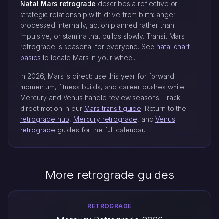
Natal Mars retrograde
describes a reflective or
strategic relationship with drive from birth: anger
processed internally, action planned rather than
impulsive, or stamina that builds slowly. Transit Mars
retrograde is seasonal for everyone. See
natal chart
basics
to locate Mars in your wheel.
In 2026, Mars is direct: use this year for forward
momentum, fitness builds, and career pushes while
Mercury and Venus handle review seasons. Track
direct motion in our
Mars transit guide
. Return to the
retrograde hub
,
Mercury retrograde
, and
Venus
retrograde
guides for the full calendar.
More retrograde guides
RETROGRADE