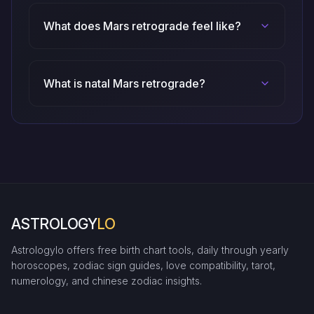
What does Mars retrograde feel like?
What is natal Mars retrograde?
ASTROLOGY
LO
Astrologylo offers free birth chart tools, daily through yearly
horoscopes, zodiac sign guides, love compatibility, tarot,
numerology, and chinese zodiac insights.