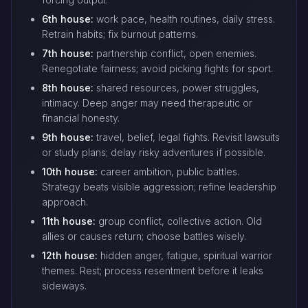
6th house:
work pace, health routines, daily stress.
Retrain habits; fix burnout patterns.
7th house:
partnership conflict, open enemies.
Renegotiate fairness; avoid picking fights for sport.
8th house:
shared resources, power struggles,
intimacy. Deep anger may need therapeutic or
financial honesty.
9th house:
travel, belief, legal fights. Revisit lawsuits
or study plans; delay risky adventures if possible.
10th house:
career ambition, public battles.
Strategy beats visible aggression; refine leadership
approach.
11th house:
group conflict, collective action. Old
allies or causes return; choose battles wisely.
12th house:
hidden anger, fatigue, spiritual warrior
themes. Rest; process resentment before it leaks
sideways.