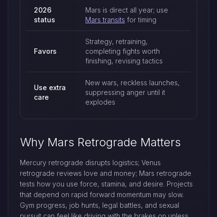
2026
Mars is direct all year; use
status
Mars transits
for timing
Strategy, retraining,
Favors
completing fights worth
finishing, revising tactics
New wars, reckless launches,
Use extra
suppressing anger until it
care
explodes
Why Mars Retrograde Matters
Mercury retrograde disrupts logistics; Venus
retrograde reviews love and money; Mars retrograde
tests how you use force, stamina, and desire. Projects
that depend on rapid forward momentum may slow.
Gym progress, job hunts, legal battles, and sexual
pursuit can feel like driving with the brakes on unless