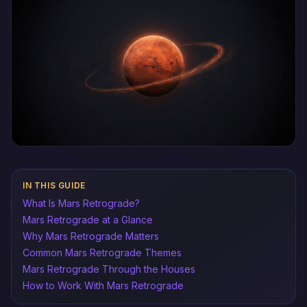
IN THIS GUIDE
What Is Mars Retrograde?
Mars Retrograde at a Glance
Why Mars Retrograde Matters
Common Mars Retrograde Themes
Mars Retrograde Through the Houses
How to Work With Mars Retrograde