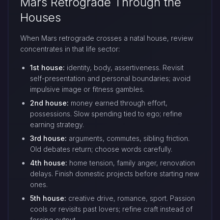
Mars Retrograde Through the
Houses
When Mars retrograde crosses a natal house, review
concentrates in that life sector:
1st house:
identity, body, assertiveness. Revisit
self-presentation and personal boundaries; avoid
impulsive image or fitness gambles.
2nd house:
money earned through effort,
possessions. Slow spending tied to ego; refine
earning strategy.
3rd house:
arguments, commutes, sibling friction.
Old debates return; choose words carefully.
4th house:
home tension, family anger, renovation
delays. Finish domestic projects before starting new
ones.
5th house:
creative drive, romance, sport. Passion
cools or revisits past lovers; refine craft instead of
forcing output.