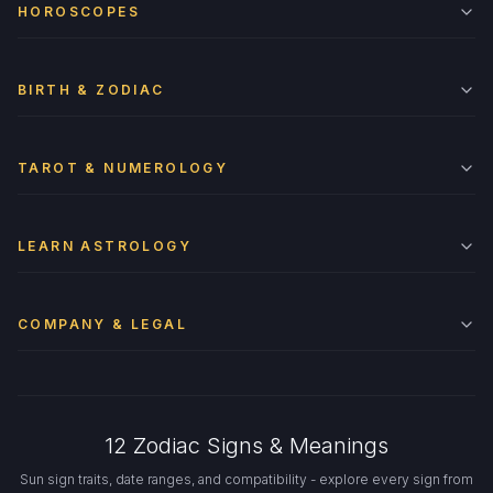
HOROSCOPES
BIRTH & ZODIAC
TAROT & NUMEROLOGY
LEARN ASTROLOGY
COMPANY & LEGAL
12 Zodiac Signs & Meanings
Sun sign traits, date ranges, and compatibility - explore every sign from