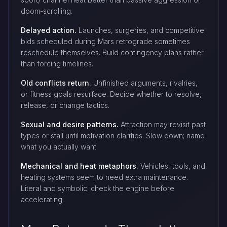
doom-scrolling.
Delayed action.
Launches, surgeries, and competitive
bids scheduled during Mars retrograde sometimes
reschedule themselves. Build contingency plans rather
than forcing timelines.
Old conflicts return.
Unfinished arguments, rivalries,
or fitness goals resurface. Decide whether to resolve,
release, or change tactics.
Sexual and desire patterns.
Attraction may revisit past
types or stall until motivation clarifies. Slow down; name
what you actually want.
Mechanical and heat metaphors.
Vehicles, tools, and
heating systems seem to need extra maintenance.
Literal and symbolic: check the engine before
accelerating.