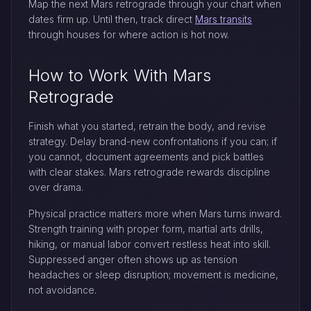
Map the next Mars retrograde through your chart when
dates firm up. Until then, track direct
Mars transits
through houses for where action is hot now.
How to Work With Mars
Retrograde
Finish what you started, retrain the body, and revise
strategy. Delay brand-new confrontations if you can; if
you cannot, document agreements and pick battles
with clear stakes. Mars retrograde rewards discipline
over drama.
Physical practice matters more when Mars turns inward.
Strength training with proper form, martial arts drills,
hiking, or manual labor convert restless heat into skill.
Suppressed anger often shows up as tension
headaches or sleep disruption; movement is medicine,
not avoidance.