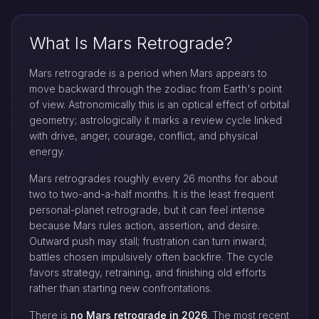
What Is Mars Retrograde?
Mars retrograde is a period when Mars appears to
move backward through the zodiac from Earth's point
of view. Astronomically this is an optical effect of orbital
geometry; astrologically it marks a review cycle linked
with drive, anger, courage, conflict, and physical
energy.
Mars retrogrades roughly every 26 months for about
two to two-and-a-half months. It is the least frequent
personal-planet retrograde, but it can feel intense
because Mars rules action, assertion, and desire.
Outward push may stall; frustration can turn inward;
battles chosen impulsively often backfire. The cycle
favors strategy, retraining, and finishing old efforts
rather than starting new confrontations.
There is
no Mars retrograde in 2026
. The most recent