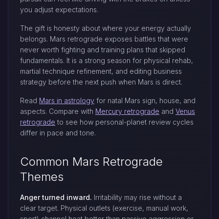
you adjust expectations.
The gift is honesty about where your energy actually
belongs. Mars retrograde exposes battles that were
never worth fighting and training plans that skipped
fundamentals. It is a strong season for physical rehab,
martial technique refinement, and editing business
strategy before the next push when Mars is direct.
Read
Mars in astrology
for natal Mars sign, house, and
aspects. Compare with
Mercury retrograde
and
Venus
retrograde
to see how personal-planet review cycles
differ in pace and tone.
Common Mars Retrograde
Themes
Anger turned inward.
Irritability may rise without a
clear target. Physical outlets (exercise, manual work,
sport) channel heat better than passive aggression or