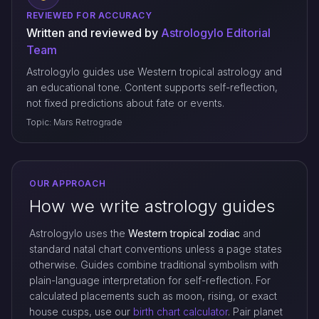
REVIEWED FOR ACCURACY
Written and reviewed by
Astrologylo Editorial
Team
Astrologylo guides use Western tropical astrology and
an educational tone. Content supports self-reflection,
not fixed predictions about fate or events.
Topic: Mars Retrograde
OUR APPROACH
How we write astrology guides
Astrologylo uses the
Western tropical zodiac
and
standard natal chart conventions unless a page states
otherwise. Guides combine traditional symbolism with
plain-language interpretation for self-reflection. For
calculated placements such as moon, rising, or exact
house cusps, use our
birth chart calculator
. Pair planet