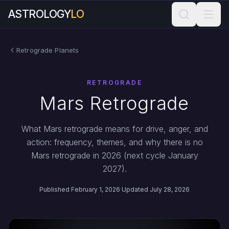
ASTROLOGY
LO
Retrograde Planets
RETROGRADE
Mars Retrograde
What Mars retrograde means for drive, anger, and
action: frequency, themes, and why there is no
Mars retrograde in 2026 (next cycle January
2027).
Published February 1, 2026
·
Updated July 28, 2026