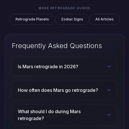
MORE RETROGRADE GUIDES
Retrograde Planets
Zodiac Signs
All Articles
Frequently Asked Questions
Is Mars retrograde in 2026?
How often does Mars go retrograde?
What should I do during Mars
retrograde?