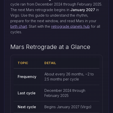
cycle ran from December 2024 through February 2025.
The next Mars retrograde begins in
January 2027
in
Virgo. Use this guide to understand the rhythm,
prepare for the next window, and read Mars in your
birth chart
. Start with the
retrograde planets hub
for all
cycles.
Mars Retrograde at a Glance
TOPIC
DETAIL
Mars retrograde quick reference
About every 26 months, ~2 to
Frequency
2.5 months per cycle
December 2024 through
Last cycle
February 2025
Next cycle
Begins January 2027 (Virgo)