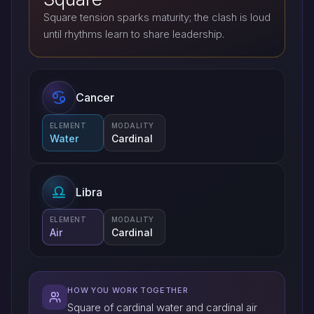
Square tension sparks maturity; the clash is loud
until rhythms learn to share leadership.
Cancer
ELEMENT
MODALITY
Water
Cardinal
Libra
ELEMENT
MODALITY
Air
Cardinal
HOW YOU WORK TOGETHER
Square of cardinal water and cardinal air