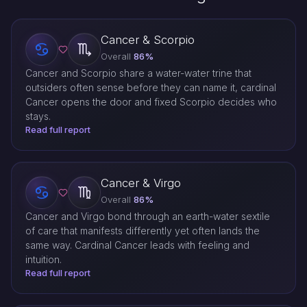
Cancer & Scorpio
Overall
86%
Cancer and Scorpio share a water-water trine that
outsiders often sense before they can name it, cardinal
Cancer opens the door and fixed Scorpio decides who
stays.
Read full report
Cancer & Virgo
Overall
86%
Cancer and Virgo bond through an earth-water sextile
of care that manifests differently yet often lands the
same way. Cardinal Cancer leads with feeling and
intuition.
Read full report