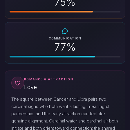
75%
COMMUNICATION
77%
ROMANCE & ATTRACTION
Love
The square between Cancer and Libra pairs two
cardinal signs who both want a lasting, meaningful
partnership, and the early attraction can feel like
genuine alignment. Cardinal water and cardinal air both
initiate and both orient toward connection; the shared