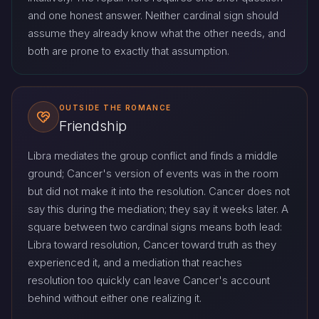
and one honest answer. Neither cardinal sign should
assume they already know what the other needs, and
both are prone to exactly that assumption.
OUTSIDE THE ROMANCE
Friendship
Libra mediates the group conflict and finds a middle
ground; Cancer's version of events was in the room
but did not make it into the resolution. Cancer does not
say this during the mediation; they say it weeks later. A
square between two cardinal signs means both lead:
Libra toward resolution, Cancer toward truth as they
experienced it, and a mediation that reaches
resolution too quickly can leave Cancer's account
behind without either one realizing it.