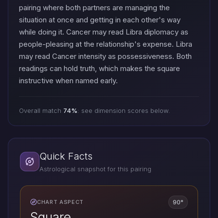
pairing where both partners are managing the
situation at once and getting in each other's way
while doing it. Cancer may read Libra diplomacy as
people-pleasing at the relationship's expense. Libra
may read Cancer intensity as possessiveness. Both
readings can hold truth, which makes the square
instructive when named early.
Overall match
74%
: see dimension scores below.
Quick Facts
Astrological snapshot for this pairing
90°
CHART ASPECT
Square