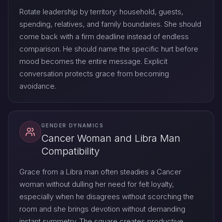
Rotate leadership by territory: household, guests,
spending, relatives, and family boundaries. She should
come back with a firm deadline instead of endless
comparison. He should name the specific hurt before
mood becomes the entire message. Explicit
conversation protects grace from becoming
avoidance.
GENDER DYNAMICS
Cancer Woman and Libra Man
Compatibility
Grace from a Libra man often steadies a Cancer
woman without dulling her need for felt loyalty,
especially when he disagrees without scorching the
room and she brings devotion without demanding
instant symmetry. The square creates productive