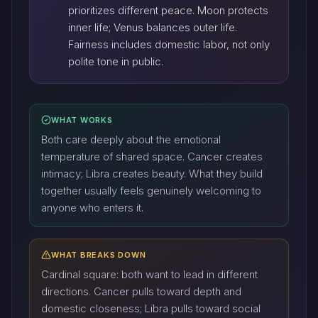
prioritizes different peace. Moon protects
inner life; Venus balances outer life.
Fairness includes domestic labor, not only
polite tone in public.
WHAT WORKS
Both care deeply about the emotional
temperature of shared space. Cancer creates
intimacy; Libra creates beauty. What they build
together usually feels genuinely welcoming to
anyone who enters it.
WHAT BREAKS DOWN
Cardinal square: both want to lead in different
directions. Cancer pulls toward depth and
domestic closeness; Libra pulls toward social