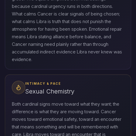
because cardinal urgency runs in both directions.
What calms Cancer is clear signals of being chosen;
what calms Libra is truth that does not punish the
atmosphere for having been spoken. Emotional repair
means Libra stating alliance before balance, and
Cancer naming need plainly rather than through
accumulated indirect evidence Libra never knew was
evidence.
INTIMACY & PACE
Sexual Chemistry
Both cardinal signs move toward what they want; the
difference is what they are moving toward. Cancer
moves toward emotional safety, toward an encounter
that means something and will be remembered with
care. Libra moves toward an encounter that is