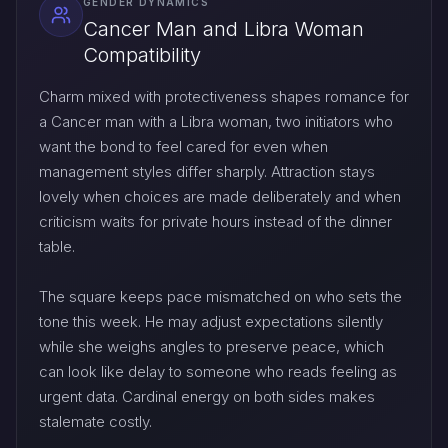
GENDER DYNAMICS
Cancer Man and Libra Woman
Compatibility
Charm mixed with protectiveness shapes romance for
a Cancer man with a Libra woman, two initiators who
want the bond to feel cared for even when
management styles differ sharply. Attraction stays
lovely when choices are made deliberately and when
criticism waits for private hours instead of the dinner
table.
The square keeps pace mismatched on who sets the
tone this week. He may adjust expectations silently
while she weighs angles to preserve peace, which
can look like delay to someone who reads feeling as
urgent data. Cardinal energy on both sides makes
stalemate costly.