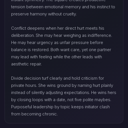
tension between emotional memory and his instinct to
preserve harmony without cruelty.
Conflict deepens when her direct hurt meets his
deliberation. She may hear weighing as indifference.
He may hear urgency as unfair pressure before
balance is restored. Both want care, yet one partner
may lead with feeling while the other leads with
aesthetic repair.
Divide decision turf clearly and hold criticism for
private hours. She wins ground by naming hurt plainly
instead of silently adjusting expectations. He wins hers
by closing loops with a date, not five polite maybes.
Purposeful leadership by topic keeps initiator clash
from becoming chronic.