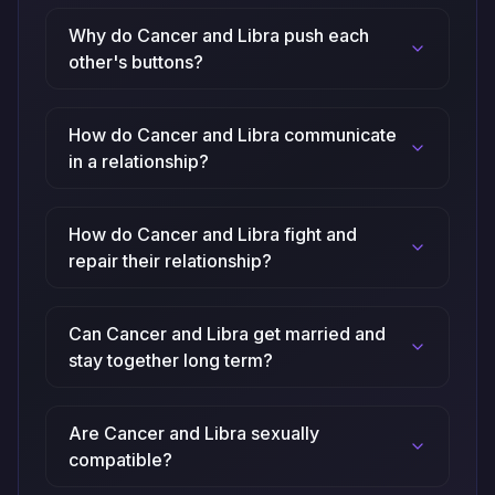
Why do Cancer and Libra push each
other's buttons?
How do Cancer and Libra communicate
in a relationship?
How do Cancer and Libra fight and
repair their relationship?
Can Cancer and Libra get married and
stay together long term?
Are Cancer and Libra sexually
compatible?