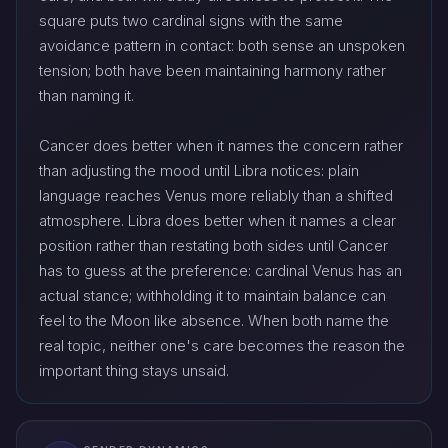
square puts two cardinal signs with the same
avoidance pattern in contact: both sense an unspoken
tension; both have been maintaining harmony rather
than naming it.
Cancer does better when it names the concern rather
than adjusting the mood until Libra notices: plain
language reaches Venus more reliably than a shifted
atmosphere. Libra does better when it names a clear
position rather than restating both sides until Cancer
has to guess at the preference: cardinal Venus has an
actual stance; withholding it to maintain balance can
feel to the Moon like absence. When both name the
real topic, neither one's care becomes the reason the
important thing stays unsaid.