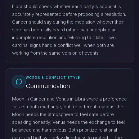
Libra should check whether each party's account is
accurately represented before proposing a resolution.
Cancer should say during the mediation whether their
side has been fully heard rather than accepting an
incomplete resolution and returning to it later. Two
cardinal signs handle conflict well when both are
working from the same version of events.
WORDS & CONFLICT STYLE
Communication
Moon in Cancer and Venus in Libra share a preference
for a smooth exchange, but for different reasons: the
Moon needs the atmosphere to feel safe before
speaking honestly; Venus needs the exchange to feel
balanced and harmonious. Both prioritize relational
care, and both will delay directness to protect it. The