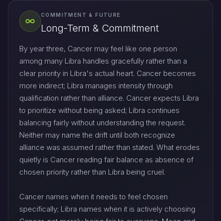
COMMITMENT & FUTURE
Long-Term & Commitment
By year three, Cancer may feel like one person
among many Libra handles gracefully rather than a
clear priority in Libra's actual heart. Cancer becomes
more indirect; Libra manages intensity through
qualification rather than alliance. Cancer expects Libra
to prioritize without being asked; Libra continues
balancing fairly without understanding the request.
Neither may name the drift until both recognize
alliance was assumed rather than stated. What erodes
quietly is Cancer reading fair balance as absence of
chosen priority rather than Libra being cruel.
Cancer names when it needs to feel chosen
specifically; Libra names when it is actively choosing