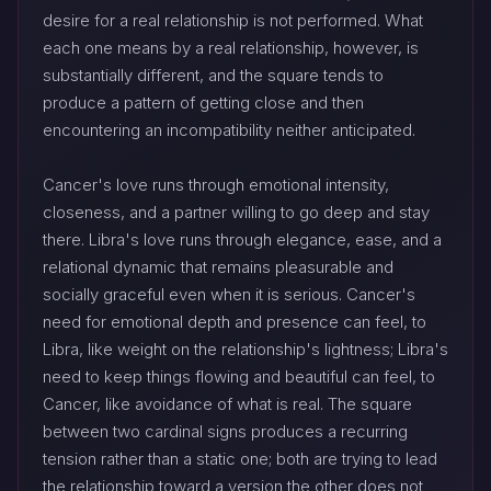
desire for a real relationship is not performed. What
each one means by a real relationship, however, is
substantially different, and the square tends to
produce a pattern of getting close and then
encountering an incompatibility neither anticipated.
Cancer's love runs through emotional intensity,
closeness, and a partner willing to go deep and stay
there. Libra's love runs through elegance, ease, and a
relational dynamic that remains pleasurable and
socially graceful even when it is serious. Cancer's
need for emotional depth and presence can feel, to
Libra, like weight on the relationship's lightness; Libra's
need to keep things flowing and beautiful can feel, to
Cancer, like avoidance of what is real. The square
between two cardinal signs produces a recurring
tension rather than a static one; both are trying to lead
the relationship toward a version the other does not