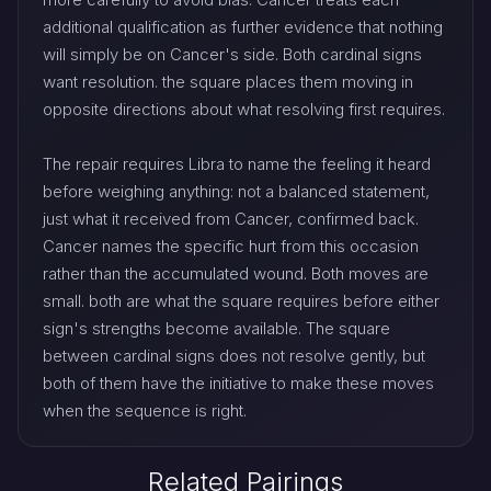
additional qualification as further evidence that nothing
will simply be on Cancer's side. Both cardinal signs
want resolution. the square places them moving in
opposite directions about what resolving first requires.
The repair requires Libra to name the feeling it heard
before weighing anything: not a balanced statement,
just what it received from Cancer, confirmed back.
Cancer names the specific hurt from this occasion
rather than the accumulated wound. Both moves are
small. both are what the square requires before either
sign's strengths become available. The square
between cardinal signs does not resolve gently, but
both of them have the initiative to make these moves
when the sequence is right.
Related Pairings