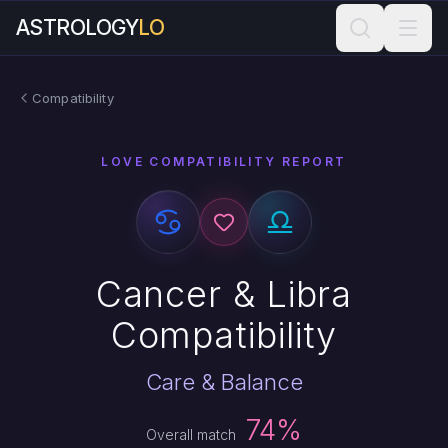
ASTROLOGY
LO
Compatibility
LOVE COMPATIBILITY REPORT
Cancer & Libra
Compatibility
Care & Balance
74%
Overall match