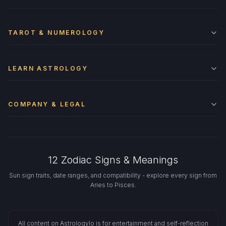
TAROT & NUMEROLOGY
LEARN ASTROLOGY
COMPANY & LEGAL
12 Zodiac Signs & Meanings
Sun sign traits, date ranges, and compatibility - explore every sign from
Aries to Pisces.
All content on Astrologylo is for entertainment and self-reflection