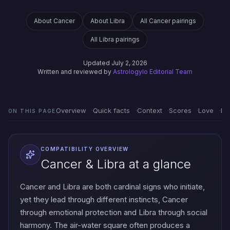
About Cancer
About Libra
All Cancer pairings
All Libra pairings
Updated July 2, 2026
Written and reviewed by
Astrologylo Editorial Team
Overview
Quick facts
Context
Scores
Love
Em
ON THIS PAGE
COMPATIBILITY OVERVIEW
Cancer & Libra at a glance
Cancer and Libra are both cardinal signs who initiate,
yet they lead through different instincts, Cancer
through emotional protection and Libra through social
harmony. The air-water square often produces a