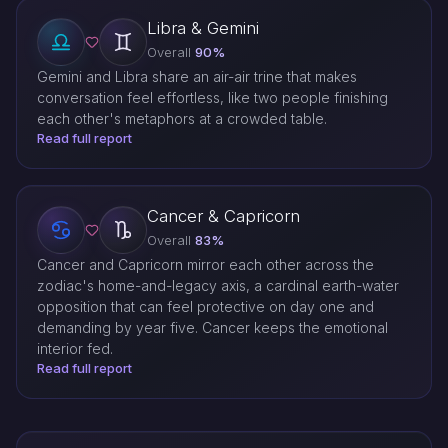
Libra & Gemini
Overall
90%
Gemini and Libra share an air-air trine that makes
conversation feel effortless, like two people finishing
each other's metaphors at a crowded table.
Read full report
Cancer & Capricorn
Overall
83%
Cancer and Capricorn mirror each other across the
zodiac's home-and-legacy axis, a cardinal earth-water
opposition that can feel protective on day one and
demanding by year five. Cancer keeps the emotional
interior fed.
Read full report