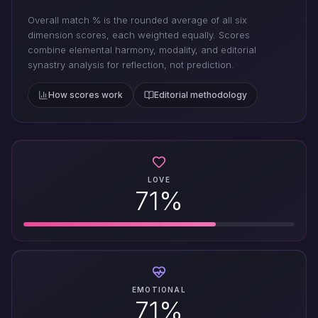
Overall match % is the rounded average of all six
dimension scores, each weighted equally. Scores
combine elemental harmony, modality, and editorial
synastry analysis for reflection, not prediction.
How scores work
Editorial methodology
LOVE
71%
EMOTIONAL
71%