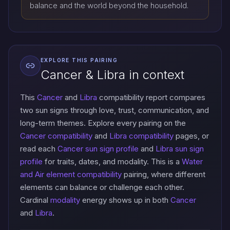
balance and the world beyond the household.
EXPLORE THIS PAIRING
Cancer & Libra in context
This
Cancer
and
Libra
compatibility report compares
two sun signs through love, trust, communication, and
long-term themes. Explore every pairing on the
Cancer compatibility
and
Libra compatibility
pages, or
read each
Cancer sun sign profile
and
Libra sun sign
profile
for traits, dates, and modality. This is a
Water
and Air element compatibility
pairing, where different
elements can balance or challenge each other.
Cardinal
modality
energy shows up in both
Cancer
and
Libra
.