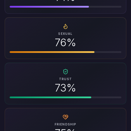
SEXUAL
76%
TRUST
73%
FRIENDSHIP