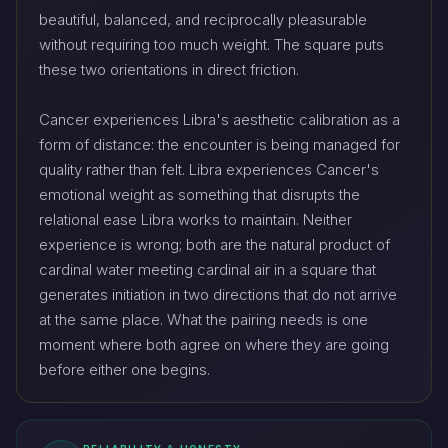
beautiful, balanced, and reciprocally pleasurable
without requiring too much weight. The square puts
these two orientations in direct friction.
Cancer experiences Libra's aesthetic calibration as a
form of distance: the encounter is being managed for
quality rather than felt. Libra experiences Cancer's
emotional weight as something that disrupts the
relational ease Libra works to maintain. Neither
experience is wrong; both are the natural product of
cardinal water meeting cardinal air in a square that
generates initiation in two directions that do not arrive
at the same place. What the pairing needs is one
moment where both agree on where they are going
before either one begins.