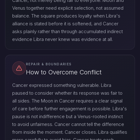
Cancer, not merely being fair to everyone. Moon and
Venus together need explicit selection, not assumed
balance. The square produces loyalty when Libra's
alliance is stated before it is softened, and Cancer
asks plainly rather than through accumulated indirect
evidence Libra never knew was evidence at all.
REPAIR & BOUNDARIES
How to Overcome Conflict
Cancer expressed something vulnerable. Libra
paused to consider whether its response was fair to
all sides. The Moon in Cancer requires a clear signal
of care before further engagement is possible. Libra's
pause is not indifference but a Venus-rooted instinct
to avoid unfairness. Cancer cannot tell the difference
from inside the moment. Cancer closes. Libra qualifies
more carefully to avoid bias. Cancer treats each