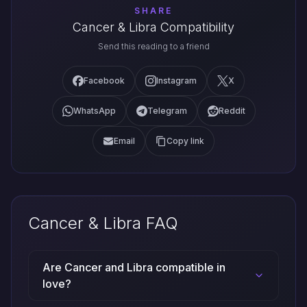
SHARE
Cancer & Libra Compatibility
Send this reading to a friend
Facebook
Instagram
X
WhatsApp
Telegram
Reddit
Email
Copy link
Cancer & Libra FAQ
Are Cancer and Libra compatible in
love?