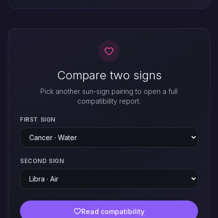
Compare two signs
Pick another sun-sign pairing to open a full
compatibility report.
FIRST SIGN
SECOND SIGN
Read compatibility