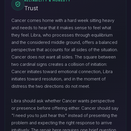
RELIABILITY & HONESTY
Trust
Cancer comes home with a hard week sitting heavy
and needs to hear that it makes sense to feel what
they feel. Libra, who processes through equilibrium
and the considered middle ground, offers a balanced
perspective that accounts for all sides of the situation.
Cancer does not want all sides. The square between
two cardinal signs creates a collision of initiation:
Cancer initiates toward emotional connection, Libra
initiates toward resolution, and in the moment of
distress the two directions do not meet.
Libra should ask whether Cancer wants perspective
or presence before offering either. Cancer should say
"I need you to just hear this" instead of presenting the
problem and expecting the right response to arrive
intuitively. The repair here requires one brief question