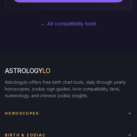
← All compatibility tools
ASTROLOGY
LO
Astrologylo offers free birth chart tools, daily through yearly
horoscopes, zodiac sign guides, love compatibility, tarot,
numerology, and chinese zodiac insights.
HOROSCOPES
BIRTH & ZODIAC