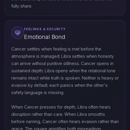
fully share.
FEELINGS & SECURITY
Emotional Bond
Cancer settles when feeling is met before the
atmosphere is managed; Libra settles when honesty
can arrive without punitive stillness. Cancer opens in
sustained depth; Libra opens when the relational tone
remains intact while truth is spoken. Neither is heavy or
evasive by default; each panics when the other's
safety language is missing.
When Cancer presses for depth, Libra often hears
disruption rather than care. When Libra smooths
before naming, Cancer often hears evasion rather than
grace. The square amplifies both misreadings