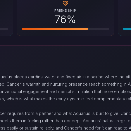
FRIENDSHIP
76%
us places cardinal water and fixed air in a pairing where the attr
d. Cancer's warmth and nurturing presence reach something in Aqu
onventional engagement and mental stimulation that more emotional
ks, which is what makes the early dynamic feel complementary rat
cer requires from a partner and what Aquarius is built to give. Ca
eets them in feeling rather than concept. Aquarius' natural register
s easily or sustain reliably, and Cancer's need for it can read to