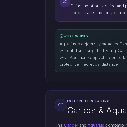
Quincunx of private tide and 
specific acts, not only corr
WHAT WORKS
Aquarius's objectivity steadies Ca
without dismissing the feeling. Ca
what Aquarius keeps at a comfort
protective theoretical distance.
EXPLORE THIS PAIRING
Cancer & Aquar
This
Cancer
and
Aquarius
compatibili