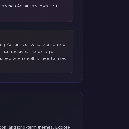
ands when Aquarius shows up in
ng; Aquarius universalizes. Cancer
 hurt receives a sociological
trapped when depth of need arrives
tion, and long-term themes. Explore