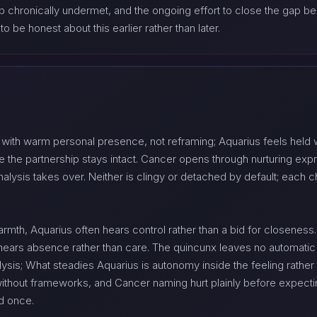
p chronically undermet, and the ongoing effort to close the gap
o be honest about this earlier rather than later.
 with warm personal presence, not reframing; Aquarius feels held
 the partnership stays intact. Cancer opens through nurturing ex
alysis takes over. Neither is clingy or detached by default; each c
mth, Aquarius often hears control rather than a bid for closenes
 hears absence rather than care. The quincunx leaves no automati
ysis; What steadies Aquarius is autonomy inside the feeling rather 
ithout frameworks, and Cancer naming hurt plainly before expectin
ed once.