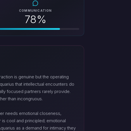
COMMUNICATION
78%
action is genuine but the operating
arius that intellectual encounters do
ly focused partners rarely provide.
her than incongruous.
ncer needs emotional closeness,
 is cool and principled; emotional
 Aquarius as a demand for intimacy they