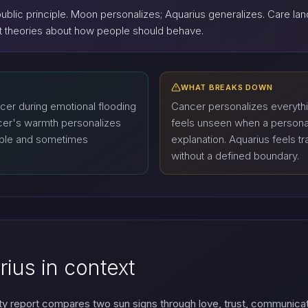
public principle. Moon personalizes; Aquarius generalizes. Care l
ect theories about how people should behave.
WHAT BREAKS DOWN
ncer during emotional flooding
Cancer personalizes everythi
ncer's warmth personalizes
feels unseen when a personal
able and sometimes
explanation. Aquarius feels 
without a defined boundary.
ius in context
ty report compares two sun signs through love, trust, communica