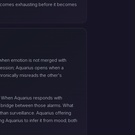
 becomes exhausting before it becomes
 when emotion is not merged with
pression; Aquarius opens when a
hronically misreads the other's
s. When Aquarius responds with
c bridge between those alarms. What
than surveillance. Aquarius offering
g Aquarius to infer it from mood; both