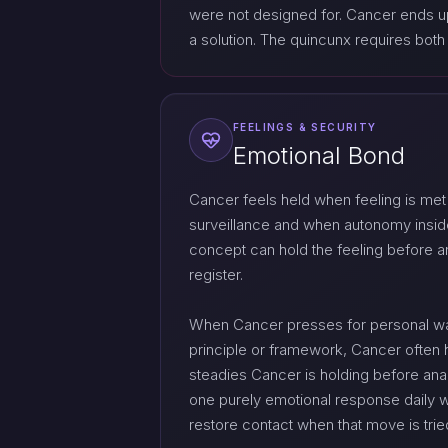
were not designed for. Cancer ends u
a solution. The quincunx requires both t
FEELINGS & SECURITY
Emotional Bond
Cancer feels held when feeling is met
surveillance and when autonomy inside
concept can hold the feeling before an
register.
When Cancer presses for personal war
principle or framework, Cancer often
steadies Cancer is holding before anal
one purely emotional response daily w
restore contact when that move is tri