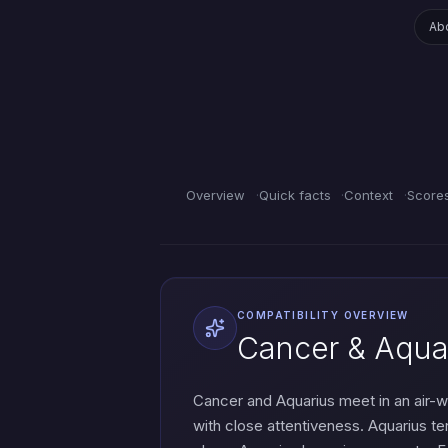
Ab
Overview
Quick facts
Context
Score
COMPATIBILITY OVERVIEW
Cancer & Aquar
Cancer and Aquarius meet in an air-wa
with close attentiveness. Aquarius te