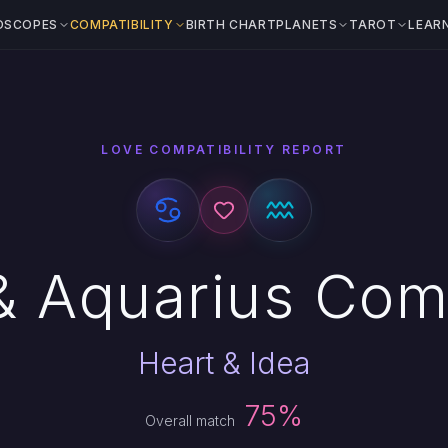
OSCOPES
COMPATIBILITY
BIRTH CHART
PLANETS
TAROT
LEAR
LOVE COMPATIBILITY REPORT
 Aquarius Comp
Heart & Idea
75%
Overall match