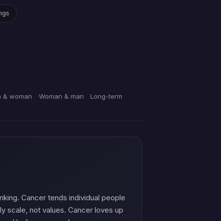
ings
 & woman
Woman & man
Long-term
nking. Cancer tends individual people
ly scale, not values. Cancer loves up