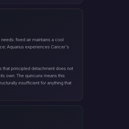
needs: fixed air maintains a cool
ence; Aquarius experiences Cancer's
us that principled detachment does not
on its own. The quincunx means this
cturally insufficient for anything that