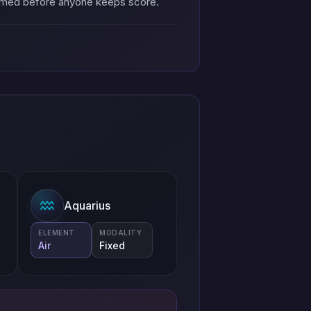
named before anyone keeps score.
Aquarius
ELEMENT
MODALITY
Air
Fixed