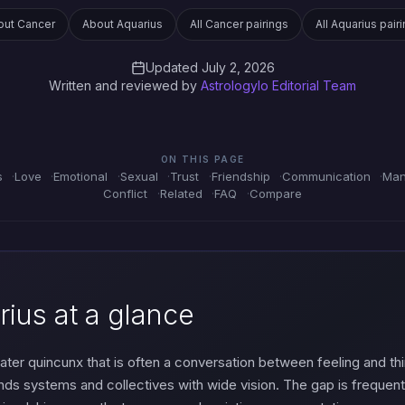
out Cancer
About Aquarius
All Cancer pairings
All Aquarius pair
Updated July 2, 2026
Written and reviewed by
Astrologylo Editorial Team
ON THIS PAGE
s
Love
Emotional
Sexual
Trust
Friendship
Communication
Man
Conflict
Related
FAQ
Compare
ius at a glance
ter quincunx that is often a conversation between feeling and thi
nds systems and collectives with wide vision. The gap is frequent