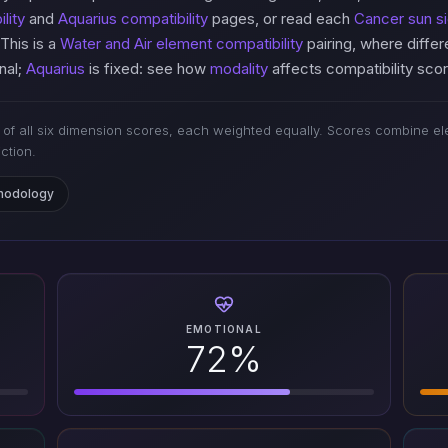
lity
and
Aquarius compatibility
pages, or read each
Cancer sun si
 This is a
Water and Air element compatibility
pairing, where diffe
nal;
Aquarius
is fixed: see how
modality
affects compatibility sco
of all six dimension scores, each weighted equally. Scores combine ele
iction.
thodology
EMOTIONAL
72%