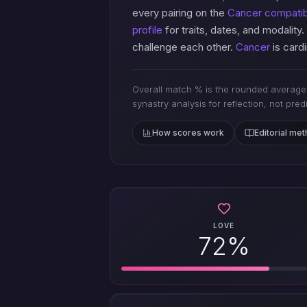
every pairing on the
Cancer compatibi
profile
for traits, dates, and modality.
challenge each other.
Cancer
is cardi
Overall match % is the rounded average 
synastry analysis for reflection, not pred
How scores work
Editorial me
LOVE
72%