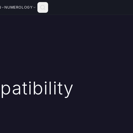
N
NUMEROLOGY
atibility