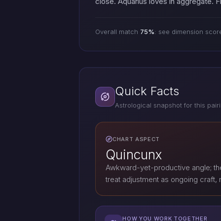
close. Aquarius loves in aggregate.
Overall match
75%
: see dimension scor
Quick Facts
Astrological snapshot for this pair
CHART ASPECT
Quincunx
Awkward-yet-productive angle; th
treat adjustment as ongoing craft, n
HOW YOU WORK TOGETHER