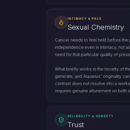
INTIMACY & PACE
Sexual Chemistry
Cancer needs to feel held before the p
independence even in intimacy, not as
need for that particular quality of pre
What briefly works is the novelty of t
generate, and Aquarius' originality can
contrast does not resolve into a workabl
requires genuine attunement on both s
RELIABILITY & HONESTY
Trust