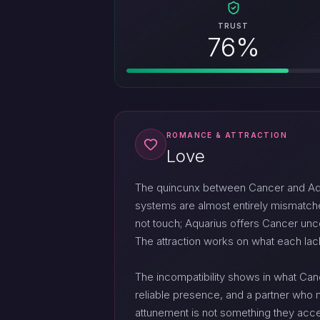
TRUST
76%
ROMANCE & ATTRACTION
Love
The quincunx between Cancer and Aquari
systems are almost entirely mismatche
not touch; Aquarius offers Cancer unc
The attraction works on what each lac
The incompatibility shows in what Can
reliable presence, and a partner who m
attunement is not something they acces