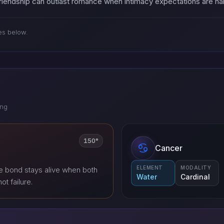
 Friendship can outlast romance when intimacy expectations are 
es below.
ing
150°
Cancer
ELEMENT
MODALITY
e bond stays alive when both
Water
Cardinal
ot failure.