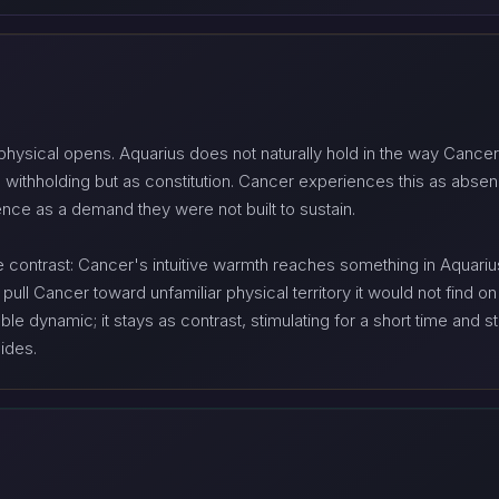
hysical opens. Aquarius does not naturally hold in the way Cancer 
 withholding but as constitution. Cancer experiences this as abs
sence as a demand they were not built to sustain.
he contrast: Cancer's intuitive warmth reaches something in Aquari
 pull Cancer toward unfamiliar physical territory it would not find 
e dynamic; it stays as contrast, stimulating for a short time and stru
ides.