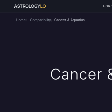
ASTROLOGY
LO
HOR
Home
Compatibility
Cancer & Aquarius
Cancer &