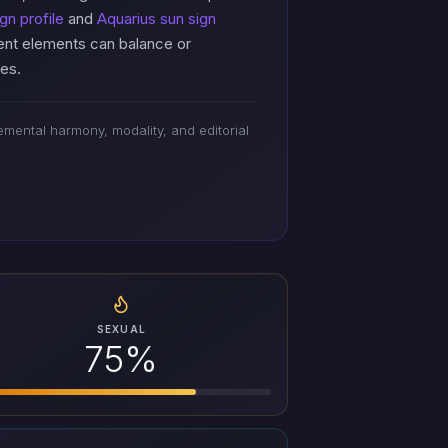
gn profile
and
Aquarius sun sign
rent elements can balance or
res.
mental harmony, modality, and editorial
SEXUAL
75%