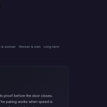
 & woman
Woman & man
Long-term
s proof before the door closes.
d. The pairing works when speed is