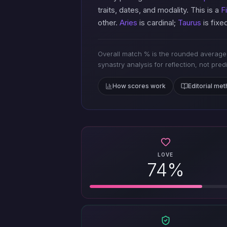
traits, dates, and modality. This is a
F
other.
Aries
is cardinal;
Taurus
is fix
Overall match % is the rounded average 
synastry analysis for reflection, not pred
How scores work
Editorial me
LOVE
74%