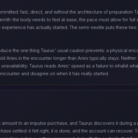
ommitted: fast, direct, and without the architecture of preparation 
armth: the body needs to feel at ease, the pace must allow for full
 experience has actually started. The semi-sextile puts these two 
duce the one thing Taurus' usual caution prevents: a physical enco
 Aries in the encounter longer than Aries typically stays. Neither s
availability; Taurus reads Aries' speed as a failure to inhabit what 
ncounter and disagree on when it has really started.
 amount to an impulse purchase, and Taurus discovers it during a 
ase settled: it felt right, it is done, and the account can recover. 