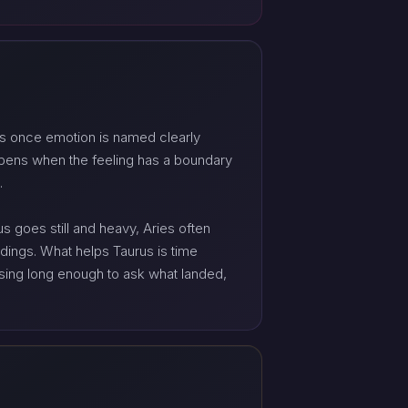
ens once emotion is named clearly
opens when the feeling has a boundary
.
goes still and heavy, Aries often
dings. What helps Taurus is time
using long enough to ask what landed,