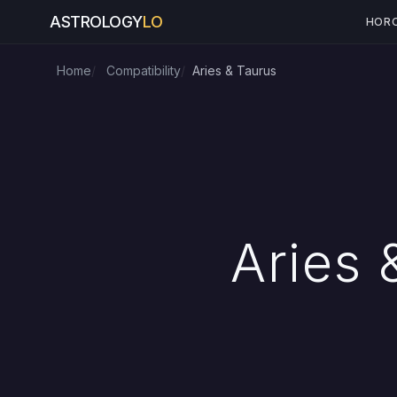
ASTROLOGY
LO
HOR
Home
Compatibility
Aries & Taurus
Aries 