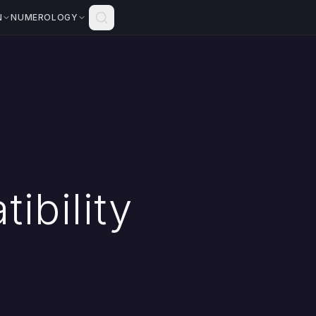
N
NUMEROLOGY
ibility