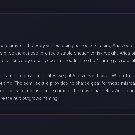
me to arrive in the body without being rushed to closure; Aries op
 once the atmosphere feels stable enough to risk weight; Aries 
 dismissive by default; each misreads the other's timing as refusal
Taurus often accumulates weight Aries never tracks. When Taurus 
or time. The semi-sextile provides no shared gear for these misrea
a feeling that can close once named. The move that helps: Aries pa
ore the hurt outgrows naming.