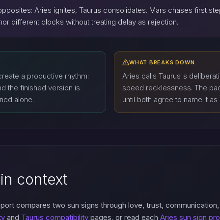
pposites: Aries ignites, Taurus consolidates. Mars chases first s
or different clocks without treating delay as rejection.
WHAT BREAKS DOWN
reate a productive rhythm:
Aries calls Taurus's deliberati
nd the finished version is
speed recklessness. The pace
ined alone.
until both agree to name it as
in context
eport compares two sun signs through love, trust, communication
ty
and
Taurus compatibility
pages, or read each
Aries sun sign pro