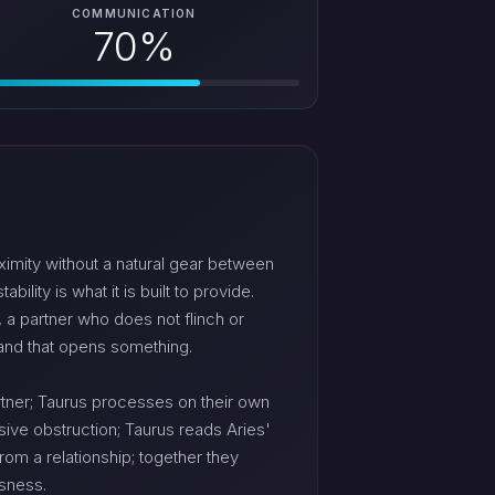
COMMUNICATION
70%
imity without a natural gear between
lity is what it is built to provide.
, a partner who does not flinch or
 and that opens something.
artner; Taurus processes on their own
sive obstruction; Taurus reads Aries'
om a relationship; together they
ssness.