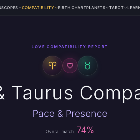
OSCOPES
COMPATIBILITY
BIRTH CHART
PLANETS
TAROT
LEAR
LOVE COMPATIBILITY REPORT
& Taurus Compat
Pace & Presence
74%
Overall match