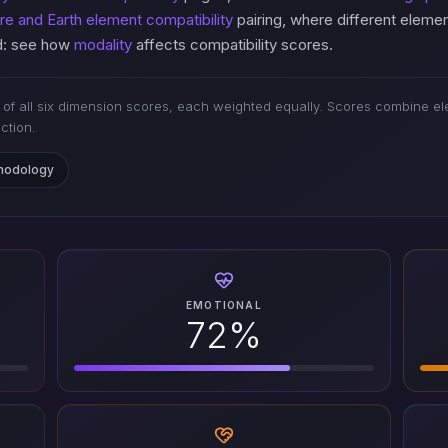
ire and Earth element compatibility
pairing, where different eleme
ed: see how
modality
affects compatibility scores.
of all six dimension scores, each weighted equally. Scores combine ele
iction.
thodology
EMOTIONAL
72%