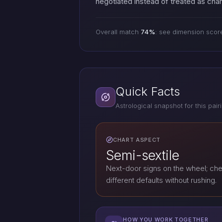
negotiated instead of treated as cha
Overall match
74%
: see dimension scor
Quick Facts
Astrological snapshot for this pair
CHART ASPECT
Semi-sextile
Next-door signs on the wheel; che
different defaults without rushing.
HOW YOU WORK TOGETHER