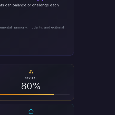
nts can balance or challenge each
mental harmony, modality, and editorial
SEXUAL
80%