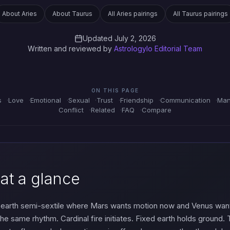
About Aries
About Taurus
All Aries pairings
All Taurus pairings
Updated July 2, 2026
Written and reviewed by
Astrologylo Editorial Team
ON THIS PAGE
s
Love
Emotional
Sexual
Trust
Friendship
Communication
Man
Conflict
Related
FAQ
Compare
 at a glance
e-earth semi-sextile where Mars wants motion now and Venus want
n the same rhythm. Cardinal fire initiates. Fixed earth holds groun