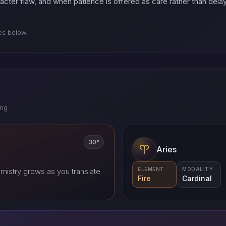
racter flaw, and when patience is offered as care rather than del
es below.
ing
30°
Aries
ELEMENT
MODALITY
mistry grows as you translate
Fire
Cardinal