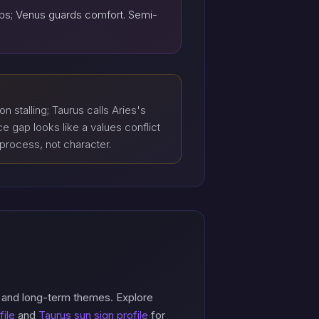
teps; Venus guards comfort. Semi-
on stalling; Taurus calls Aries's
 gap looks like a values conflict
 process, not character.
, and long-term themes. Explore
file
and
Taurus sun sign profile
for