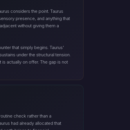
Taurus considers the point. Taurus
 sensory presence, and anything that
adjacent without giving them a
unter that simply begins. Taurus'
ustains under the structural tension.
is actually on offer. The gap is not
routine check rather than a
Taurus had already allocated that