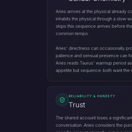
Aries arrives at the physical already c
inhabits the physical through a slow w
skips this sequence arrives before the
common tempo.
Aries' directness can occasionally pro
patience and sensual presence can hold
Aries reads Taurus' warmup period as un
appetite but sequence: both want the e
RELIABILITY & HONESTY
Trust
The shared account loses a significant
conversation. Aries considers the purch