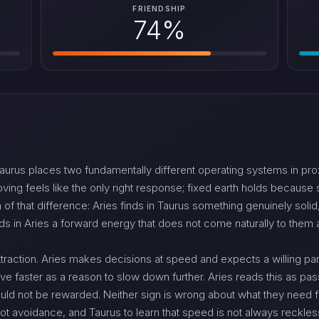
FRIENDSHIP
74%
urus places two fundamentally different operating systems in prox
g feels like the only right response; fixed earth holds because stabi
of that difference: Aries finds in Taurus something genuinely solid
nds in Aries a forward energy that does not come naturally to them
 attraction. Aries makes decisions at speed and expects a willing p
ve faster as a reason to slow down further. Aries reads this as pas
uld not be rewarded. Neither sign is wrong about what they need fr
 not avoidance, and Taurus to learn that speed is not always reckle