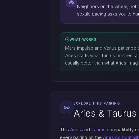
Neighbors on the wheel, not o
sextile pacing asks you to hon
WHAT WORKS
Mars impulse and Venus patience c
Aries starts what Taurus finishes, a
usually better than what Aries imag
EXPLORE THIS PAIRING
Aries & Taurus 
This
Aries
and
Taurus
compatibility r
every pairing on the
Aries compatibili