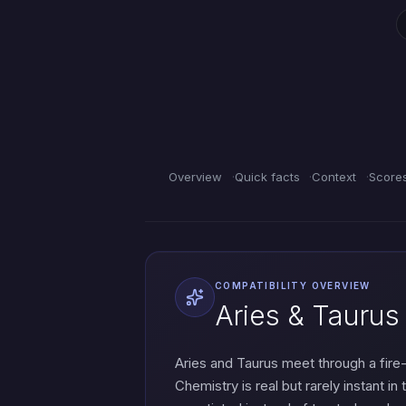
Overview
Quick facts
Context
Score
COMPATIBILITY OVERVIEW
Aries & Taurus
Aries and Taurus meet through a fir
Chemistry is real but rarely instant i