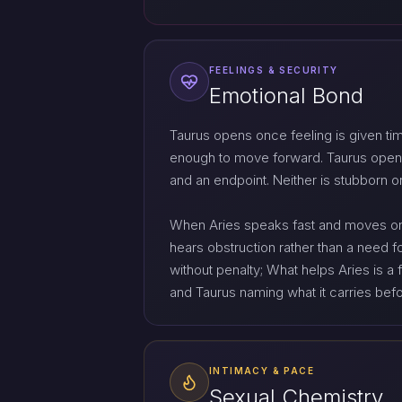
FEELINGS & SECURITY
Emotional Bond
Taurus opens once feeling is given ti
enough to move forward. Taurus opens
and an endpoint. Neither is stubborn or
When Aries speaks fast and moves on, 
hears obstruction rather than a need f
without penalty; What helps Aries is 
and Taurus naming what it carries bef
INTIMACY & PACE
Sexual Chemistry