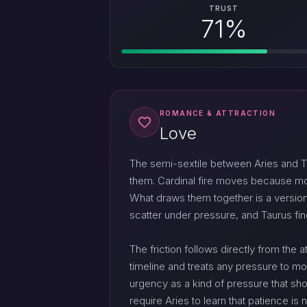
TRUST
71%
ROMANCE & ATTRACTION
Love
The semi-sextile between Aries and Ta
them. Cardinal fire moves because movin
What draws them together is a version 
scatter under pressure, and Taurus fi
The friction follows directly from the
timeline and treats any pressure to mo
urgency as a kind of pressure that sho
require Aries to learn that patience is