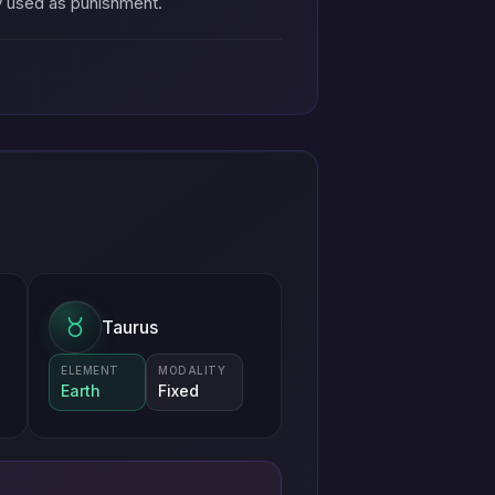
ay used as punishment.
Taurus
ELEMENT
MODALITY
Earth
Fixed