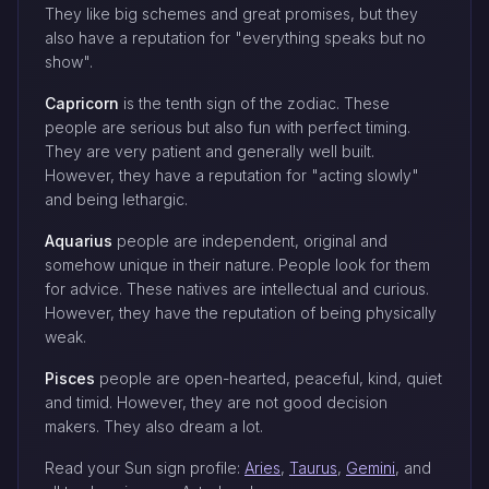
They like big schemes and great promises, but they
also have a reputation for "everything speaks but no
show".
Capricorn
is the tenth sign of the zodiac. These
people are serious but also fun with perfect timing.
They are very patient and generally well built.
However, they have a reputation for "acting slowly"
and being lethargic.
Aquarius
people are independent, original and
somehow unique in their nature. People look for them
for advice. These natives are intellectual and curious.
However, they have the reputation of being physically
weak.
Pisces
people are open-hearted, peaceful, kind, quiet
and timid. However, they are not good decision
makers. They also dream a lot.
Read your Sun sign profile:
Aries
,
Taurus
,
Gemini
, and