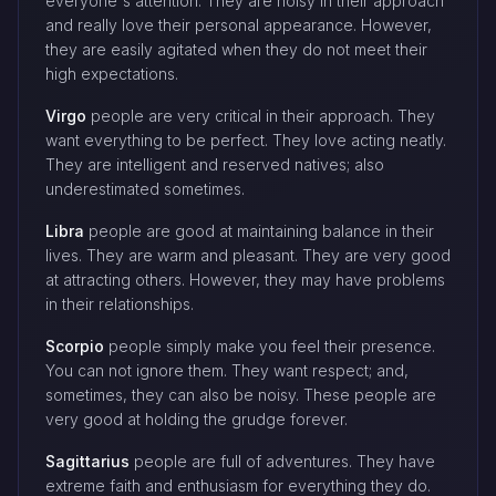
everyone's attention. They are noisy in their approach
and really love their personal appearance. However,
they are easily agitated when they do not meet their
high expectations.
Virgo
people are very critical in their approach. They
want everything to be perfect. They love acting neatly.
They are intelligent and reserved natives; also
underestimated sometimes.
Libra
people are good at maintaining balance in their
lives. They are warm and pleasant. They are very good
at attracting others. However, they may have problems
in their relationships.
Scorpio
people simply make you feel their presence.
You can not ignore them. They want respect; and,
sometimes, they can also be noisy. These people are
very good at holding the grudge forever.
Sagittarius
people are full of adventures. They have
extreme faith and enthusiasm for everything they do.