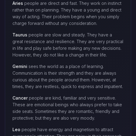
Aries
people are direct and fast. They work on instinct
rather than on planning. They have a young and direct
way of acting. Their problem begins when you simply
charge forward without any consideration.
Taurus
people are slow and steady. They have a
great resistance and resilience. They are very practical
in life and play safe before making any new decisions.
However, they do not like a change in their life.
Gemini
sees the world as a place of learning.
Communication is their strength and they are always
curious about the people around them. However, at
times, they are restless, quick to express and impatient.
Cancer
people are kind, familiar and very sensitive.
These are emotional beings who always prefer to take
side seats. Sometimes they are romantic, friendly and
protective; but they are also very moody.
Leo
people have energy and magnetism to attract