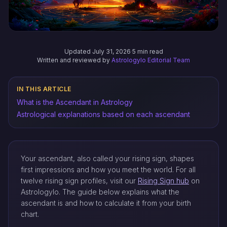
Updated July 31, 2026
·
5 min read
Written and reviewed by
Astrologylo Editorial Team
IN THIS ARTICLE
What is the Ascendant in Astrology
Astrological explanations based on each ascendant
Your ascendant, also called your rising sign, shapes
first impressions and how you meet the world. For all
twelve rising sign profiles, visit our
Rising Sign hub
on
Astrologylo. The guide below explains what the
ascendant is and how to calculate it from your birth
chart.