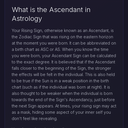
What is the Ascendant in
Astrology
Your Rising Sign, otherwise known as an Ascendant, is
the Zodiac Sign that was rising on the eastern horizon
at the moment you were born. It can be abbreviated on
a birth chart as ASC or AS. When you know the time
you were born, your Ascendant Sign can be calculated
to the exact degree. It is believed that if the Ascendant
falls closer to the beginning of the Sign, the stronger
the effects will be felt in the individual. This is also held
to be true if the Sun is in a weak position in the birth
chart (such as if the individual was born at night). It is
also thought to be weaker when the individual is born
towards the end of the Sign's Ascendancy, just before
the next Sign appears. At times, your rising sign may act
as a mask, hiding some aspect of your inner self you
don't feel like revealing.