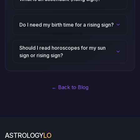
Do I need my birth time for a rising sign?
Should I read horoscopes for my sun
sign or rising sign?
← Back to Blog
ASTROLOGY
LO