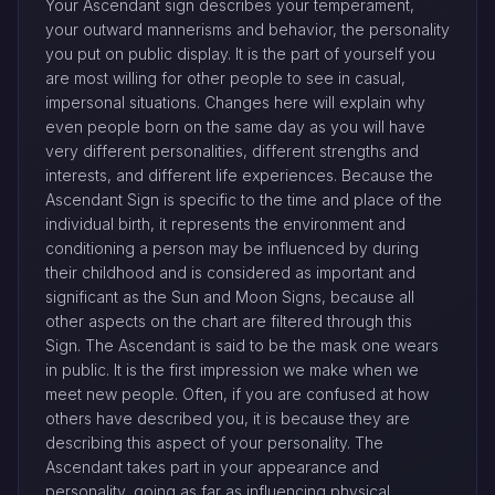
Your Ascendant sign describes your temperament,
your outward mannerisms and behavior, the personality
you put on public display. It is the part of yourself you
are most willing for other people to see in casual,
impersonal situations. Changes here will explain why
even people born on the same day as you will have
very different personalities, different strengths and
interests, and different life experiences. Because the
Ascendant Sign is specific to the time and place of the
individual birth, it represents the environment and
conditioning a person may be influenced by during
their childhood and is considered as important and
significant as the Sun and Moon Signs, because all
other aspects on the chart are filtered through this
Sign. The Ascendant is said to be the mask one wears
in public. It is the first impression we make when we
meet new people. Often, if you are confused at how
others have described you, it is because they are
describing this aspect of your personality. The
Ascendant takes part in your appearance and
personality, going as far as influencing physical