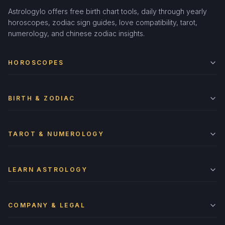
Astrologylo offers free birth chart tools, daily through yearly
horoscopes, zodiac sign guides, love compatibility, tarot,
numerology, and chinese zodiac insights.
HOROSCOPES
BIRTH & ZODIAC
TAROT & NUMEROLOGY
LEARN ASTROLOGY
COMPANY & LEGAL