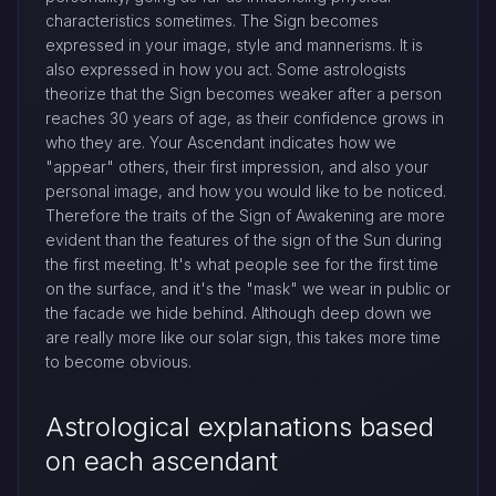
characteristics sometimes. The Sign becomes
expressed in your image, style and mannerisms. It is
also expressed in how you act. Some astrologists
theorize that the Sign becomes weaker after a person
reaches 30 years of age, as their confidence grows in
who they are. Your Ascendant indicates how we
"appear" others, their first impression, and also your
personal image, and how you would like to be noticed.
Therefore the traits of the Sign of Awakening are more
evident than the features of the sign of the Sun during
the first meeting. It's what people see for the first time
on the surface, and it's the "mask" we wear in public or
the facade we hide behind. Although deep down we
are really more like our solar sign, this takes more time
to become obvious.
Astrological explanations based
on each ascendant