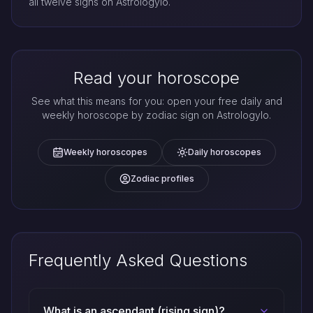
all twelve signs on Astrologylo.
Read your horoscope
See what this means for you: open your free daily and
weekly horoscope by zodiac sign on Astrologylo.
Weekly horoscopes
Daily horoscopes
Zodiac profiles
Frequently Asked Questions
What is an ascendant (rising sign)?