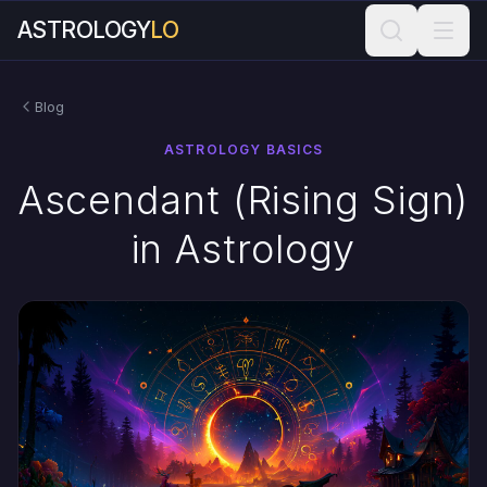
ASTROLOGY
LO
Blog
ASTROLOGY BASICS
Ascendant (Rising Sign)
in Astrology