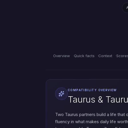
Overview
Quick facts
Context
Score
COMPATIBILITY OVERVIEW
Taurus & Tauru
Two Taurus partners build a life that
fluency in what makes daily life wort