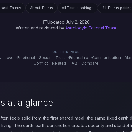
About Taurus
About Taurus
All Taurus pairings
All Taurus pairin
Updated July 2, 2026
Written and reviewed by
Astrologylo Editorial Team
ON THIS PAGE
s
Love
Emotional
Sexual
Trust
Friendship
Communication
Man
Conflict
Related
FAQ
Compare
s at a glance
 often feels solid from the first shared meal, the same fixed earth
h living. The earth-earth conjunction creates security and stando