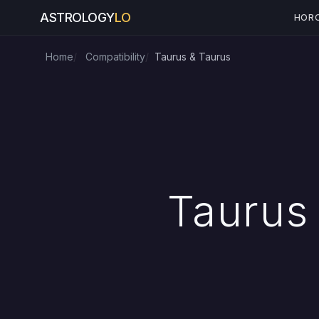
ASTROLOGY
LO
HOR
Home
Compatibility
Taurus & Taurus
Taurus 