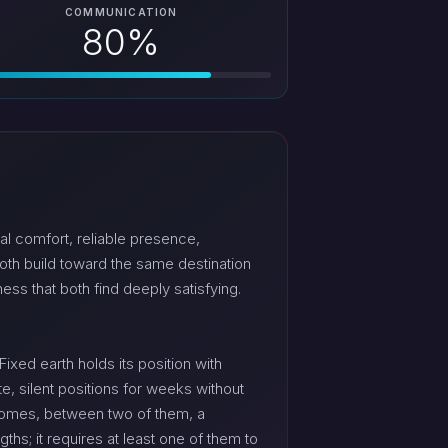
COMMUNICATION
80%
al comfort, reliable presence,
oth build toward the same destination
ess that both find deeply satisfying.
ixed earth holds its position with
, silent positions for weeks without
ecomes, between two of them, a
gths; it requires at least one of them to