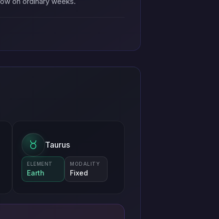
llow on ordinary weeks.
Taurus
ELEMENT
MODALITY
Earth
Fixed