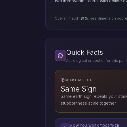
two immovable Taurus wills collide ov
Overall match
81%
: see dimension scor
Quick Facts
Astrological snapshot for this pair
CHART ASPECT
Same Sign
Same earth sign repeats your stan
stubbornness scale together.
HOW YOU WORK TOGETHER