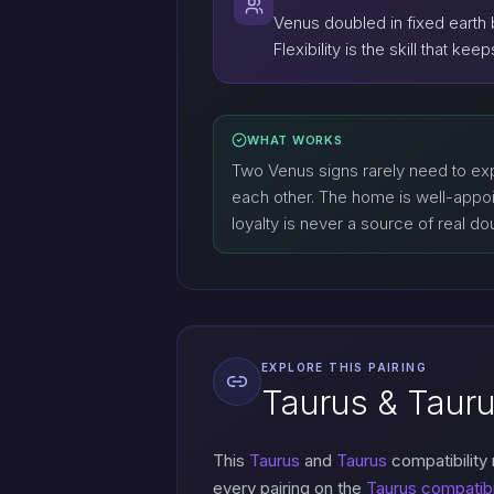
Venus doubled in fixed earth 
Flexibility is the skill that k
WHAT WORKS
Two Venus signs rarely need to exp
each other. The home is well-appoi
loyalty is never a source of real do
EXPLORE THIS PAIRING
Taurus & Tauru
This
Taurus
and
Taurus
compatibility
every pairing on the
Taurus compatibi