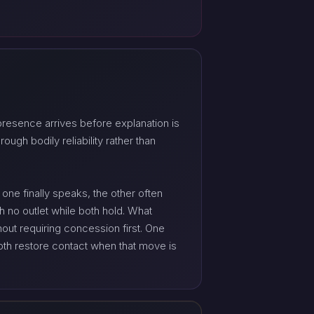
presence arrives before explanation is
ugh bodily reliability rather than
one finally speaks, the other often
h no outlet while both hold. What
out requiring concession first. One
both restore contact when that move is