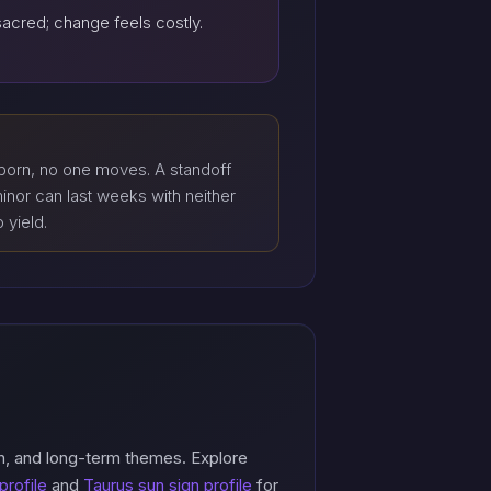
sacred; change feels costly.
born, no one moves. A standoff
inor can last weeks with neither
o yield.
n, and long-term themes. Explore
profile
and
Taurus sun sign profile
for