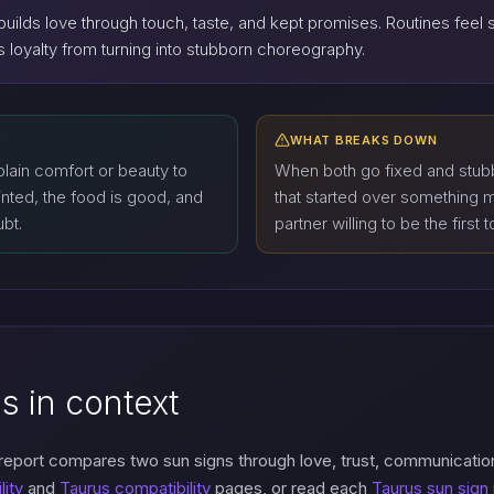
builds love through touch, taste, and kept promises. Routines feel 
eeps loyalty from turning into stubborn choreography.
WHAT BREAKS DOWN
lain comfort or beauty to
When both go fixed and stub
nted, the food is good, and
that started over something m
ubt.
partner willing to be the first t
s in context
 report compares two sun signs through love, trust, communicatio
lity
and
Taurus compatibility
pages, or read each
Taurus sun sign 