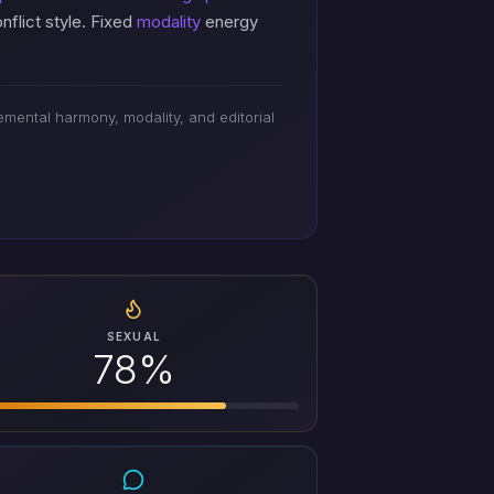
flict style. Fixed
modality
energy
mental harmony, modality, and editorial
SEXUAL
78%