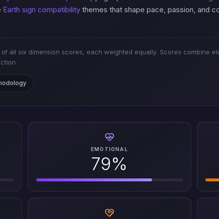
e
Earth sign compatibility
themes that shape pace, passion, and con
of all six dimension scores, each weighted equally. Scores combine ele
iction.
thodology
EMOTIONAL
79%