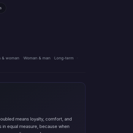
gs
 & woman
Woman & man
Long-term
 doubled means loyalty, comfort, and
ffs in equal measure, because when