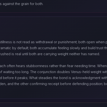
 against the grain for both.
stillness is not read as withdrawal or punishment; both open when 
matic by default; both accumulate feeling slowly and build trust thro
rushed is real until both are carrying weight neither has named.
each often hears stubbornness rather than fear needing time. When 
of waiting too long. The conjunction doubles Venus-held weight wit
ed before it peaks; What steadies the bond is acknowledgment with
den, and the other confirming receipt before defending position; 