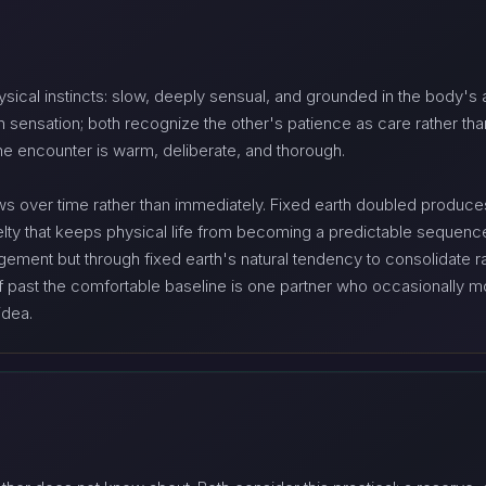
ysical instincts: slow, deeply sensual, and grounded in the body's a
 sensation; both recognize the other's patience as care rather tha
he encounter is warm, deliberate, and thorough.
s over time rather than immediately. Fixed earth doubled produces c
lty that keeps physical life from becoming a predictable sequence
ement but through fixed earth's natural tendency to consolidate ra
elf past the comfortable baseline is one partner who occasionally
idea.