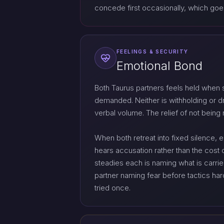
concede first occasionally, which goes
FEELINGS & SECURITY
Emotional Bond
Both Taurus partners feels held when 
demanded. Neither is withholding or dra
verbal volume. The relief of not being 
When both retreat into fixed silence, 
hears accusation rather than the cost 
steadies each is naming what is carri
partner naming fear before tactics har
tried once.