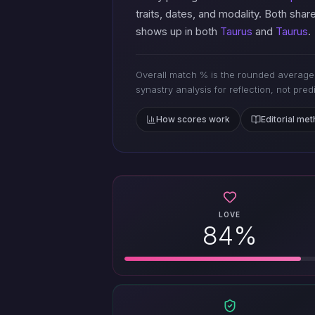
traits, dates, and modality. Both shar
shows up in both
Taurus
and
Taurus
.
Overall match % is the rounded average 
synastry analysis for reflection, not pred
How scores work
Editorial me
LOVE
84%