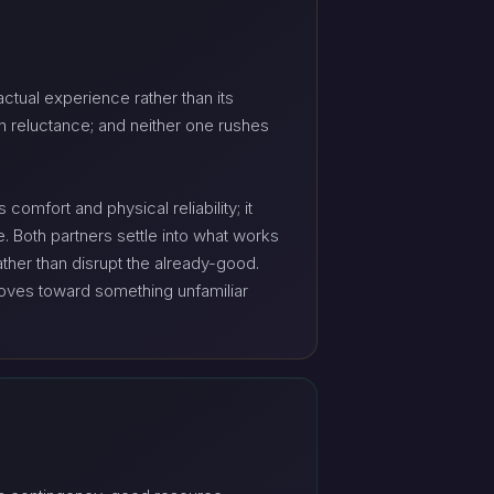
ctual experience rather than its
n reluctance; and neither one rushes
omfort and physical reliability; it
. Both partners settle into what works
ther than disrupt the already-good.
 moves toward something unfamiliar