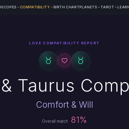
OSCOPES
COMPATIBILITY
BIRTH CHART
PLANETS
TAROT
LEAR
LOVE COMPATIBILITY REPORT
& Taurus Compa
Comfort & Will
81%
Overall match