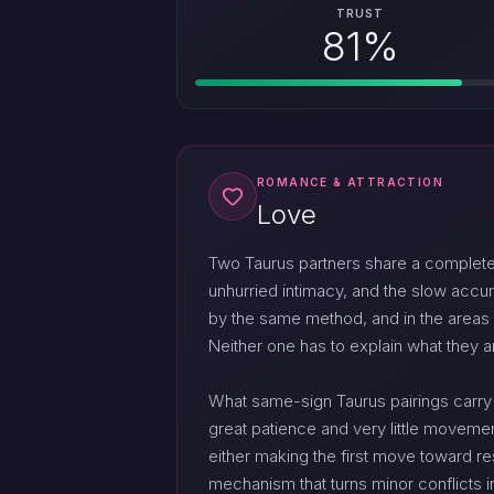
TRUST
81%
ROMANCE & ATTRACTION
Love
Two Taurus partners share a complete 
unhurried intimacy, and the slow accu
by the same method, and in the areas w
Neither one has to explain what they a
What same-sign Taurus pairings carry as
great patience and very little movemen
either making the first move toward r
mechanism that turns minor conflicts int