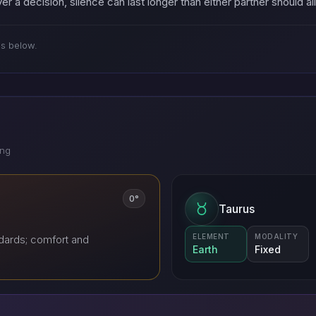
er a decision, silence can last longer than either partner should a
es below.
ing
0°
Taurus
ELEMENT
MODALITY
dards; comfort and
Earth
Fixed