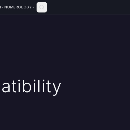
N
NUMEROLOGY
tibility