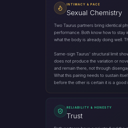
INTIMACY & PACE
Sexual Chemistry
Two Taurus partners bring identical ph
performance. Both know how to stay in
what the body is already doing well. T
Same-sign Taurus' structural limit show
does not produce the variation or nove
and remain there, not through disengag
What this pairing needs to sustain its
before the other is certain it is a good 
RELIABILITY & HONESTY
Trust