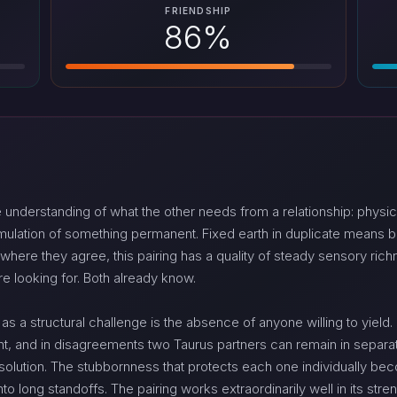
FRIENDSHIP
86%
understanding of what the other needs from a relationship: physic
mulation of something permanent. Fixed earth in duplicate means b
here they agree, this pairing has a quality of steady sensory richn
re looking for. Both already know.
 a structural challenge is the absence of anyone willing to yield. F
t, and in disagreements two Taurus partners can remain in separate
esolution. The stubbornness that protects each one individually b
o long standoffs. The pairing works extraordinarily well in its stren