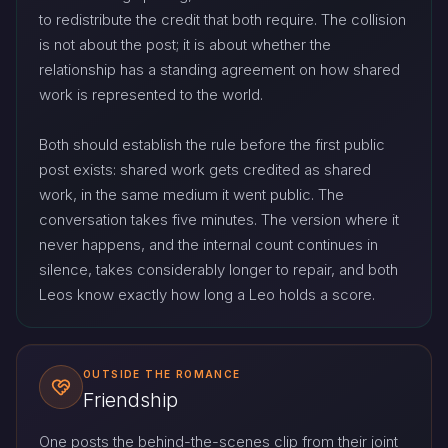
to redistribute the credit that both require. The collision
is not about the post; it is about whether the
relationship has a standing agreement on how shared
work is represented to the world.
Both should establish the rule before the first public
post exists: shared work gets credited as shared
work, in the same medium it went public. The
conversation takes five minutes. The version where it
never happens, and the internal count continues in
silence, takes considerably longer to repair, and both
Leos know exactly how long a Leo holds a score.
OUTSIDE THE ROMANCE
Friendship
One posts the behind-the-scenes clip from their joint