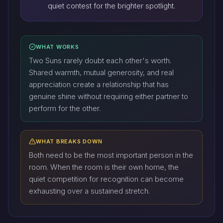
quiet contest for the brighter spotlight.
WHAT WORKS
Two Suns rarely doubt each other's worth.
Shared warmth, mutual generosity, and real
appreciation create a relationship that has
genuine shine without requiring either partner to
perform for the other.
WHAT BREAKS DOWN
Both need to be the most important person in the
room. When the room is their own home, the
quiet competition for recognition can become
exhausting over a sustained stretch.