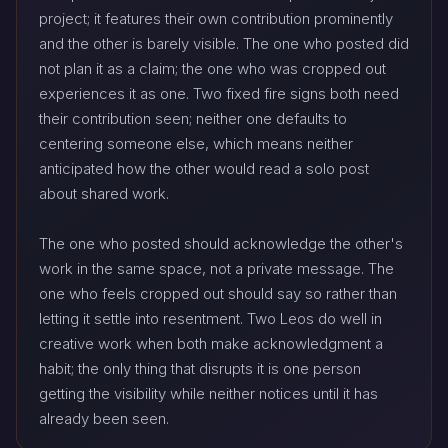
project; it features their own contribution prominently
and the other is barely visible. The one who posted did
not plan it as a claim; the one who was cropped out
experiences it as one. Two fixed fire signs both need
their contribution seen; neither one defaults to
centering someone else, which means neither
anticipated how the other would read a solo post
about shared work.
The one who posted should acknowledge the other's
work in the same space, not a private message. The
one who feels cropped out should say so rather than
letting it settle into resentment. Two Leos do well in
creative work when both make acknowledgment a
habit; the only thing that disrupts it is one person
getting the visibility while neither notices until it has
already been seen.