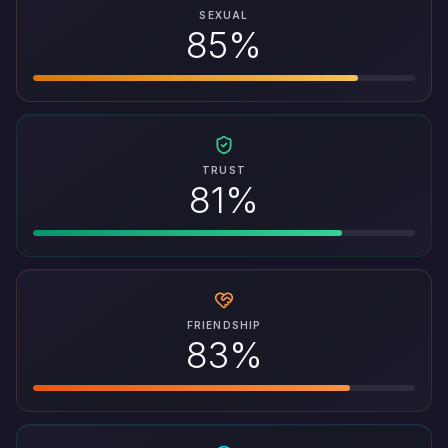
SEXUAL
85%
TRUST
81%
FRIENDSHIP
83%