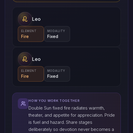
Leo
ELEMENT
MODALITY
Fire
Fixed
Leo
ELEMENT
MODALITY
Fire
Fixed
HOW YOU WORK TOGETHER
Double Sun fixed fire radiates warmth,
theater, and appetite for appreciation. Pride
is fuel and hazard. Share stages
deliberately so devotion never becomes a