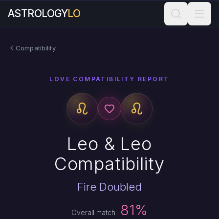
ASTROLOGY
LO
Compatibility
LOVE COMPATIBILITY REPORT
Leo & Leo
Compatibility
Fire Doubled
81%
Overall match