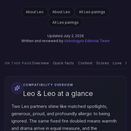
About Leo
About Leo
All Leo pairings
All Leo pairings
Updated July 2, 2026
Written and reviewed by
Astrologylo Editorial Team
Overview
Quick facts
Context
Scores
Love
Em
ON THIS PAGE
COMPATIBILITY OVERVIEW
Leo & Leo at a glance
Two Leo partners shine like matched spotlights,
generous, proud, and profoundly allergic to being
ignored. The same fixed fire doubled means warmth
and drama arrive in equal measure, and the