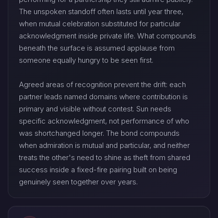
The unspoken standoff often lasts until year three,
when mutual celebration substituted for particular
acknowledgment inside private life. What compounds
beneath the surface is assumed applause from
someone equally hungry to be seen first.
Agreed areas of recognition prevent the drift: each
partner leads named domains where contribution is
primary and visible without contest. Sun needs
specific acknowledgment, not performance of who
was shortchanged longer. The bond compounds
when admiration is mutual and particular, and neither
treats the other's need to shine as theft from shared
success inside a fixed-fire pairing built on being
genuinely seen together over years.