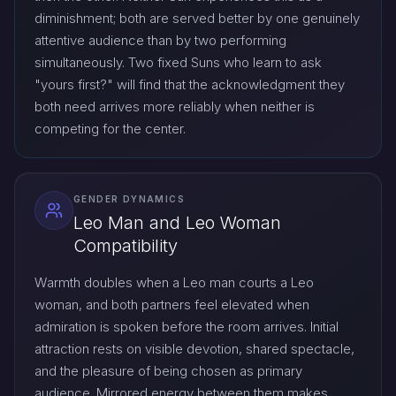
diminishment; both are served better by one genuinely
attentive audience than by two performing
simultaneously. Two fixed Suns who learn to ask
"yours first?" will find that the acknowledgment they
both need arrives more reliably when neither is
competing for the center.
GENDER DYNAMICS
Leo Man and Leo Woman
Compatibility
Warmth doubles when a Leo man courts a Leo
woman, and both partners feel elevated when
admiration is spoken before the room arrives. Initial
attraction rests on visible devotion, shared spectacle,
and the pleasure of being chosen as primary
audience. Mirrored energy between them makes