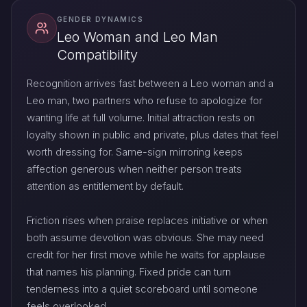
GENDER DYNAMICS
Leo Woman and Leo Man
Compatibility
Recognition arrives fast between a Leo woman and a
Leo man, two partners who refuse to apologize for
wanting life at full volume. Initial attraction rests on
loyalty shown in public and private, plus dates that feel
worth dressing for. Same-sign mirroring keeps
affection generous when neither person treats
attention as entitlement by default.
Friction rises when praise replaces initiative or when
both assume devotion was obvious. She may need
credit for her first move while he waits for applause
that names his planning. Fixed pride can turn
tenderness into a quiet scoreboard until someone
feels overlooked.