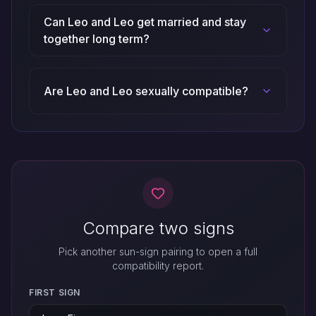
Can Leo and Leo get married and stay
together long term?
Are Leo and Leo sexually compatible?
Compare two signs
Pick another sun-sign pairing to open a full
compatibility report.
FIRST SIGN