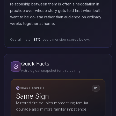
relationship between them is often a negotiation in
practice over whose story gets told first when both
want to be co-star rather than audience on ordinary
weeks together at home.
Overall match
81%
: see dimension scores below.
Quick Facts
Astrological snapshot for this pairing
0°
CHART ASPECT
Same Sign
Mirrored fire doubles momentum; familiar
courage also mirrors familiar impatience.