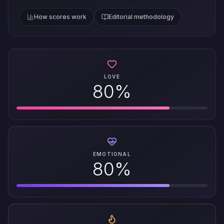
How scores work
Editorial methodology
LOVE
80%
EMOTIONAL
80%