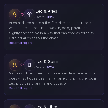
Leo & Aries
Overall
89%
Aries and Leo share a fire-fire trine that turns rooms
warmer the moment both walk in, bold, playful, and
slightly competitive in a way that can read as foreplay.
Cardinal Aries sparks the chase.
Read full report
Leo & Gemini
Overall
87%
Gemini and Leo meet in a fire-air sextile where air often
does what it does best, fan a flame until it fills the room.
Leo provides charisma and occasion.
Read full report
Leo & Libra