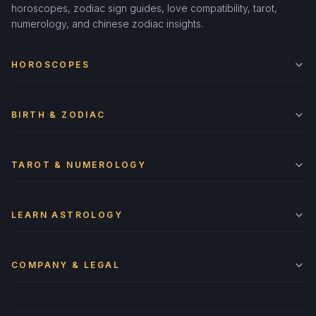
horoscopes, zodiac sign guides, love compatibility, tarot,
numerology, and chinese zodiac insights.
HOROSCOPES
BIRTH & ZODIAC
TAROT & NUMEROLOGY
LEARN ASTROLOGY
COMPANY & LEGAL