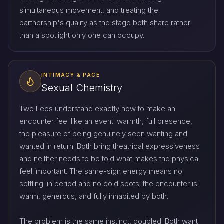
simultaneous movement, and treating the
partnership's quality as the stage both share rather
than a spotlight only one can occupy.
INTIMACY & PACE
Sexual Chemistry
Two Leos understand exactly how to make an
encounter feel like an event: warmth, full presence,
the pleasure of being genuinely seen wanting and
wanted in return. Both bring theatrical expressiveness
and neither needs to be told what makes the physical
feel important. The same-sign energy means no
settling-in period and no cold spots; the encounter is
warm, generous, and fully inhabited by both.
The problem is the same instinct, doubled. Both want