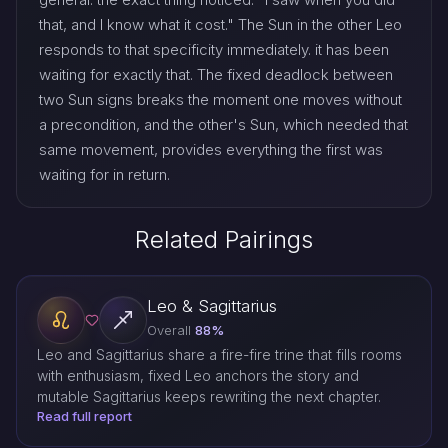
that, and I know what it cost." The Sun in the other Leo
responds to that specificity immediately. it has been
waiting for exactly that. The fixed deadlock between
two Sun signs breaks the moment one moves without
a precondition, and the other's Sun, which needed that
same movement, provides everything the first was
waiting for in return.
Related Pairings
Leo & Sagittarius
Overall
88%
Leo and Sagittarius share a fire-fire trine that fills rooms
with enthusiasm, fixed Leo anchors the story and
mutable Sagittarius keeps rewriting the next chapter.
Read full report