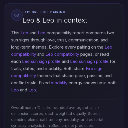
EXPLORE THIS PAIRING
Leo & Leo in context
This
Leo
and
Leo
compatibility report compares two
sun signs through love, trust, communication, and
long-term themes. Explore every pairing on the
Leo
compatibility
and
Leo compatibility
pages, or read
each
Leo sun sign profile
and
Leo sun sign profile
for
traits, dates, and modality. Both share
Fire sign
compatibility
themes that shape pace, passion, and
conflict style. Fixed
modality
energy shows up in both
Leo
and
Leo
.
Overall match % is the rounded average of all six
dimension scores, each weighted equally. Scores
combine elemental harmony, modality, and editorial
synastry analysis for reflection, not prediction.