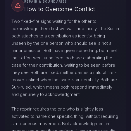
REPAIR & BOUNDARIES
How to Overcome Conflict
Two fixed-fire signs waiting for the other to
acknowledge them first will wait indefinitely. The Sun in
both attaches to a contribution as identity. being
unseen by the one person who should see is not a
minor omission. Both have given something. both feel
their effort went unnoticed. both are elaborating the
case for their contribution, waiting to be seen before
they see. Both are fixed: neither carries a natural first-
mover instinct when the issue is vulnerability. Both are
Sun-ruled, which means both respond immediately
and genuinely to acknowledgment.
The repair requires the one who is slightly less
activated to name one specific thing, without requiring
simultaneous movement. Not acknowledgment in
general: the exact thing noticed. "I saw when you did