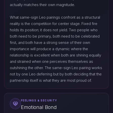
actually matches their own magnitude.
What same-sign Leo pairings confront as a structural
reality is the competition for center stage. Fixed fire
holds its position; it does not yield. Two people who
both need to be primary, both need to be celebrated
first, and both have a strong sense of their own
importance will produce a dynamic where the
relationship is excellent when both are shining equally
and strained when one perceives themselves as
outshining the other. The same-sign Leo pairing works
not by one Leo deferring but by both deciding that the
partnership itself is what they are most proud of.
FEELINGS & SECURITY
Emotional Bond