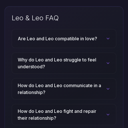
Leo & Leo FAQ
Are Leo and Leo compatible in love?
Why do Leo and Leo struggle to feel
understood?
How do Leo and Leo communicate in a
relationship?
How do Leo and Leo fight and repair
their relationship?