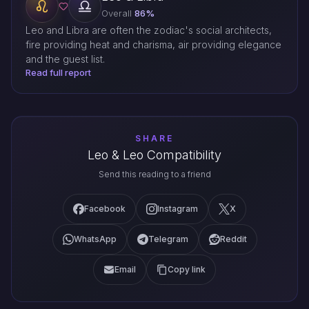
Overall
86%
Leo and Libra are often the zodiac's social architects,
fire providing heat and charisma, air providing elegance
and the guest list.
Read full report
SHARE
Leo & Leo Compatibility
Send this reading to a friend
Facebook
Instagram
X
WhatsApp
Telegram
Reddit
Email
Copy link