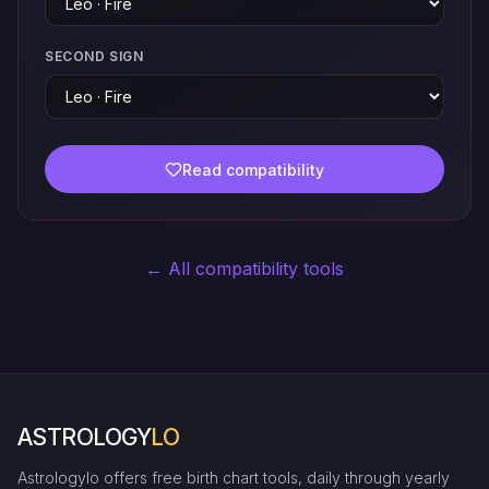
SECOND SIGN
Read compatibility
← All compatibility tools
ASTROLOGY
LO
Astrologylo offers free birth chart tools, daily through yearly