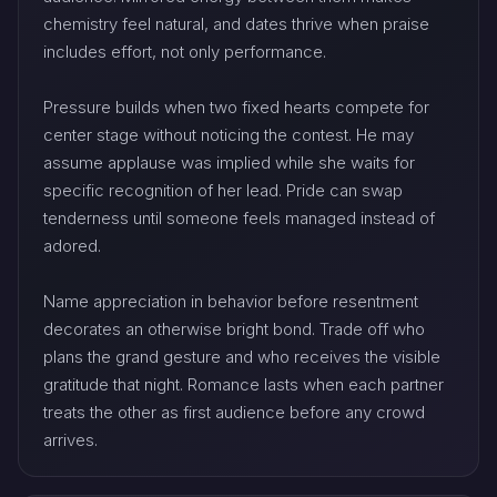
chemistry feel natural, and dates thrive when praise
includes effort, not only performance.
Pressure builds when two fixed hearts compete for
center stage without noticing the contest. He may
assume applause was implied while she waits for
specific recognition of her lead. Pride can swap
tenderness until someone feels managed instead of
adored.
Name appreciation in behavior before resentment
decorates an otherwise bright bond. Trade off who
plans the grand gesture and who receives the visible
gratitude that night. Romance lasts when each partner
treats the other as first audience before any crowd
arrives.