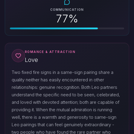
COMMUNICATION
77%
ROMANCE & ATTRACTION
Love
Two fixed fire signs in a same-sign pairing share a
quality neither has easily encountered in other
relationships: genuine recognition. Both Leo partners
understand the specific need to be seen, celebrated,
and loved with devoted attention; both are capable of
providing it. When the mutual admiration is running
well, there is a warmth and generosity to same-sign
Leo pairings that can feel genuinely extraordinary -
two people who have found the rare partner who