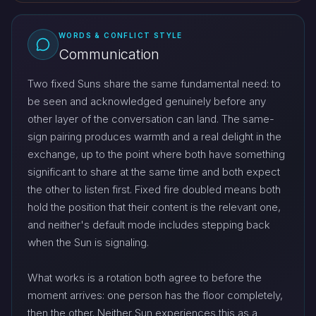
WORDS & CONFLICT STYLE
Communication
Two fixed Suns share the same fundamental need: to
be seen and acknowledged genuinely before any
other layer of the conversation can land. The same-
sign pairing produces warmth and a real delight in the
exchange, up to the point where both have something
significant to share at the same time and both expect
the other to listen first. Fixed fire doubled means both
hold the position that their content is the relevant one,
and neither's default mode includes stepping back
when the Sun is signaling.
What works is a rotation both agree to before the
moment arrives: one person has the floor completely,
then the other. Neither Sun experiences this as a