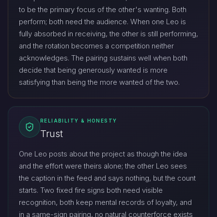
to be the primary focus of the other's wanting. Both
perform; both need the audience. When one Leo is
fully absorbed in receiving, the other is still performing,
and the rotation becomes a competition neither
acknowledges. The pairing sustains well when both
decide that being generously wanted is more
satisfying than being the more wanted of the two.
RELIABILITY & HONESTY
Trust
One Leo posts about the project as though the idea
and the effort were theirs alone; the other Leo sees
the caption in the feed and says nothing, but the count
starts. Two fixed fire signs both need visible
recognition, both keep mental records of loyalty, and
in a same-sign pairing, no natural counterforce exists