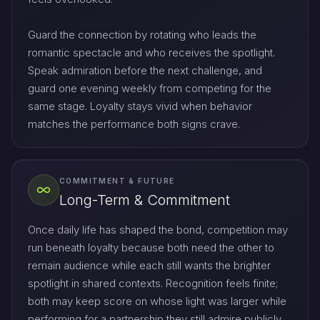
Guard the connection by rotating who leads the
romantic spectacle and who receives the spotlight.
Speak admiration before the next challenge, and
guard one evening weekly from competing for the
same stage. Loyalty stays vivid when behavior
matches the performance both signs crave.
COMMITMENT & FUTURE
Long-Term & Commitment
Once daily life has shaped the bond, competition may
run beneath loyalty because both need the other to
remain audience while each still wants the brighter
spotlight in shared contexts. Recognition feels finite;
both may keep score on whose light was larger while
performing for a partnership they still admire publicly.