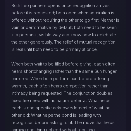
Both Leo partners opens once recognition arrives
before it is requested; both open when admiration is
offered without requiring the other to go first. Neither is
vain or performative by default; both need to be seen
in a personal, visible way and know how to celebrate
the other generously. The relief of mutual recognition
is real until both need to be primary at once.
When both wait to be filled before giving, each often
hears shortchanging rather than the same Sun hunger
mirrored. When both perform hurt before offering
warmth, each often hears competition rather than
intimacy being requested. The conjunction doubles
fixed fire need with no natural deferral. What helps
each is one specific acknowledgment of what the
other did; What helps the bond is leading with
recognition before asking for it. The move that helps:
naming one thing noticed without requiring