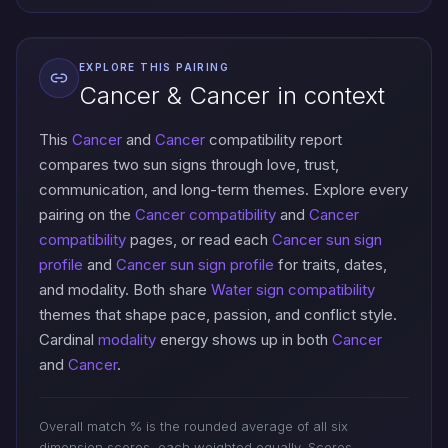
EXPLORE THIS PAIRING
Cancer & Cancer in context
This
Cancer
and
Cancer
compatibility report
compares two sun signs through love, trust,
communication, and long-term themes. Explore every
pairing on the
Cancer compatibility
and
Cancer
compatibility
pages, or read each
Cancer sun sign
profile
and
Cancer sun sign profile
for traits, dates,
and modality. Both share
Water sign compatibility
themes that shape pace, passion, and conflict style.
Cardinal
modality
energy shows up in both
Cancer
and
Cancer
.
Overall match % is the rounded average of all six
dimension scores, each weighted equally. Scores