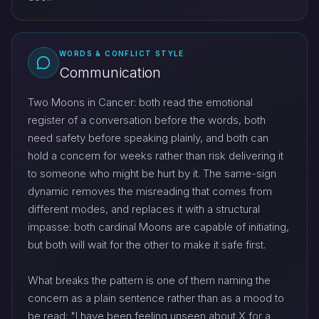
WORDS & CONFLICT STYLE
Communication
Two Moons in Cancer: both read the emotional
register of a conversation before the words, both
need safety before speaking plainly, and both can
hold a concern for weeks rather than risk delivering it
to someone who might be hurt by it. The same-sign
dynamic removes the misreading that comes from
different modes, and replaces it with a structural
impasse: both cardinal Moons are capable of initiating,
but both will wait for the other to make it safe first.
What breaks the pattern is one of them naming the
concern as a plain sentence rather than as a mood to
be read: "I have been feeling unseen about X for a