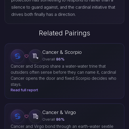
silence to guard against, and the cardinal initiative that
drives both finally has a direction.
Related Pairings
Cancer & Scorpio
Overall
86%
Cancer and Scorpio share a water-water trine that
outsiders often sense before they can name it, cardinal
Cancer opens the door and fixed Scorpio decides who
stays.
Read full report
Cancer & Virgo
Overall
86%
Cancer and Virgo bond through an earth-water sextile