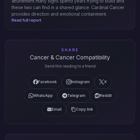
attunement many signs spend years trying to build and
these two can find in a shared glance. Cardinal Cancer
provides direction and emotional containment.
Read full report
SHARE
Cancer & Cancer Compatibility
Send this reading to a friend
Facebook
Instagram
X
WhatsApp
Telegram
Reddit
Email
Copy link