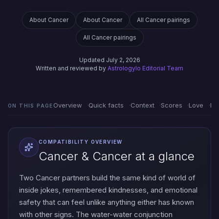
About Cancer
About Cancer
All Cancer pairings
All Cancer pairings
Updated July 2, 2026
Written and reviewed by
Astrologylo Editorial Team
Overview
Quick facts
Context
Scores
Love
Em
ON THIS PAGE
COMPATIBILITY OVERVIEW
Cancer & Cancer at a glance
Two Cancer partners build the same kind of world of
inside jokes, remembered kindnesses, and emotional
safety that can feel unlike anything either has known
with other signs. The water-water conjunction