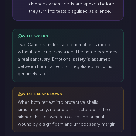
deepens when needs are spoken before
they turn into tests disguised as silence.
WHAT WORKS
Two Cancers understand each other's moods
without requiring translation. The home becomes
a real sanctuary. Emotional safety is assumed
between them rather than negotiated, which is
genuinely rare.
WHAT BREAKS DOWN
When both retreat into protective shells
simultaneously, no one can initiate repair. The
silence that follows can outlast the original
wound by a significant and unnecessary margin.