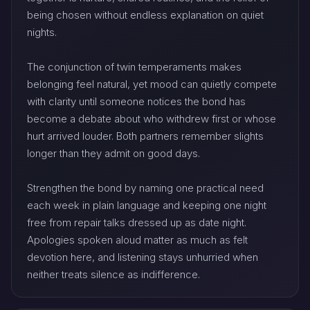
being chosen without endless explanation on quiet
nights.
The conjunction of twin temperaments makes
belonging feel natural, yet mood can quietly compete
with clarity until someone notices the bond has
become a debate about who withdrew first or whose
hurt arrived louder. Both partners remember slights
longer than they admit on good days.
Strengthen the bond by naming one practical need
each week in plain language and keeping one night
free from repair talks dressed up as date night.
Apologies spoken aloud matter as much as felt
devotion here, and listening stays unhurried when
neither treats silence as indifference.