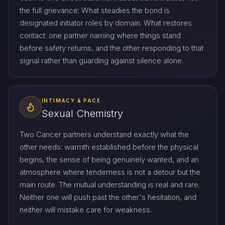
the full grievance; What steadies the bond is
designated initiator roles by domain. What restores
contact: one partner naming where things stand
before safety returns, and the other responding to that
signal rather than guarding against silence alone.
INTIMACY & PACE
Sexual Chemistry
Two Cancer partners understand exactly what the
other needs: warmth established before the physical
begins, the sense of being genuinely wanted, and an
atmosphere where tenderness is not a detour but the
main route. The mutual understanding is real and rare.
Neither one will push past the other's hesitation, and
neither will mistake care for weakness.