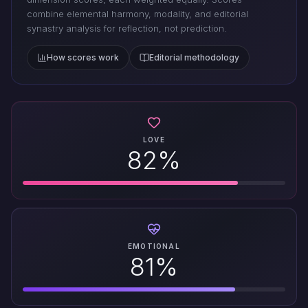
combine elemental harmony, modality, and editorial
synastry analysis for reflection, not prediction.
How scores work
Editorial methodology
LOVE
82%
EMOTIONAL
81%