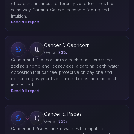
of care that manifests differently yet often lands the
same way. Cardinal Cancer leads with feeling and
intuition.
Read full report
Cancer & Capricorn
Overall
83%
Cancer and Capricorn mirror each other across the
zodiac's home-and-legacy axis, a cardinal earth-water
opposition that can feel protective on day one and
demanding by year five. Cancer keeps the emotional
interior fed.
Read full report
Cancer & Pisces
Overall
85%
Cancer and Pisces trine in water with empathic