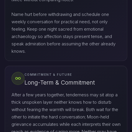
Name hurt before withdrawing and schedule one
weekly conversation for practical need, not only
feeling. Keep one night sacred from emotional
archaeology so affection stays present tense, and
speak admiration before assuming the other already
knows.
COMMITMENT & FUTURE
Long-Term & Commitment
After a few years together, tenderness may sit atop a
thick unspoken layer neither knows how to disturb
without fearing the warmth will break. Both wait for the
other to initiate the hard conversation; Moon-held
grievance accumulates while each interprets their own
reach as evidence of caring more. Neither may have