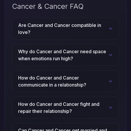
Cancer & Cancer FAQ
Are Cancer and Cancer compatible in
love?
Why do Cancer and Cancer need space
when emotions run high?
How do Cancer and Cancer
communicate in a relationship?
How do Cancer and Cancer fight and
repair their relationship?
Can Cancer and Cancer get married and