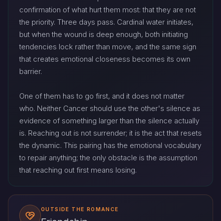
confirmation of what hurt them most: that they are not
the priority. Three days pass. Cardinal water initiates,
but when the wound is deep enough, both initiating
tendencies lock rather than move, and the same sign
that creates emotional closeness becomes its own
barrier.
One of them has to go first, and it does not matter
who. Neither Cancer should use the other's silence as
evidence of something larger than the silence actually
is. Reaching out is not surrender; it is the act that resets
the dynamic. This pairing has the emotional vocabulary
to repair anything; the only obstacle is the assumption
that reaching out first means losing.
OUTSIDE THE ROMANCE