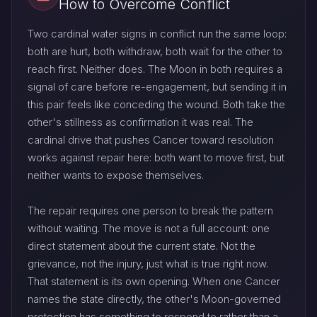
How to Overcome Conflict
Two cardinal water signs in conflict run the same loop:
both are hurt, both withdraw, both wait for the other to
reach first. Neither does. The Moon in both requires a
signal of care before re-engagement, but sending it in
this pair feels like conceding the wound. Both take the
other's stillness as confirmation it was real. The
cardinal drive that pushes Cancer toward resolution
works against repair here: both want to move first, but
neither wants to expose themselves.
The repair requires one person to break the pattern
without waiting. The move is not a full account: one
direct statement about the current state. Not the
grievance, not the injury, just what is true right now.
That statement is its own opening. When one Cancer
names the state directly, the other's Moon-governed
protection has something to respond to rather than a