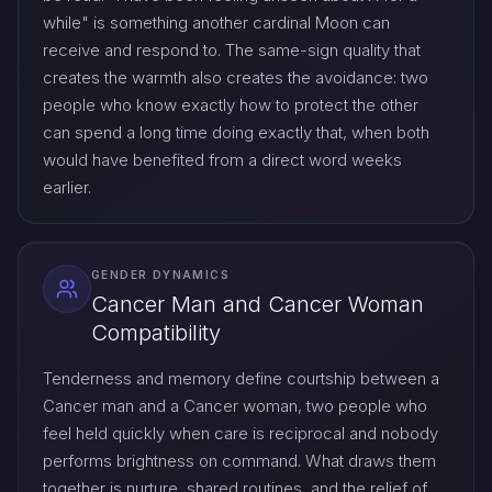
while" is something another cardinal Moon can
receive and respond to. The same-sign quality that
creates the warmth also creates the avoidance: two
people who know exactly how to protect the other
can spend a long time doing exactly that, when both
would have benefited from a direct word weeks
earlier.
GENDER DYNAMICS
Cancer Man and Cancer Woman
Compatibility
Tenderness and memory define courtship between a
Cancer man and a Cancer woman, two people who
feel held quickly when care is reciprocal and nobody
performs brightness on command. What draws them
together is nurture, shared routines, and the relief of