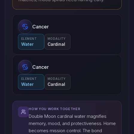
Cancer
ELEMENT
MODALITY
Water
Cardinal
Cancer
ELEMENT
MODALITY
Water
Cardinal
HOW YOU WORK TOGETHER
Double Moon cardinal water magnifies
memory, mood, and protectiveness. Home
becomes mission control. The bond