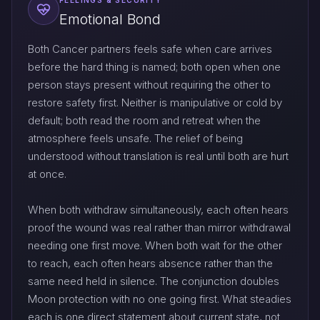
FEELINGS & SECURITY
Emotional Bond
Both Cancer partners feels safe when care arrives
before the hard thing is named; both open when one
person stays present without requiring the other to
restore safety first. Neither is manipulative or cold by
default; both read the room and retreat when the
atmosphere feels unsafe. The relief of being
understood without translation is real until both are hurt
at once.
When both withdraw simultaneously, each often hears
proof the wound was real rather than mirror withdrawal
needing one first move. When both wait for the other
to reach, each often hears absence rather than the
same need held in silence. The conjunction doubles
Moon protection with no one going first. What steadies
each is one direct statement about current state, not