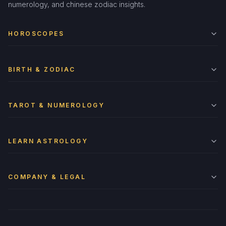
numerology, and chinese zodiac insights.
HOROSCOPES
BIRTH & ZODIAC
TAROT & NUMEROLOGY
LEARN ASTROLOGY
COMPANY & LEGAL