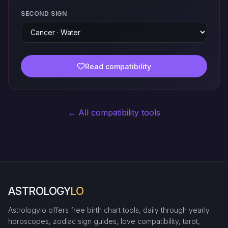
SECOND SIGN
Read compatibility
← All compatibility tools
ASTROLOGY
LO
Astrologylo offers free birth chart tools, daily through yearly
horoscopes, zodiac sign guides, love compatibility, tarot,