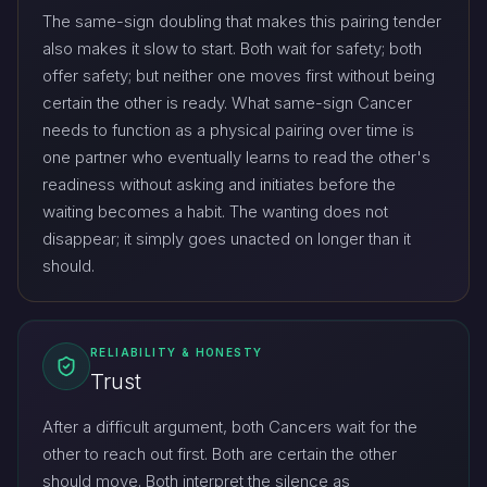
The same-sign doubling that makes this pairing tender
also makes it slow to start. Both wait for safety; both
offer safety; but neither one moves first without being
certain the other is ready. What same-sign Cancer
needs to function as a physical pairing over time is
one partner who eventually learns to read the other's
readiness without asking and initiates before the
waiting becomes a habit. The wanting does not
disappear; it simply goes unacted on longer than it
should.
RELIABILITY & HONESTY
Trust
After a difficult argument, both Cancers wait for the
other to reach out first. Both are certain the other
should move. Both interpret the silence as