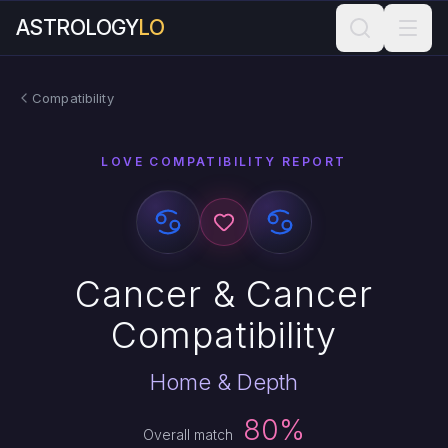
ASTROLOGY
LO
Compatibility
LOVE COMPATIBILITY REPORT
Cancer & Cancer
Compatibility
Home & Depth
80%
Overall match