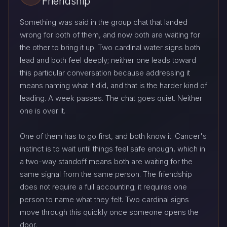
Friendship
Something was said in the group chat that landed
wrong for both of them, and now both are waiting for
the other to bring it up. Two cardinal water signs both
lead and both feel deeply; neither one leads toward
this particular conversation because addressing it
means naming what it did, and that is the harder kind of
leading. A week passes. The chat goes quiet. Neither
one is over it.
One of them has to go first, and both know it. Cancer's
instinct is to wait until things feel safe enough, which in
a two-way standoff means both are waiting for the
same signal from the same person. The friendship
does not require a full accounting; it requires one
person to name what they felt. Two cardinal signs
move through this quickly once someone opens the
door.