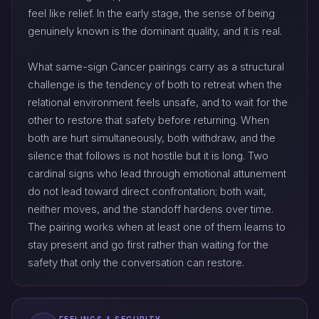
feel like relief. In the early stage, the sense of being
genuinely known is the dominant quality, and it is real.
What same-sign Cancer pairings carry as a structural
challenge is the tendency of both to retreat when the
relational environment feels unsafe, and to wait for the
other to restore that safety before returning. When
both are hurt simultaneously, both withdraw, and the
silence that follows is not hostile but it is long. Two
cardinal signs who lead through emotional attunement
do not lead toward direct confrontation; both wait,
neither moves, and the standoff hardens over time.
The pairing works when at least one of them learns to
stay present and go first rather than waiting for the
safety that only the conversation can restore.