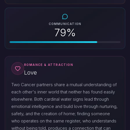
COMMUNICATION
79%
ROMANCE & ATTRACTION
Love
Two Cancer partners share a mutual understanding of
each other's inner world that neither has found easily
elsewhere. Both cardinal water signs lead through
emotional intelligence and build love through nurturing,
safety, and the creation of home; finding someone
who operates on the same register, who understands
without being told, produces a connection that can