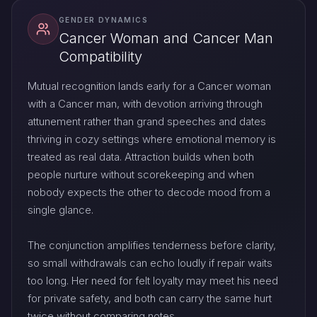
GENDER DYNAMICS
Cancer Woman and Cancer Man
Compatibility
Mutual recognition lands early for a Cancer woman
with a Cancer man, with devotion arriving through
attunement rather than grand speeches and dates
thriving in cozy settings where emotional memory is
treated as real data. Attraction builds when both
people nurture without scorekeeping and when
nobody expects the other to decode mood from a
single glance.
The conjunction amplifies tenderness before clarity,
so small withdrawals can echo loudly if repair waits
too long. Her need for felt loyalty may meet his need
for private safety, and both can carry the same hurt
twice without comparing notes.