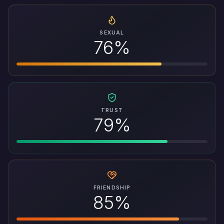
SEXUAL
76%
TRUST
79%
FRIENDSHIP
85%