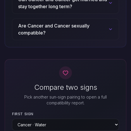
stay together long term?
Are Cancer and Cancer sexually
compatible?
Compare two signs
Pick another sun-sign pairing to open a full
compatibility report.
FIRST SIGN