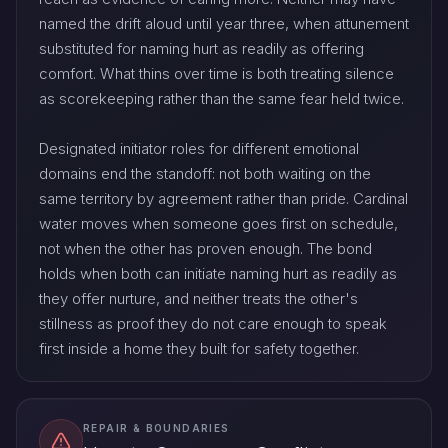
named the drift aloud until year three, when attunement
substituted for naming hurt as readily as offering
comfort. What thins over time is both treating silence
as scorekeeping rather than the same fear held twice.
Designated initiator roles for different emotional
domains end the standoff: not both waiting on the
same territory by agreement rather than pride. Cardinal
water moves when someone goes first on schedule,
not when the other has proven enough. The bond
holds when both can initiate naming hurt as readily as
they offer nurture, and neither treats the other's
stillness as proof they do not care enough to speak
first inside a home they built for safety together.
REPAIR & BOUNDARIES