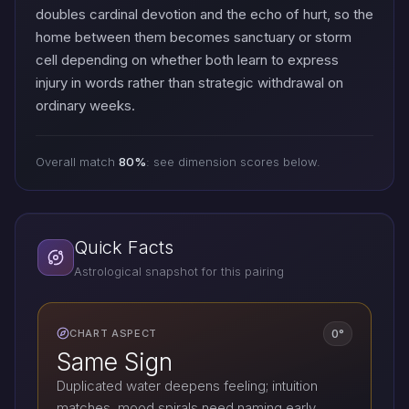
doubles cardinal devotion and the echo of hurt, so the
home between them becomes sanctuary or storm
cell depending on whether both learn to express
injury in words rather than strategic withdrawal on
ordinary weeks.
Overall match
80%
: see dimension scores below.
Quick Facts
Astrological snapshot for this pairing
0°
CHART ASPECT
Same Sign
Duplicated water deepens feeling; intuition
matches, mood spirals need naming early.